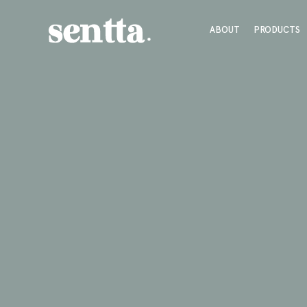
ABOUT
PRODUCTS