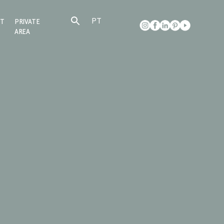
PT
CT
PRIVATE
AREA