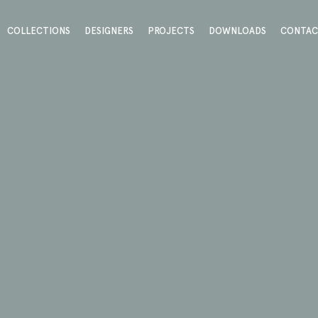
COLLECTIONS
DESIGNERS
PROJECTS
DOWNLOADS
CONTA