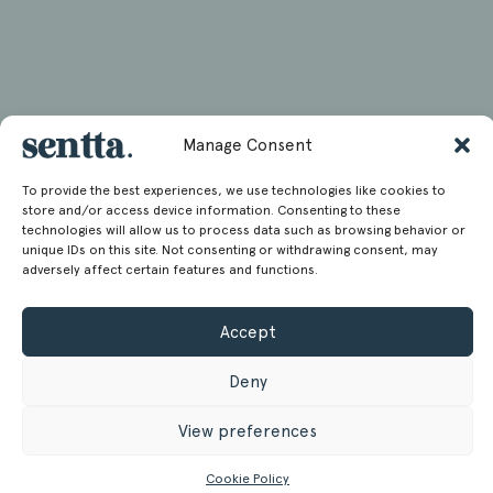
Manage Consent
To provide the best experiences, we use technologies like cookies to
store and/or access device information. Consenting to these
technologies will allow us to process data such as browsing behavior or
unique IDs on this site. Not consenting or withdrawing consent, may
adversely affect certain features and functions.
Accept
Deny
View preferences
Cookie Policy