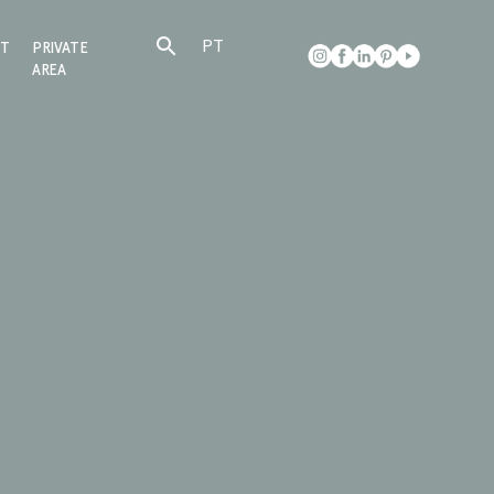
PT
CT
PRIVATE
AREA