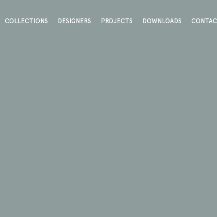
COLLECTIONS
DESIGNERS
PROJECTS
DOWNLOADS
CONTA