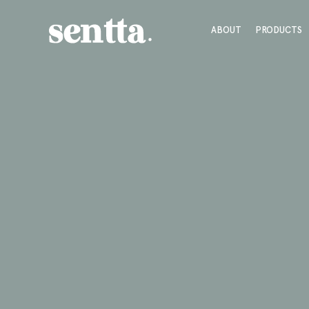
ABOUT
PRODUCTS