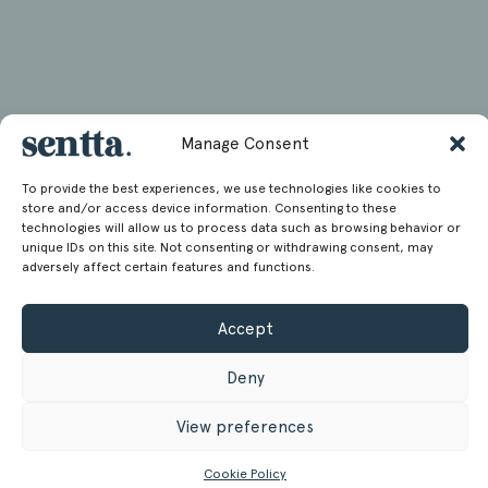
Manage Consent
To provide the best experiences, we use technologies like cookies to
store and/or access device information. Consenting to these
technologies will allow us to process data such as browsing behavior or
unique IDs on this site. Not consenting or withdrawing consent, may
adversely affect certain features and functions.
Accept
Deny
View preferences
Cookie Policy