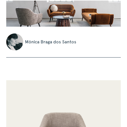
Mónica Braga dos Santos