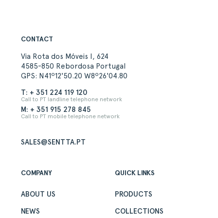
CONTACT
Via Rota dos Móveis I, 624
4585-850 Rebordosa Portugal
GPS: N41º12'50.20 W8º26'04.80
T: + 351 224 119 120
Call to PT landline telephone network
M: + 351 915 278 845
Call to PT mobile telephone network
SALES@SENTTA.PT
COMPANY
QUICK LINKS
ABOUT US
PRODUCTS
NEWS
COLLECTIONS