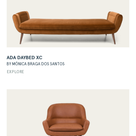
ABOUT
ADA DAYBED XC
BY MÓNICA BRAGA DOS SANTOS
PRODUCTS
EXPLORE
COLLECTIONS
DESIGNERS
PROJECTS
DOWNLOADS
CONTACT
PRIVATE AREA