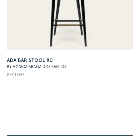
ADA BAR STOOL XC
BY MÓNICA BRAGA DOS SANTOS
EXPLORE