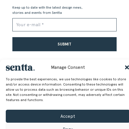
Keep up to date with the latest design news,
stories and events from Sentta
Alternative:
Manage Consent
To provide the best experiences, we use technologies like cookies to store
and/or access device information. Consenting to these technologies will
SENTTA. 2026 © ALL RIGHTS RESERVED
allow us to process data such as browsing behavior or unique IDs on this
site. Not consenting or withdrawing consent, may adversely affect certain
features and functions.
Accept