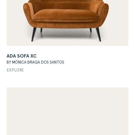
ADA SOFA XC
BY MÓNICA BRAGA DOS SANTOS
EXPLORE