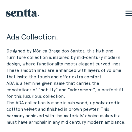
Ada Collection.
Designed by Mónica Braga dos Santos, this high end
furniture collection is inspired by mid-century modern
design, where functionality meets elegant curved lines.
These smooth lines are enhanced with layers of volume
that invite the touch and offer extra comfort.
ADA is a feminine given name that carries the
conotations of “nobility” and “adornment”, a perfect fit
for this luxurious collection.
The ADA collection is made in ash wood, upholstered in
cottton velvet and finished in brown pewter. This
harmony achieved with the materials’ choice makes it a
must have armchair in any mid century modern ambiance.