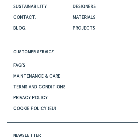
SUSTAINABILITY
DESIGNERS
CONTACT.
MATERIALS
BLOG.
PROJECTS
CUSTOMER SERVICE
FAQ’S
MAINTENANCE & CARE
TERMS AND CONDITIONS
PRIVACY POLICY
COOKIE POLICY (EU)
NEWSLETTER