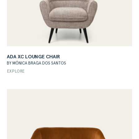
ADA XC LOUNGE CHAIR
BY MÓNICA BRAGA DOS SANTOS
EXPLORE