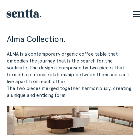
Alma Collection.
ALMA is a contemporary organic coffee table that
embodies the journey that is the search for the
soulmate. The design is composed by two pieces that
formed a platonic relationship between them and can’t
live apart from each other.
The two pieces merged together harmoniously, creating
a unique and enticing form.