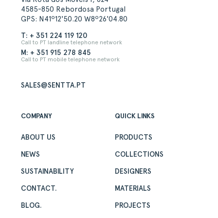
4585-850 Rebordosa Portugal
GPS: N41º12'50.20 W8º26'04.80
T: + 351 224 119 120
Call to PT landline telephone network
M: + 351 915 278 845
Call to PT mobile telephone network
SALES@SENTTA.PT
COMPANY
QUICK LINKS
ABOUT US
PRODUCTS
NEWS
COLLECTIONS
SUSTAINABILITY
DESIGNERS
CONTACT.
MATERIALS
BLOG.
PROJECTS