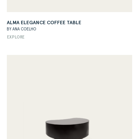
ALMA ELEGANCE COFFEE TABLE
BY ANA COELHO
EXPLORE