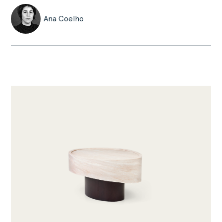
Ana Coelho