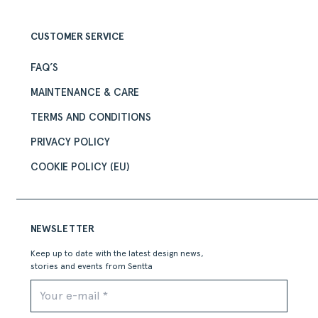
CUSTOMER SERVICE
FAQ’S
MAINTENANCE & CARE
TERMS AND CONDITIONS
PRIVACY POLICY
COOKIE POLICY (EU)
NEWSLETTER
Keep up to date with the latest design news,
stories and events from Sentta