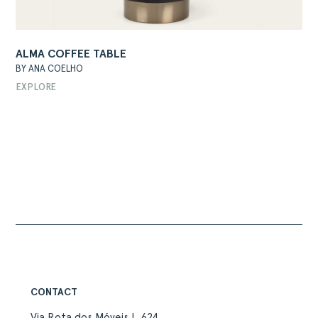
ALMA COFFEE TABLE
BY ANA COELHO
EXPLORE
ABOUT
PRODUCTS
COLLECTIONS
DESIGNERS
PROJECTS
DOWNLOADS
CONTACT
PRIVATE AREA
CONTACT
Via Rota dos Móveis I, 624