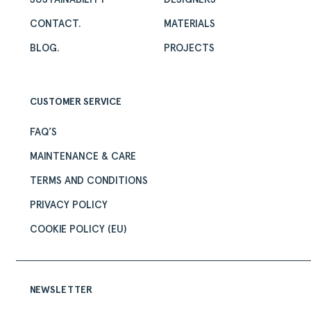
CONTACT.
MATERIALS
BLOG.
PROJECTS
CUSTOMER SERVICE
FAQ’S
MAINTENANCE & CARE
TERMS AND CONDITIONS
PRIVACY POLICY
COOKIE POLICY (EU)
NEWSLETTER