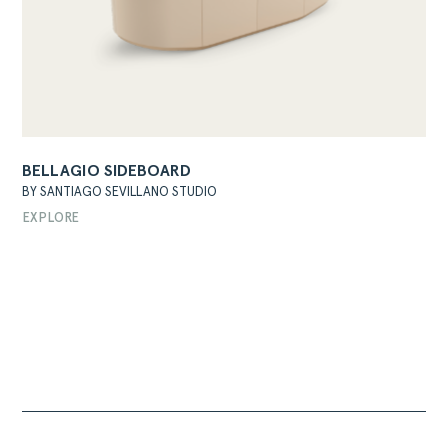
BELLAGIO SIDEBOARD
BY SANTIAGO SEVILLANO STUDIO
EXPLORE