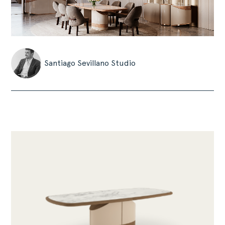
Santiago Sevillano Studio