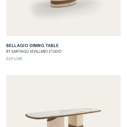
BELLAGIO DINING TABLE
BY SANTIAGO SEVILLANO STUDIO
EXPLORE