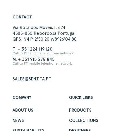
CONTACT
Via Rota dos Móveis I, 624
4585-850 Rebordosa Portugal
GPS: N41º12'50.20 W8º26'04.80
T: + 351 224 119 120
Call to PT landline telephone network
M: + 351 915 278 845
Call to PT mobile telephone network
SALES@SENTTA.PT
COMPANY
QUICK LINKS
ABOUT US
PRODUCTS
NEWS
COLLECTIONS
SUSTAINABILITY
DESIGNERS