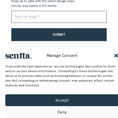
Keep up to date with the latest design news,
stories and events from Sentta
Alternative:
Manage Consent
To provide the best experiences, we use technologies like cookies to store
and/or access device information. Consenting to these technologies will
allow us to process data such as browsing behavior or unique IDs on this
SENTTA. 2026 © ALL RIGHTS RESERVED
site. Not consenting or withdrawing consent, may adversely affect certain
features and functions.
Accept
Deny