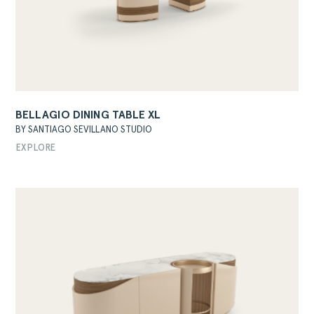
BELLAGIO DINING TABLE XL
BY SANTIAGO SEVILLANO STUDIO
EXPLORE