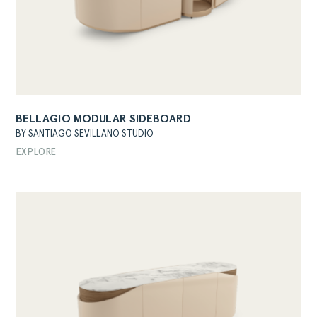
BELLAGIO MODULAR SIDEBOARD
ABOUT
BY SANTIAGO SEVILLANO STUDIO
PRODUCTS
EXPLORE
COLLECTIONS
DESIGNERS
PROJECTS
DOWNLOADS
CONTACT
PRIVATE AREA