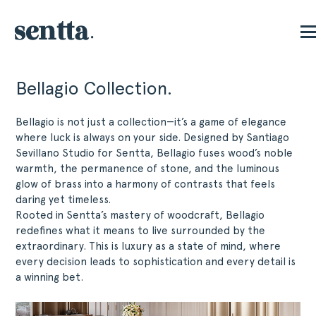
Bellagio Collection.
Bellagio is not just a collection—it’s a game of elegance
where luck is always on your side. Designed by Santiago
Sevillano Studio for Sentta, Bellagio fuses wood’s noble
warmth, the permanence of stone, and the luminous
glow of brass into a harmony of contrasts that feels
daring yet timeless.
Rooted in Sentta’s mastery of woodcraft, Bellagio
redefines what it means to live surrounded by the
extraordinary. This is luxury as a state of mind, where
every decision leads to sophistication and every detail is
a winning bet.