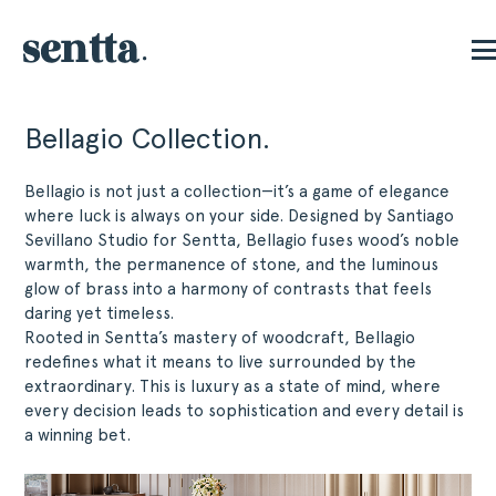
Bellagio Collection.
Bellagio is not just a collection—it’s a game of elegance
where luck is always on your side. Designed by Santiago
Sevillano Studio for Sentta, Bellagio fuses wood’s noble
warmth, the permanence of stone, and the luminous
glow of brass into a harmony of contrasts that feels
daring yet timeless.
Rooted in Sentta’s mastery of woodcraft, Bellagio
redefines what it means to live surrounded by the
extraordinary. This is luxury as a state of mind, where
every decision leads to sophistication and every detail is
a winning bet.