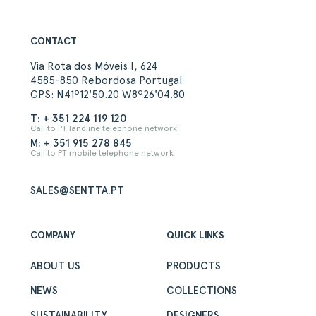
CONTACT
Via Rota dos Móveis I, 624
4585-850 Rebordosa Portugal
GPS: N41º12'50.20 W8º26'04.80
T: + 351 224 119 120
Call to PT landline telephone network
M: + 351 915 278 845
Call to PT mobile telephone network
SALES@SENTTA.PT
COMPANY
QUICK LINKS
ABOUT US
PRODUCTS
NEWS
COLLECTIONS
SUSTAINABILITY
DESIGNERS