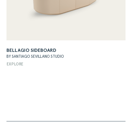
BELLAGIO SIDEBOARD
BY SANTIAGO SEVILLANO STUDIO
EXPLORE