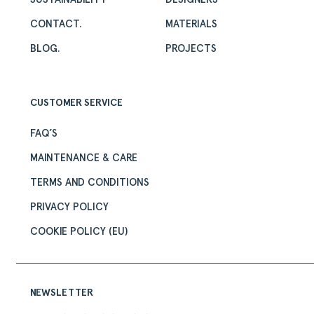
CONTACT.
MATERIALS
BLOG.
PROJECTS
CUSTOMER SERVICE
FAQ’S
MAINTENANCE & CARE
TERMS AND CONDITIONS
PRIVACY POLICY
COOKIE POLICY (EU)
NEWSLETTER