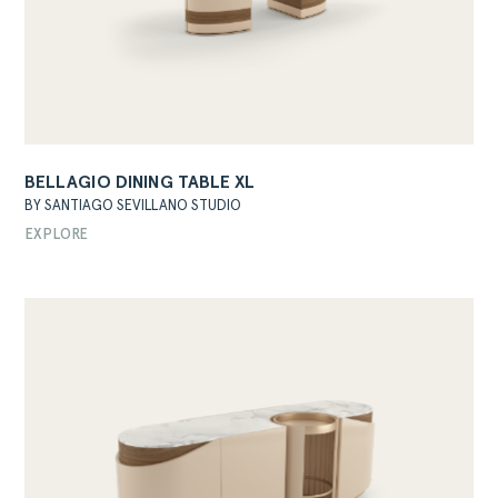
BELLAGIO DINING TABLE XL
BY SANTIAGO SEVILLANO STUDIO
EXPLORE