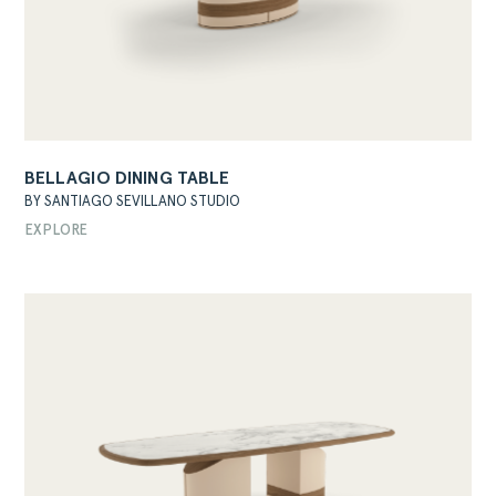
BELLAGIO DINING TABLE
BY SANTIAGO SEVILLANO STUDIO
EXPLORE