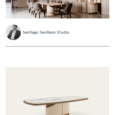
Santiago Sevillano Studio