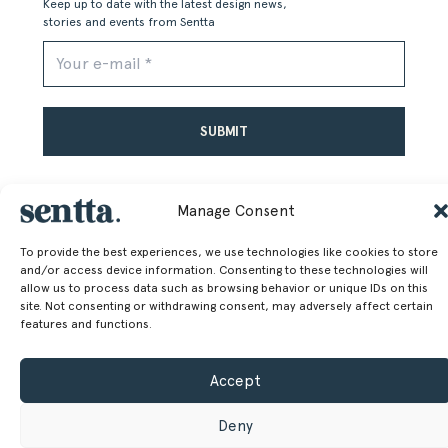
Keep up to date with the latest design news,
stories and events from Sentta
Alternative:
Manage Consent
To provide the best experiences, we use technologies like cookies to store
and/or access device information. Consenting to these technologies will
allow us to process data such as browsing behavior or unique IDs on this
SENTTA. 2026 © ALL RIGHTS RESERVED
site. Not consenting or withdrawing consent, may adversely affect certain
features and functions.
Accept
Deny