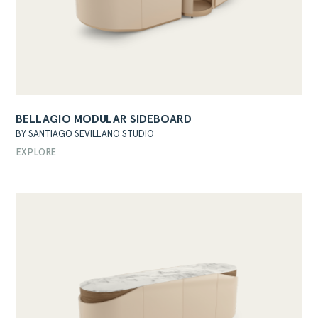
BELLAGIO MODULAR SIDEBOARD
ABOUT
BY SANTIAGO SEVILLANO STUDIO
PRODUCTS
EXPLORE
COLLECTIONS
DESIGNERS
PROJECTS
DOWNLOADS
CONTACT
PRIVATE AREA