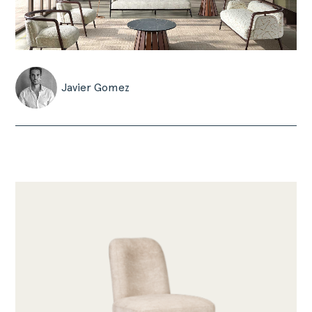
Javier Gomez