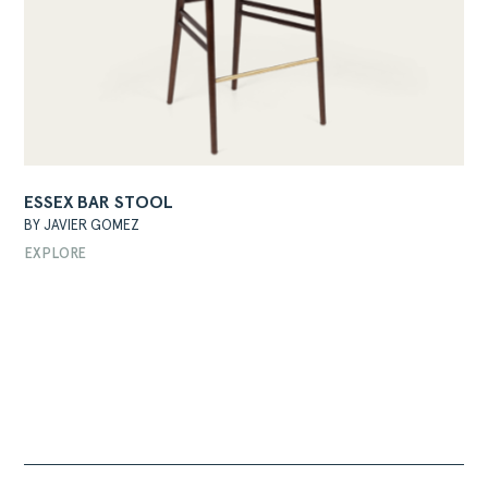
ESSEX BAR STOOL
BY JAVIER GOMEZ
EXPLORE