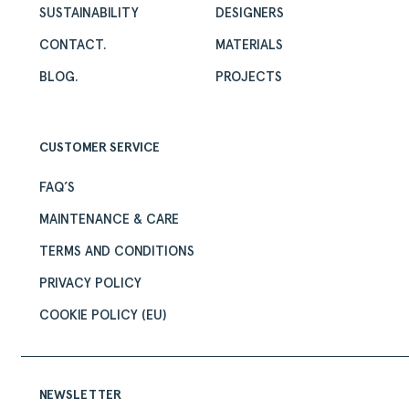
SUSTAINABILITY
DESIGNERS
CONTACT.
MATERIALS
BLOG.
PROJECTS
CUSTOMER SERVICE
FAQ’S
MAINTENANCE & CARE
TERMS AND CONDITIONS
PRIVACY POLICY
COOKIE POLICY (EU)
NEWSLETTER