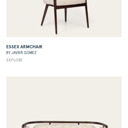
ESSEX ARMCHAIR
BY JAVIER GOMEZ
EXPLORE