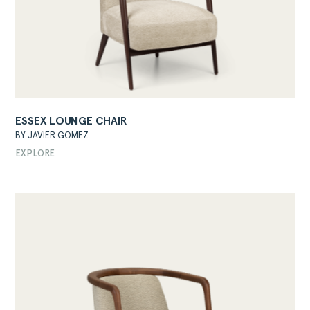
ESSEX LOUNGE CHAIR
ABOUT
BY JAVIER GOMEZ
PRODUCTS
EXPLORE
COLLECTIONS
DESIGNERS
PROJECTS
DOWNLOADS
CONTACT
PRIVATE AREA