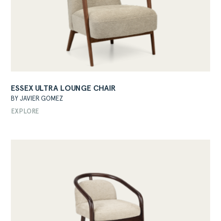
ESSEX ULTRA LOUNGE CHAIR
BY JAVIER GOMEZ
EXPLORE