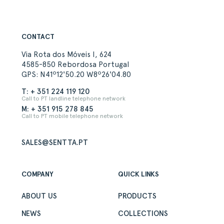
CONTACT
Via Rota dos Móveis I, 624
4585-850 Rebordosa Portugal
GPS: N41º12'50.20 W8º26'04.80
T: + 351 224 119 120
Call to PT landline telephone network
M: + 351 915 278 845
Call to PT mobile telephone network
SALES@SENTTA.PT
COMPANY
QUICK LINKS
ABOUT US
PRODUCTS
NEWS
COLLECTIONS