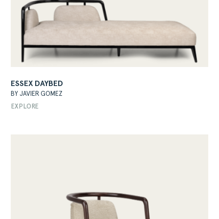
ESSEX DAYBED
BY JAVIER GOMEZ
EXPLORE