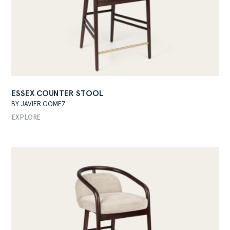
ESSEX COUNTER STOOL
BY JAVIER GOMEZ
EXPLORE