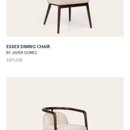
ESSEX DINING CHAIR
BY JAVIER GOMEZ
EXPLORE