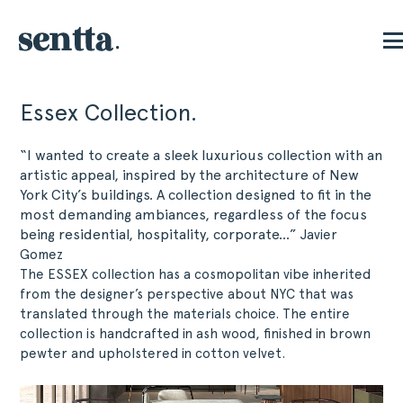
Essex Collection.
“I wanted to create a sleek luxurious collection with an
artistic appeal, inspired by the architecture of New
York City’s buildings. A collection designed to fit in the
most demanding ambiances, regardless of the focus
being residential, hospitality, corporate…”
Javier
Gomez
The ESSEX collection has a cosmopolitan vibe inherited
from the designer’s perspective about NYC that was
translated through the materials choice. The entire
collection is handcrafted in ash wood, finished in brown
pewter and upholstered in cotton velvet.