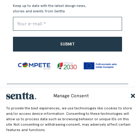
Keep up to date with the latest design news,
stories and events from Sentta
Alternative:
SENTTA. 2026 © ALL RIGHTS RESERVED
Manage Consent
To provide the best experiences, we use technologies like cookies to store
and/or access device information. Consenting to these technologies will
allow us to process data such as browsing behavior or unique IDs on this
site. Not consenting or withdrawing consent, may adversely affect certain
features and functions.