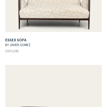
ESSEX SOFA
BY JAVIER GOMEZ
EXPLORE