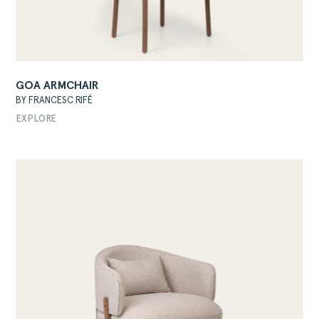
GOA ARMCHAIR
BY FRANCESC RIFÉ
EXPLORE