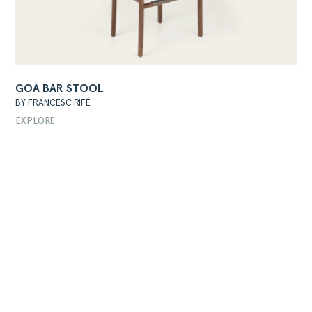
GOA BAR STOOL
BY FRANCESC RIFÉ
EXPLORE