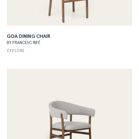
GOA DINING CHAIR
BY FRANCESC RIFÉ
EXPLORE