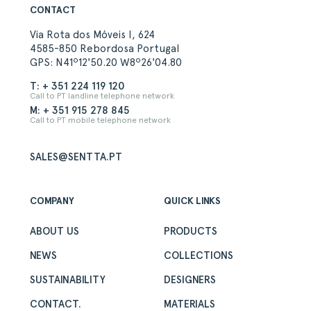
CONTACT
Via Rota dos Móveis I, 624
4585-850 Rebordosa Portugal
GPS: N41º12'50.20 W8º26'04.80
T: + 351 224 119 120
Call to PT landline telephone network
M: + 351 915 278 845
Call to PT mobile telephone network
SALES@SENTTA.PT
COMPANY
QUICK LINKS
ABOUT US
PRODUCTS
NEWS
COLLECTIONS
SUSTAINABILITY
DESIGNERS
CONTACT.
MATERIALS