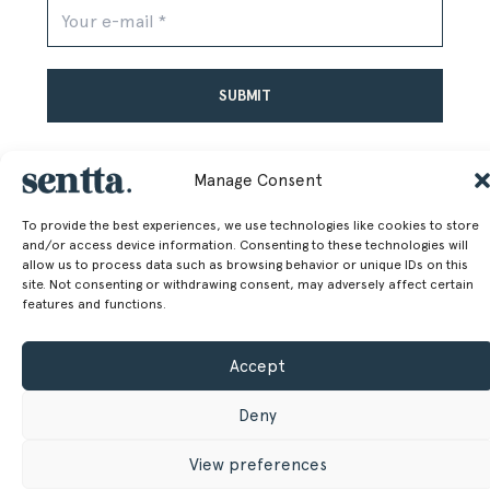
Alternative:
Manage Consent
To provide the best experiences, we use technologies like cookies to store
and/or access device information. Consenting to these technologies will
allow us to process data such as browsing behavior or unique IDs on this
SENTTA. 2026 © ALL RIGHTS RESERVED
site. Not consenting or withdrawing consent, may adversely affect certain
features and functions.
Accept
Deny
View preferences