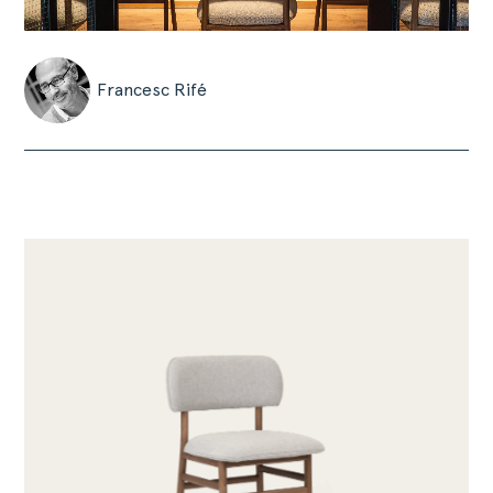
Francesc Rifé