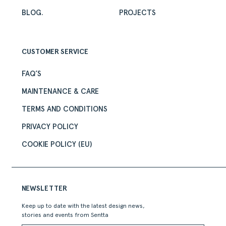
BLOG.
PROJECTS
CUSTOMER SERVICE
FAQ’S
MAINTENANCE & CARE
TERMS AND CONDITIONS
PRIVACY POLICY
COOKIE POLICY (EU)
NEWSLETTER
Keep up to date with the latest design news,
stories and events from Sentta