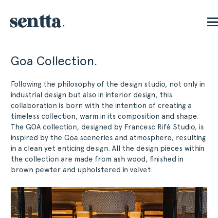
Goa Collection.
Following the philosophy of the design studio, not only in
industrial design but also in interior design, this
collaboration is born with the intention of creating a
tímeless collection, warm in its composition and shape.
The GOA collection, designed by Francesc Rifé Studio, is
inspired by the Goa sceneries and atmosphere, resulting
in a clean yet enticing design. All the design pieces within
the collection are made from ash wood, finished in
brown pewter and upholstered in velvet.