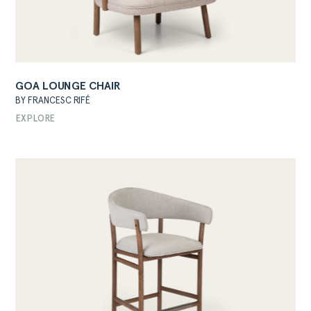
GOA LOUNGE CHAIR
BY FRANCESC RIFÉ
ABOUT
EXPLORE
PRODUCTS
COLLECTIONS
DESIGNERS
PROJECTS
DOWNLOADS
CONTACT
PRIVATE AREA