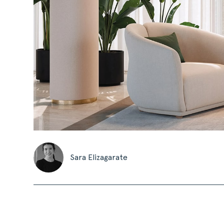
Sara Elizagarate