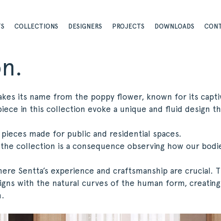
TS
COLLECTIONS
DESIGNERS
PROJECTS
DOWNLOADS
CON
on.
akes its name from the poppy flower, known for its capti
iece in this collection evoke a unique and fluid design th
g pieces made for public and residential spaces.
 the collection is a consequence observing how our bodi
here Sentta’s experience and craftsmanship are crucial. 
igns with the natural curves of the human form, creating
n.