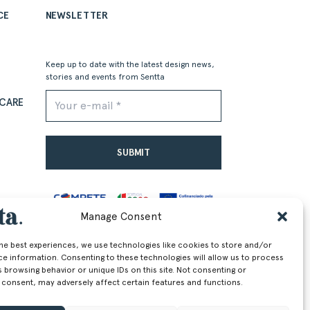
CE
NEWSLETTER
Keep up to date with the latest design news,
stories and events from Sentta
CARE
Alternative:
Manage Consent
EU)
the best experiences, we use technologies like cookies to store and/or
ce information. Consenting to these technologies will allow us to process
 browsing behavior or unique IDs on this site. Not consenting or
 consent, may adversely affect certain features and functions.