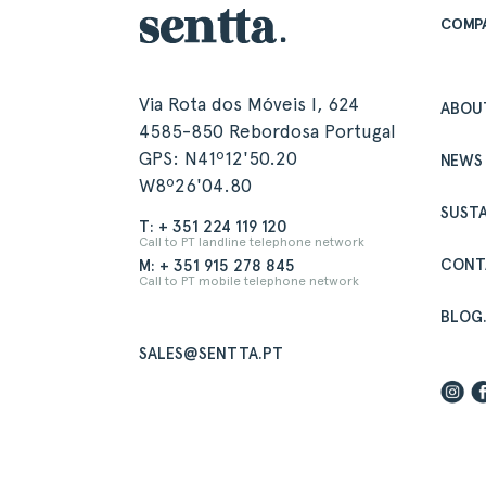
COMP
Via Rota dos Móveis I, 624
ABOU
4585-850 Rebordosa Portugal
GPS: N41º12'50.20
NEWS
W8º26'04.80
SUSTA
T: + 351 224 119 120
Call to PT landline telephone network
CONT
M: + 351 915 278 845
Call to PT mobile telephone network
BLOG
SALES@SENTTA.PT