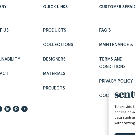
ANY
QUICK LINKS
CUSTOMER SERVI
T US
PRODUCTS
FAQ’S
COLLECTIONS
MAINTENANCE & 
INABILITY
DESIGNERS
TERMS AND
CONDITIONS
ACT.
MATERIALS
PRIVACY POLICY
.
PROJECTS
COOKIE POLICY (
To provide 
access devi
data such as
withdrawing