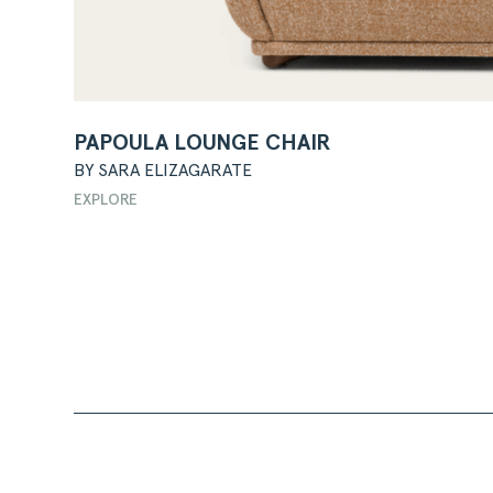
PAPOULA LOUNGE CHAIR
BY SARA ELIZAGARATE
EXPLORE