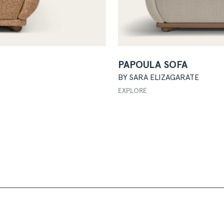
PAPOULA SOFA
BY SARA ELIZAGARATE
EXPLORE