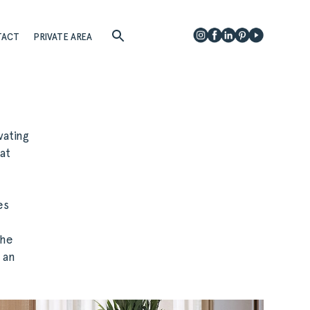
TACT
PRIVATE AREA
vating
at
es
The
 an