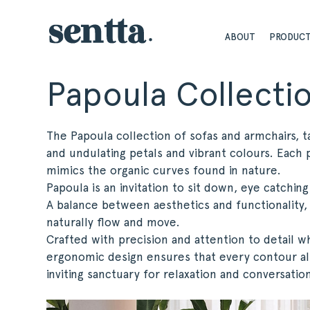
ABOUT
PRODUC
Papoula Collecti
The Papoula collection of sofas and armchairs, t
and undulating petals and vibrant colours. Each p
mimics the organic curves found in nature.
Papoula is an invitation to sit down, eye catchin
A balance between aesthetics and functionality,
naturally flow and move.
Crafted with precision and attention to detail w
ergonomic design ensures that every contour al
inviting sanctuary for relaxation and conversatio