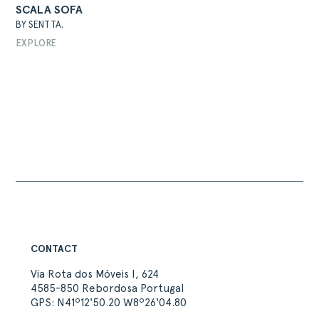
SCALA SOFA
BY SENTTA.
EXPLORE
ABOUT
PRODUCTS
COLLECTIONS
DESIGNERS
PROJECTS
DOWNLOADS
CONTACT
PRIVATE AREA
CONTACT
Via Rota dos Móveis I, 624
4585-850 Rebordosa Portugal
GPS: N41º12'50.20 W8º26'04.80