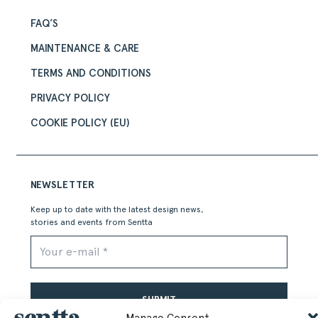
FAQ’S
MAINTENANCE & CARE
TERMS AND CONDITIONS
PRIVACY POLICY
COOKIE POLICY (EU)
NEWSLETTER
Keep up to date with the latest design news,
stories and events from Sentta