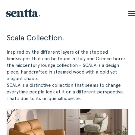
Scala Collection.
Inspired by the different layers of the stepped
landscapes that can be found in Italy and Greece borns
the midcentury lounge collection – SCALA is a design
piece, handcrafted in steamed wood with a bold yet
elegant shape.
SCALA is a distinctive collection that seems to change
everytime people look at it on a different perspective.
That’s due to its unique silhouette.