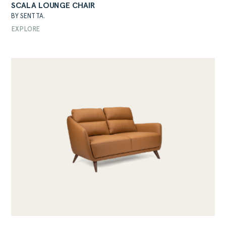
SCALA LOUNGE CHAIR
BY SENTTA.
EXPLORE