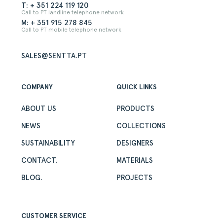
T: + 351 224 119 120
Call to PT landline telephone network
M: + 351 915 278 845
Call to PT mobile telephone network
SALES@SENTTA.PT
COMPANY
QUICK LINKS
ABOUT US
PRODUCTS
NEWS
COLLECTIONS
SUSTAINABILITY
DESIGNERS
CONTACT.
MATERIALS
BLOG.
PROJECTS
CUSTOMER SERVICE