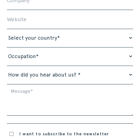
I want to subscribe to the newsletter