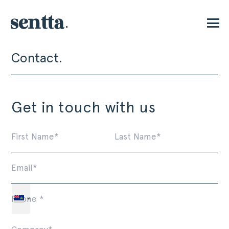
Contact.
P
Get in touch with us
First
La