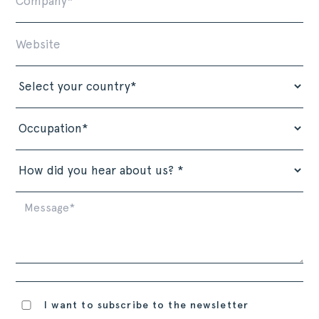
I want to subscribe to the newsletter