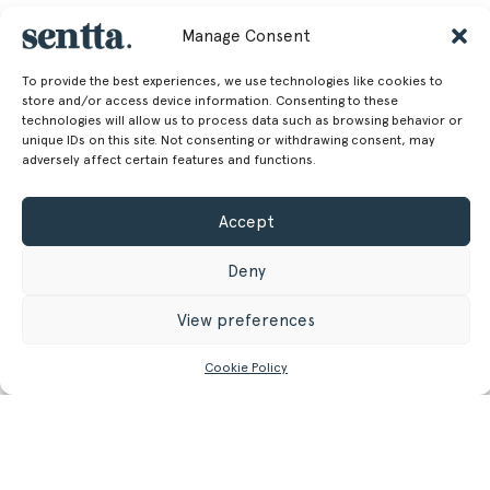
Manage Consent
To provide the best experiences, we use technologies like cookies to
store and/or access device information. Consenting to these
technologies will allow us to process data such as browsing behavior or
unique IDs on this site. Not consenting or withdrawing consent, may
adversely affect certain features and functions.
Accept
Deny
View preferences
Cookie Policy
CONTACT