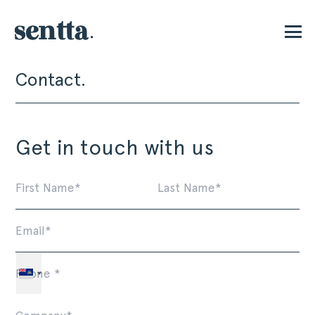
Contact.
P
Get in touch with us
First
La