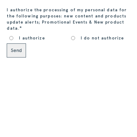
I authorize the processing of my personal data for
the following purposes: new content and products
update alerts; Promotional Events & New product
*
data.
I authorize
I do not authorize
Alternative: