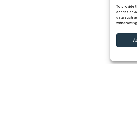
To provide 
access devi
data such as
withdrawing
A