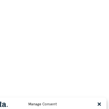
Manage Consent