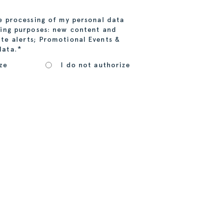
he processing of my personal data
wing purposes: new content and
te alerts; Promotional Events &
*
data.
ze
I do not authorize