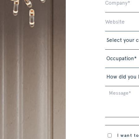
I want to