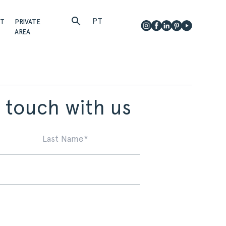
PT
CT
PRIVATE
AREA
n touch with us
First
Last