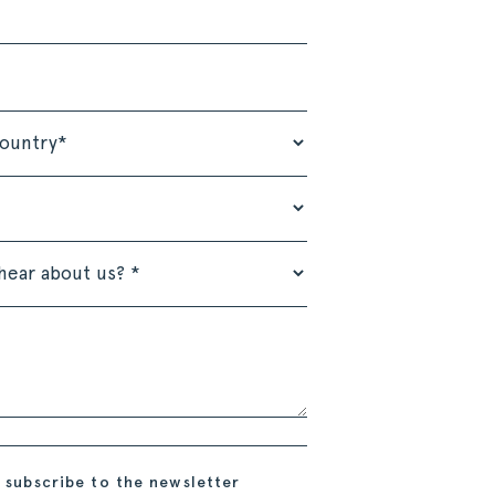
 subscribe to the newsletter