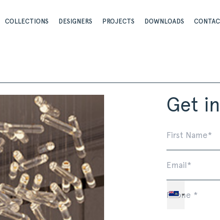
COLLECTIONS
DESIGNERS
PROJECTS
DOWNLOADS
CONTA
Get i