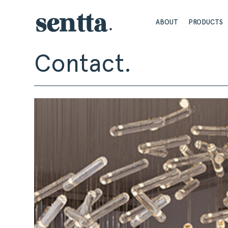
ABOUT
PRODUCTS
Contact.