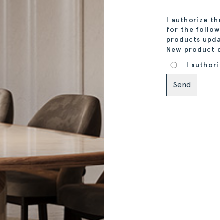
I authorize t
for the follo
products upda
New product 
I authori
Alternative: