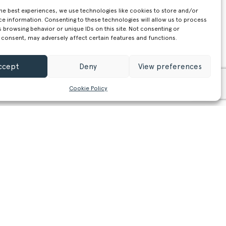
the best experiences, we use technologies like cookies to store and/or
ce information. Consenting to these technologies will allow us to process
 browsing behavior or unique IDs on this site. Not consenting or
 consent, may adversely affect certain features and functions.
ccept
Deny
View preferences
Cookie Policy