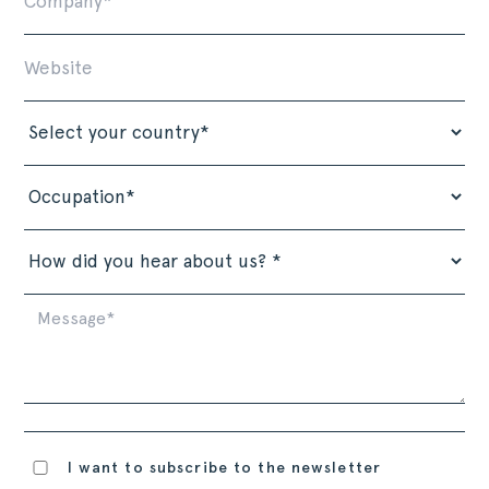
I want to subscribe to the newsletter