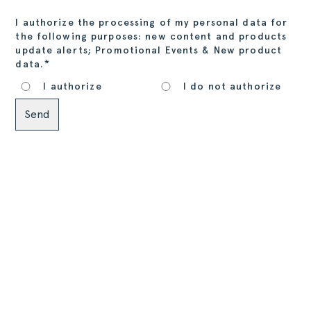
I authorize the processing of my personal data for
the following purposes: new content and products
update alerts; Promotional Events & New product
*
data.
I authorize
I do not authorize
Alternative: