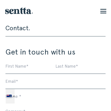
Contact.
P
Get in touch with us
First
La