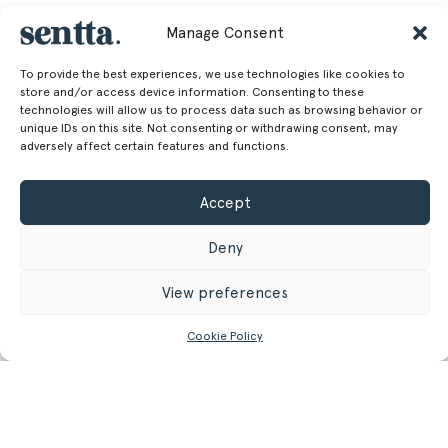
Manage Consent
To provide the best experiences, we use technologies like cookies to
store and/or access device information. Consenting to these
technologies will allow us to process data such as browsing behavior or
unique IDs on this site. Not consenting or withdrawing consent, may
adversely affect certain features and functions.
Accept
Deny
View preferences
Cookie Policy
CONTACT