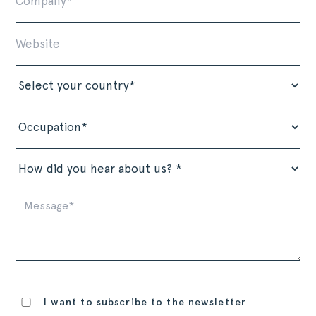
I want to subscribe to the newsletter