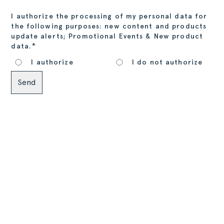
I authorize the processing of my personal data for
the following purposes: new content and products
update alerts; Promotional Events & New product
*
data.
I authorize
I do not authorize
Alternative: