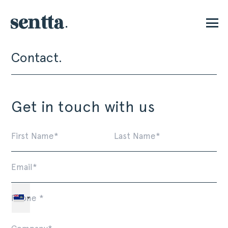
Contact.
P
Get in touch with us
First
La