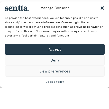
Manage Consent
To provide the best experiences, we use technologies like cookies to
store and/or access device information. Consenting to these
technologies will allow us to process data such as browsing behavior or
unique IDs on this site. Not consenting or withdrawing consent, may
adversely affect certain features and functions.
Accept
Deny
View preferences
Cookie Policy
CONTACT