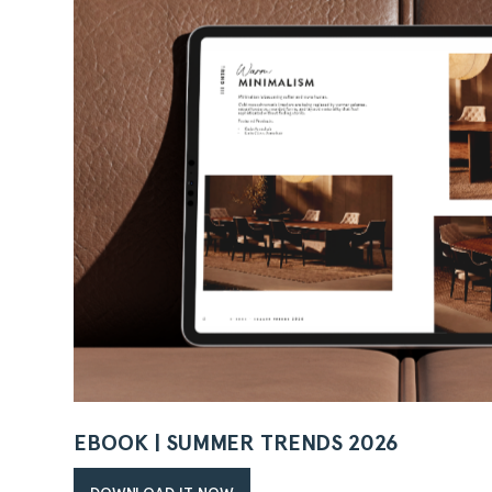
EBOOK | SUMMER TRENDS 2026