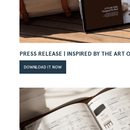
PRESS RELEASE | INSPIRED BY THE ART 
DOWNLOAD IT NOW