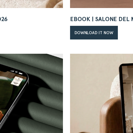
026
EBOOK | SALONE DEL 
DOWNLOAD IT NOW