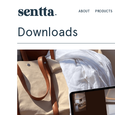
ABOUT
PRODUCTS
Downloads