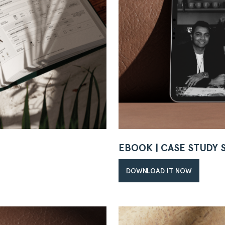
EBOOK | CASE STUDY
DOWNLOAD IT NOW