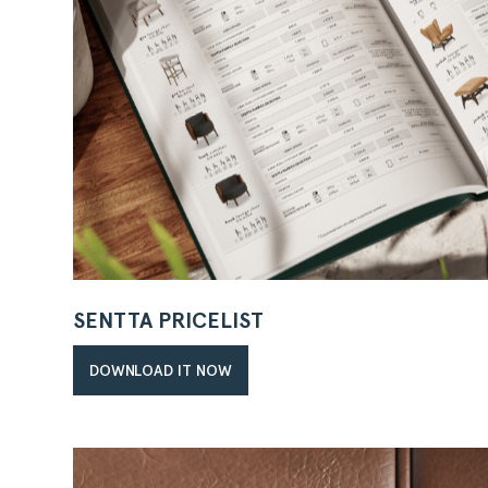
SENTTA PRICELIST
DOWNLOAD IT NOW