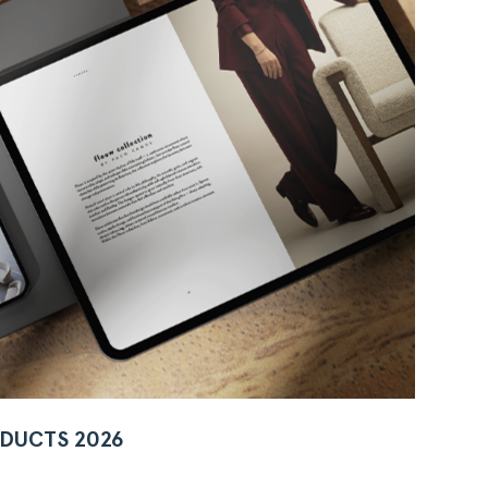
DUCTS 2026