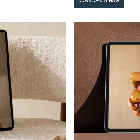
DOWNLOAD IT NOW