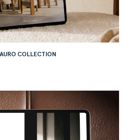
W AURO COLLECTION