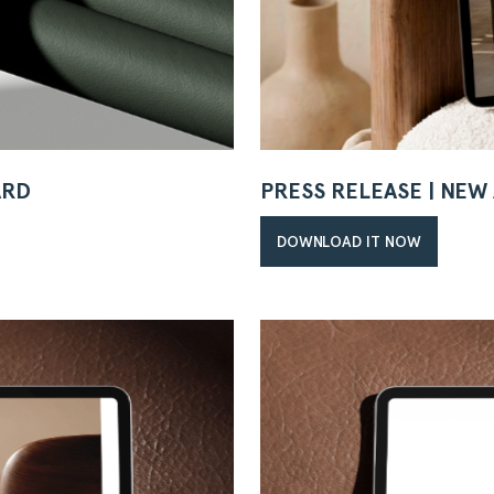
ARD
PRESS RELEASE | NE
DOWNLOAD IT NOW