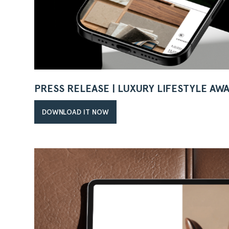
PRESS RELEASE | LUXURY LIFESTYLE AW
DOWNLOAD IT NOW