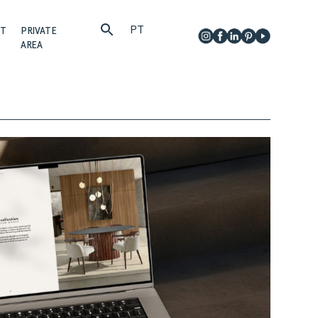
PT
CT
PRIVATE
AREA