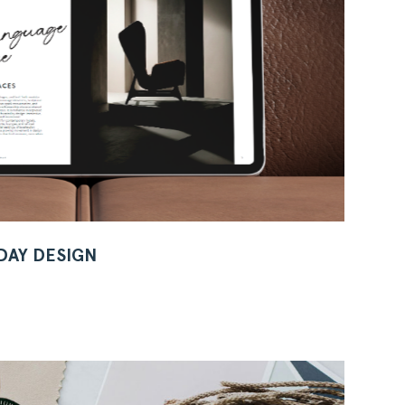
 DAY DESIGN