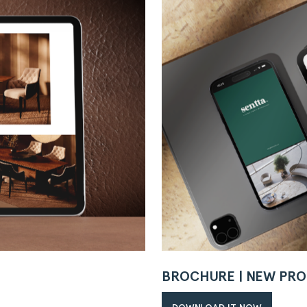
BROCHURE | NEW PRO