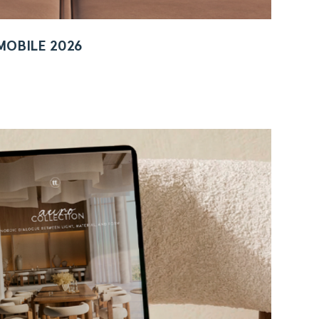
MOBILE 2026