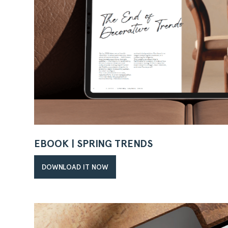
EBOOK | SPRING TRENDS
DOWNLOAD IT NOW