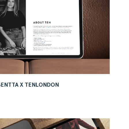
 SENTTA X TENLONDON