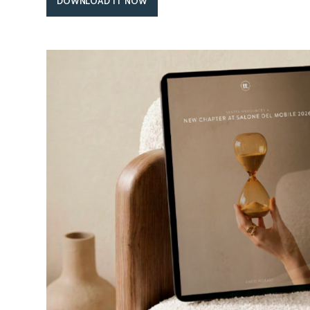
DOWNLOAD IT NOW