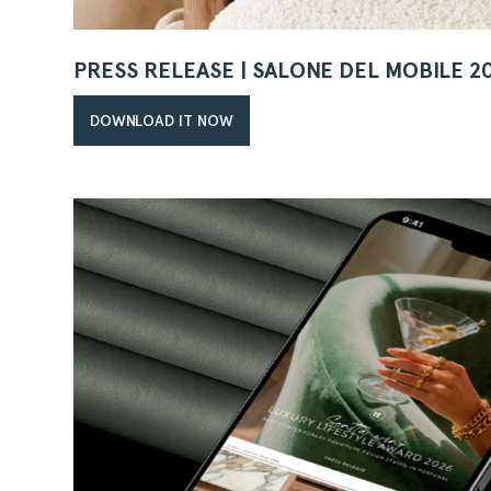
PRESS RELEASE | SALONE DEL MOBILE 2
DOWNLOAD IT NOW