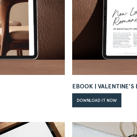
EBOOK | VALENTINE'S
DOWNLOAD IT NOW