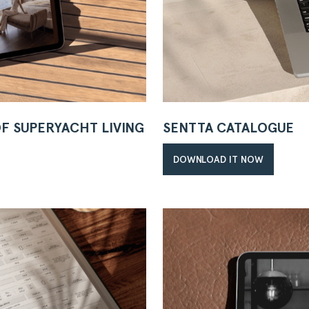
OF SUPERYACHT LIVING
SENTTA CATALOGUE
DOWNLOAD IT NOW