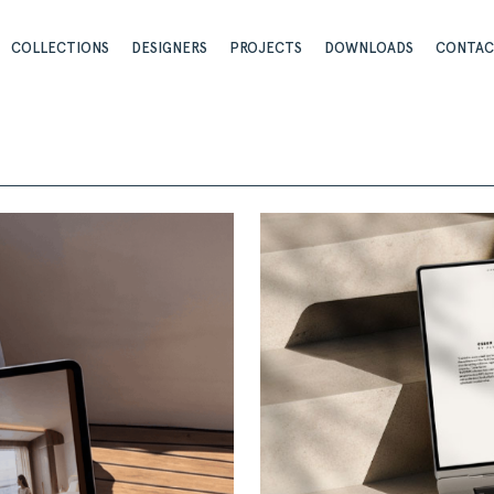
COLLECTIONS
DESIGNERS
PROJECTS
DOWNLOADS
CONTA