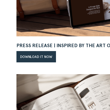
PRESS RELEASE | INSPIRED BY THE ART 
DOWNLOAD IT NOW