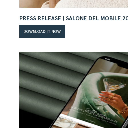
PRESS RELEASE | SALONE DEL MOBILE 2
DOWNLOAD IT NOW