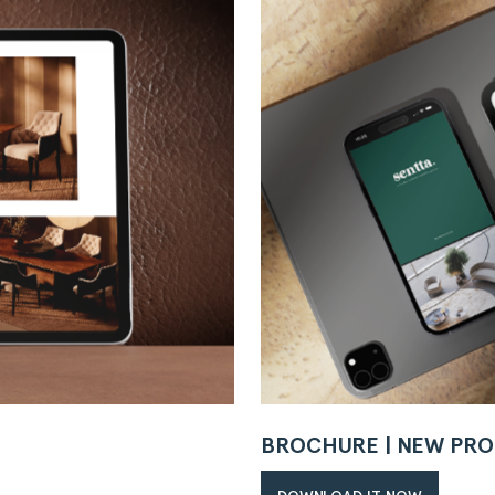
BROCHURE | NEW PRO