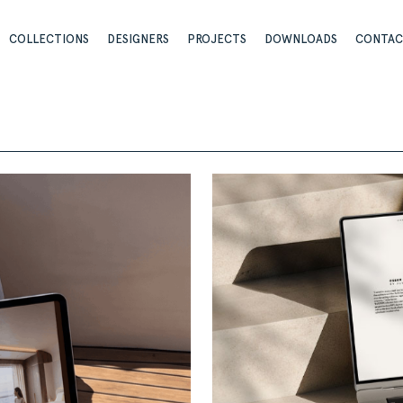
COLLECTIONS
DESIGNERS
PROJECTS
DOWNLOADS
CONTA