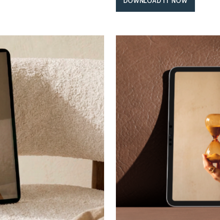
DOWNLOAD IT NOW