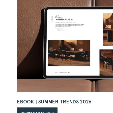
EBOOK | SUMMER TRENDS 2026