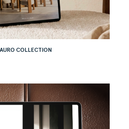
W AURO COLLECTION