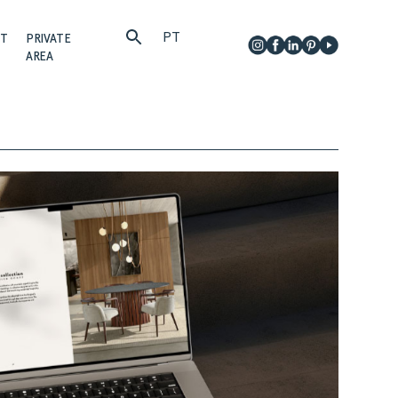
PT
CT
PRIVATE
AREA