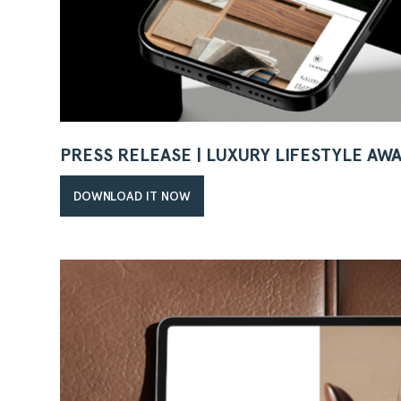
PRESS RELEASE | LUXURY LIFESTYLE AW
DOWNLOAD IT NOW