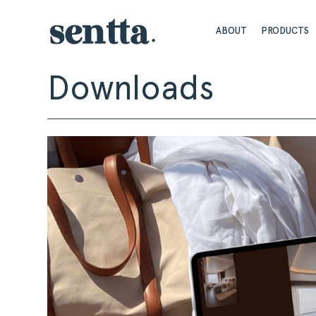
ABOUT
PRODUCTS
Downloads