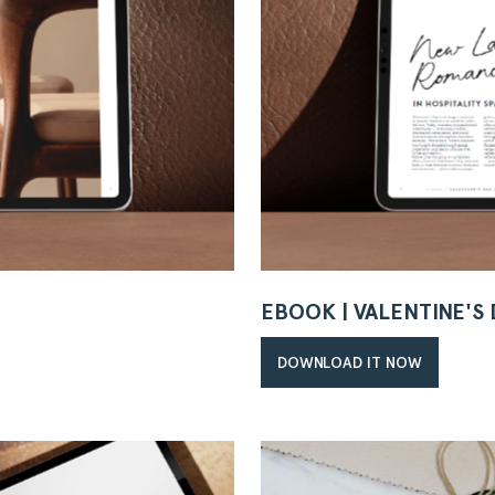
EBOOK | VALENTINE'S
DOWNLOAD IT NOW