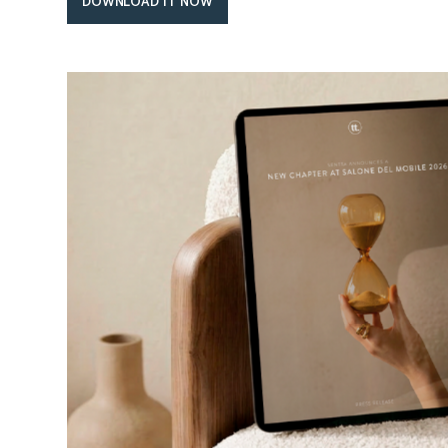
DOWNLOAD IT NOW