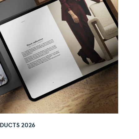
DUCTS 2026