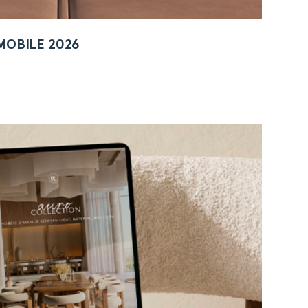
MOBILE 2026