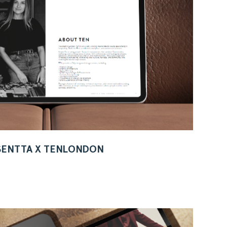
 SENTTA X TENLONDON