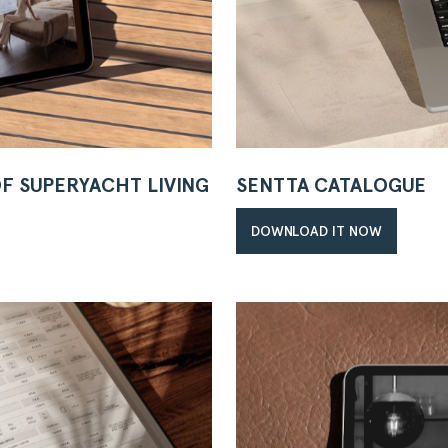
OF SUPERYACHT LIVING
SENTTA CATALOGUE
DOWNLOAD IT NOW