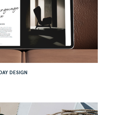
 DAY DESIGN