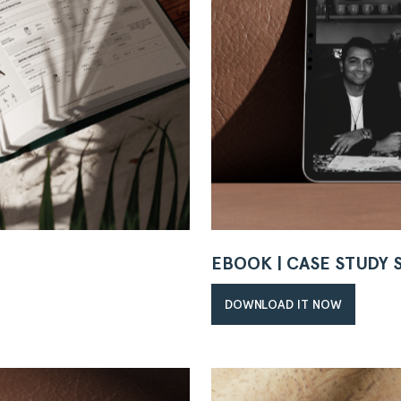
EBOOK | CASE STUDY
DOWNLOAD IT NOW