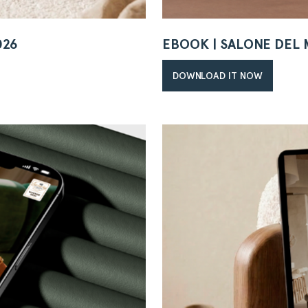
026
EBOOK | SALONE DEL 
DOWNLOAD IT NOW