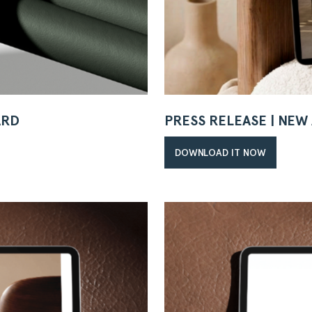
ARD
PRESS RELEASE | NE
DOWNLOAD IT NOW