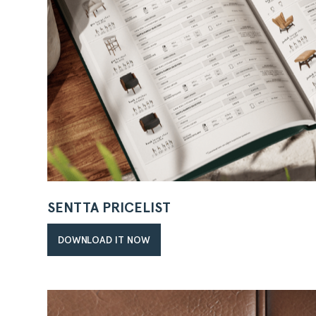
SENTTA PRICELIST
DOWNLOAD IT NOW