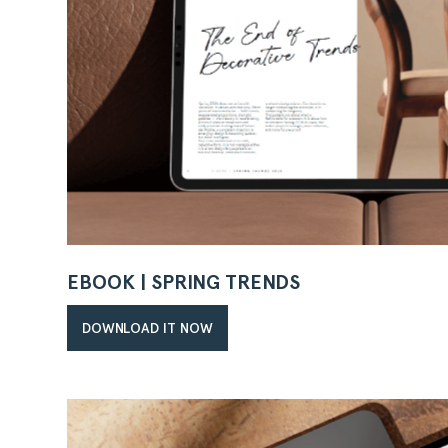
EBOOK | SPRING TRENDS
DOWNLOAD IT NOW