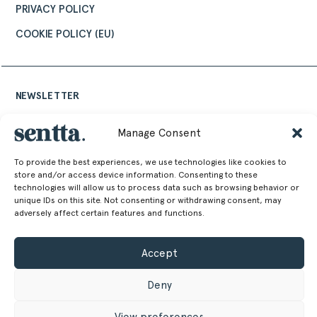
PRIVACY POLICY
COOKIE POLICY (EU)
NEWSLETTER
Keep up to date with the latest design news,
Manage Consent
stories and events from Sentta
To provide the best experiences, we use technologies like cookies to
store and/or access device information. Consenting to these
technologies will allow us to process data such as browsing behavior or
unique IDs on this site. Not consenting or withdrawing consent, may
adversely affect certain features and functions.
Alternative:
Accept
Deny
View preferences