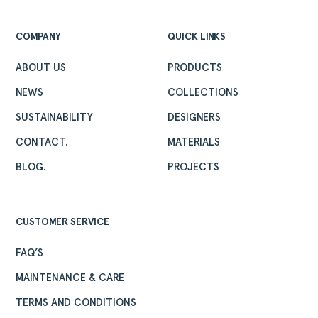
ABOUT
COMPANY
QUICK LINKS
PRODUCTS
COLLECTIONS
ABOUT US
PRODUCTS
DESIGNERS
NEWS
COLLECTIONS
PROJECTS
SUSTAINABILITY
DESIGNERS
DOWNLOADS
CONTACT.
MATERIALS
CONTACT
BLOG.
PROJECTS
PRIVATE AREA
CUSTOMER SERVICE
FAQ’S
MAINTENANCE & CARE
TERMS AND CONDITIONS