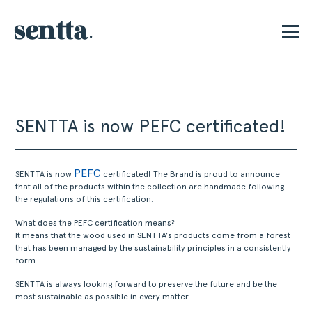
P
SENTTA is now PEFC certificated!
PEFC
SENTTA is now
certificated! The Brand is proud to announce
that all of the products within the collection are handmade following
the regulations of this certification.
What does the PEFC certification means?
It means that the wood used in SENTTA’s products come from a forest
that has been managed by the sustainability principles in a consistently
form.
SENTTA is always looking forward to preserve the future and be the
most sustainable as possible in every matter.