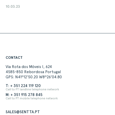
10.03.23
CONTACT
Via Rota dos Móveis I, 624
4585-850 Rebordosa Portugal
GPS: N41º12'50.20 W8º26'04.80
T: + 351 224 119 120
Call to PT landline telephone network
M: + 351 915 278 845
Call to PT mobile telephone network
SALES@SENTTA.PT