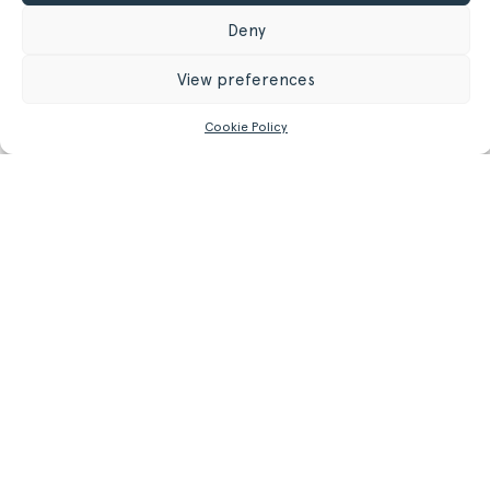
31.5 in
Deny
34 cm
Depth
View preferences
13.39 in
Cookie Policy
GET MORE INFORMATION
Register/Login
to get access to technical files
Related
Products.