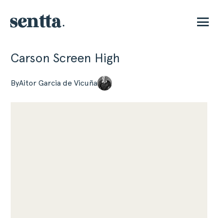
Carson Screen High
P
By
Aitor Garcia de Vicuña