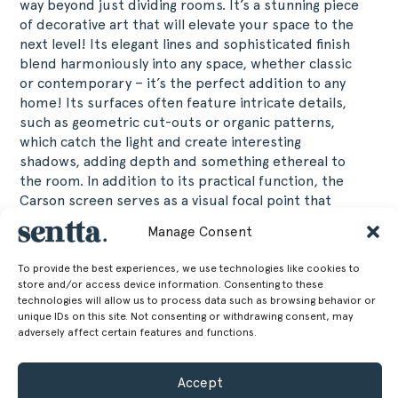
way beyond just dividing rooms. It’s a stunning piece
of decorative art that will elevate your space to the
next level! Its elegant lines and sophisticated finish
blend harmoniously into any space, whether classic
or contemporary – it’s the perfect addition to any
home! Its surfaces often feature intricate details,
such as geometric cut-outs or organic patterns,
which catch the light and create interesting
shadows, adding depth and something ethereal to
the room. In addition to its practical function, the
Carson screen serves as a visual focal point that
transforms and enriches the atmosphere, making it
Manage Consent
an ideal choice for those looking to combine
functionality and aesthetics in a single design
To provide the best experiences, we use technologies like cookies to
object.
store and/or access device information. Consenting to these
technologies will allow us to process data such as browsing behavior or
unique IDs on this site. Not consenting or withdrawing consent, may
160 cm
Height
adversely affect certain features and functions.
62.99 in
80 cm
Width
Accept