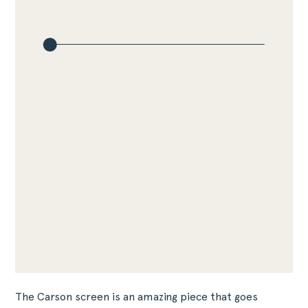
The Carson screen is an amazing piece that goes