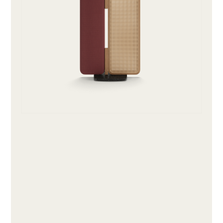
ABOUT
PRODUCTS
COLLECTIONS
DESIGNERS
PROJECTS
DOWNLOADS