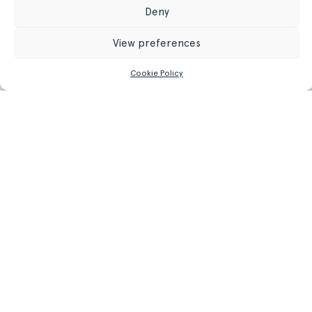
Register/Login
to get access to technical files
Deny
View preferences
Cookie Policy
Related
Products.