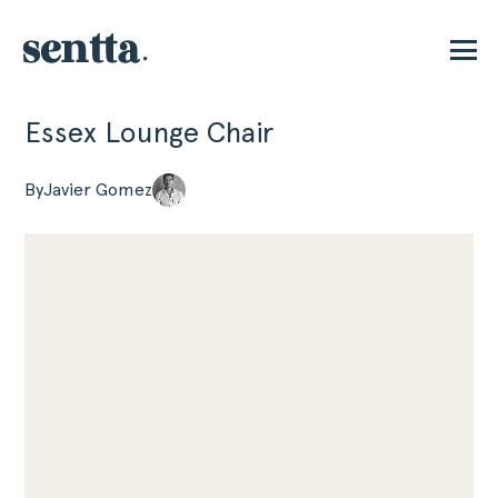
Essex Lounge Chair
P
By
Javier Gomez