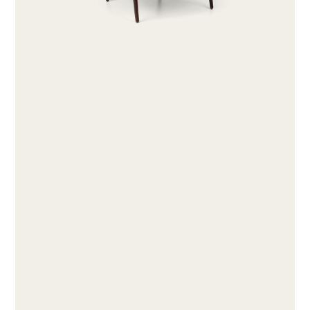
ABOUT
PRODUCTS
COLLECTIONS
DESIGNERS
PROJECTS
DOWNLOADS