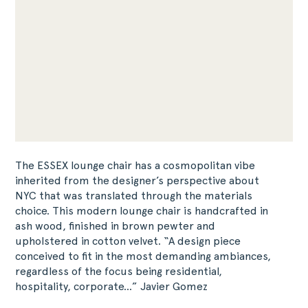
The ESSEX lounge chair has a cosmopolitan vibe
inherited from the designer’s perspective about
NYC that was translated through the materials
choice. This modern lounge chair is handcrafted in
ash wood, finished in brown pewter and
upholstered in cotton velvet. “A design piece
conceived to fit in the most demanding ambiances,
regardless of the focus being residential,
hospitality, corporate…” Javier Gomez