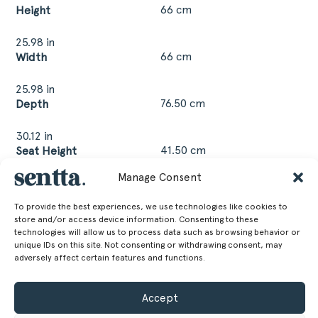
66 cm
Height
25.98 in
66 cm
Width
25.98 in
76.50 cm
Depth
30.12 in
41.50 cm
Seat Height
Manage Consent
16.34 in
16 kg
Weight
To provide the best experiences, we use technologies like cookies to
store and/or access device information. Consenting to these
35.27 lb
technologies will allow us to process data such as browsing behavior or
unique IDs on this site. Not consenting or withdrawing consent, may
adversely affect certain features and functions.
GET MORE INFORMATION
Accept