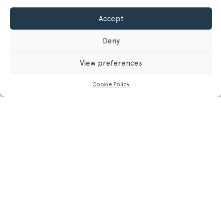
Accept
GET MORE INFORMATION
Deny
Register/Login
to get access to technical files
View preferences
Cookie Policy
Related
Products.