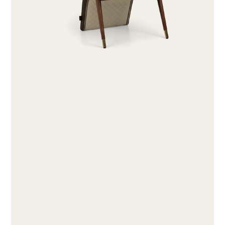
ABOUT
PRODUCTS
COLLECTIONS
DESIGNERS
PROJECTS