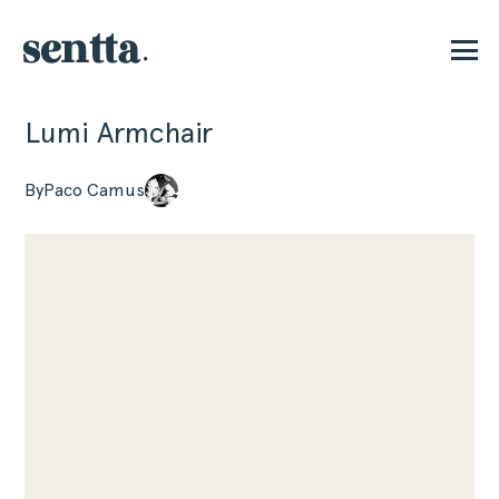
Lumi Armchair
P
By
Paco Camus