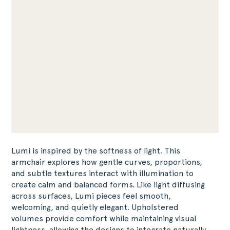
Lumi is inspired by the softness of light. This
armchair explores how gentle curves, proportions,
and subtle textures interact with illumination to
create calm and balanced forms. Like light diffusing
across surfaces, Lumi pieces feel smooth,
welcoming, and quietly elegant. Upholstered
volumes provide comfort while maintaining visual
lightness, allowing the designs to integrate naturally