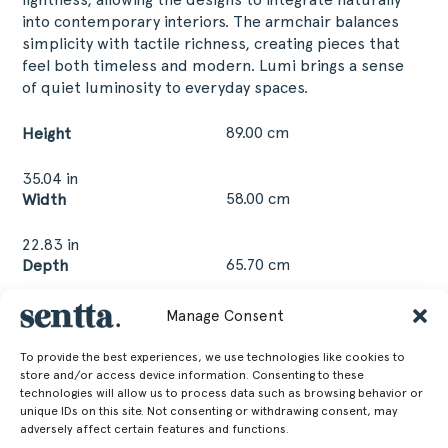
into contemporary interiors. The armchair balances
simplicity with tactile richness, creating pieces that
feel both timeless and modern. Lumi brings a sense
of quiet luminosity to everyday spaces.
89.00 cm
Height
35.04 in
58.00 cm
Width
22.83 in
65.70 cm
Depth
25.87 in
Manage Consent
48.00 cm
Seat Height
To provide the best experiences, we use technologies like cookies to
18.9 in
store and/or access device information. Consenting to these
technologies will allow us to process data such as browsing behavior or
11.30 kg
Weight
unique IDs on this site. Not consenting or withdrawing consent, may
adversely affect certain features and functions.
24.91 lb