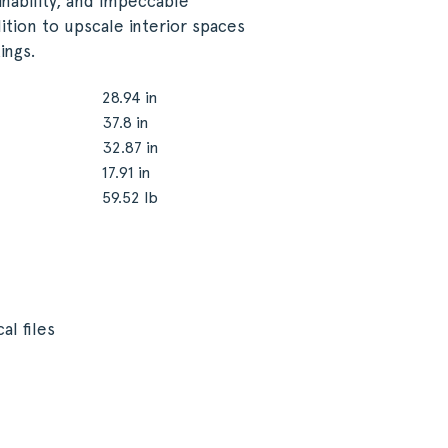
inability, and impeccable
ition to upscale interior spaces
ings.
28.94 in
37.8 in
32.87 in
17.91 in
59.52 lb
al files