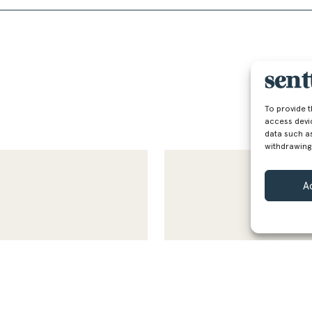
To provide 
access devi
data such as
withdrawing
A