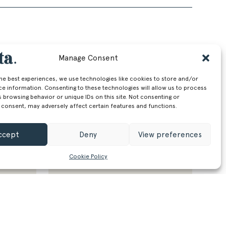
Manage Consent
the best experiences, we use technologies like cookies to store and/or
ce information. Consenting to these technologies will allow us to process
 browsing behavior or unique IDs on this site. Not consenting or
 consent, may adversely affect certain features and functions.
ccept
Deny
View preferences
Cookie Policy