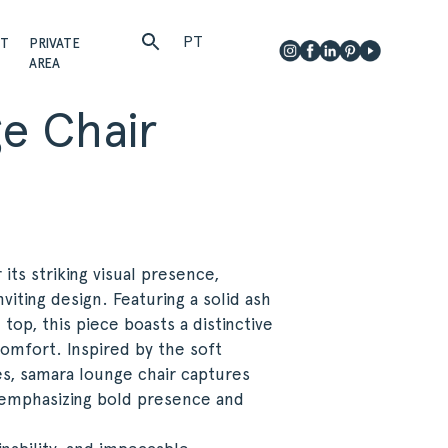
PT
CT
PRIVATE
AREA
e Chair
ts striking visual presence,
viting design. Featuring a solid ash
op, this piece boasts a distinctive
omfort. Inspired by the soft
s, samara lounge chair captures
, emphasizing bold presence and