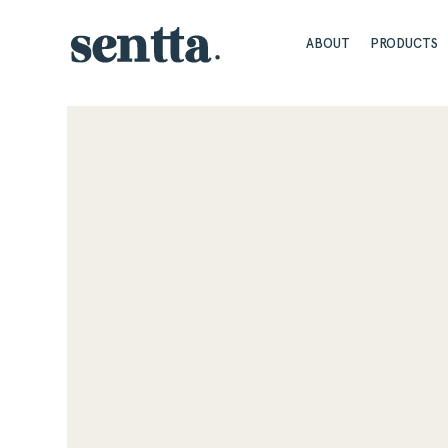
ABOUT
PRODUCTS