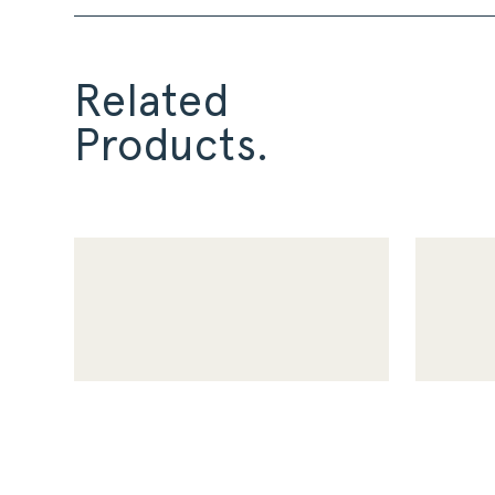
Related
Products.