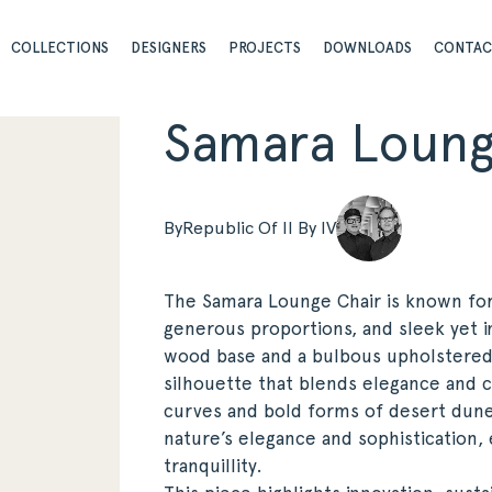
COLLECTIONS
DESIGNERS
PROJECTS
DOWNLOADS
CONTA
Samara Loung
By
Republic Of II By IV
The Samara Lounge Chair is known for i
generous proportions, and sleek yet in
wood base and a bulbous upholstered t
silhouette that blends elegance and c
curves and bold forms of desert dune
nature’s elegance and sophistication
tranquillity.