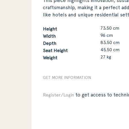
This piece highlights innovation, susta
craftsmanship, making it a perfect add
like hotels and unique residential sett
73.50 cm
Height
96 cm
Width
83.50 cm
Depth
45.50 cm
Seat Height
27 kg
Weight
GET MORE INFORMATION
to get access to technic
Register/Login