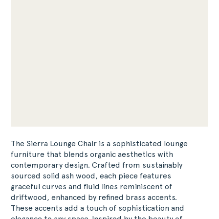
The Sierra Lounge Chair is a sophisticated lounge
furniture that blends organic aesthetics with
contemporary design. Crafted from sustainably
sourced solid ash wood, each piece features
graceful curves and fluid lines reminiscent of
driftwood, enhanced by refined brass accents.
These accents add a touch of sophistication and
elegance to any space. Inspired by the beauty of