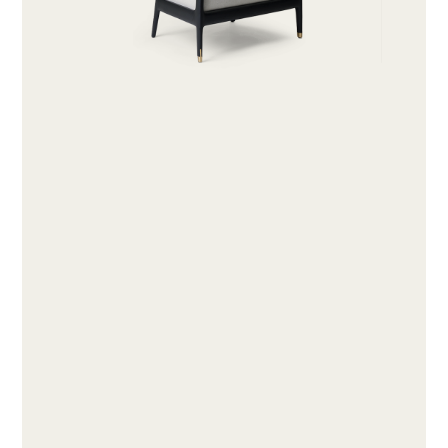
ABOUT
PRODUCTS
COLLECTIONS
DESIGNERS
PROJECTS