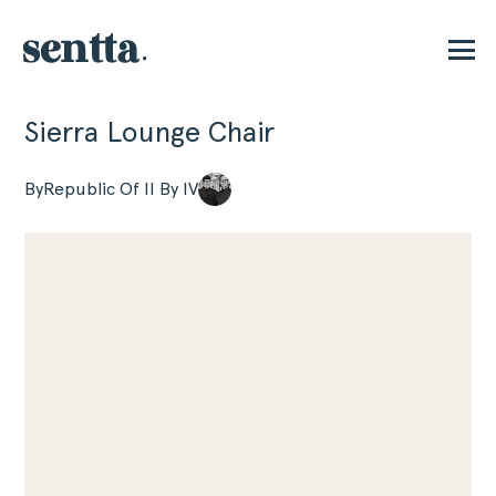
Sierra Lounge Chair
P
By
Republic Of II By IV