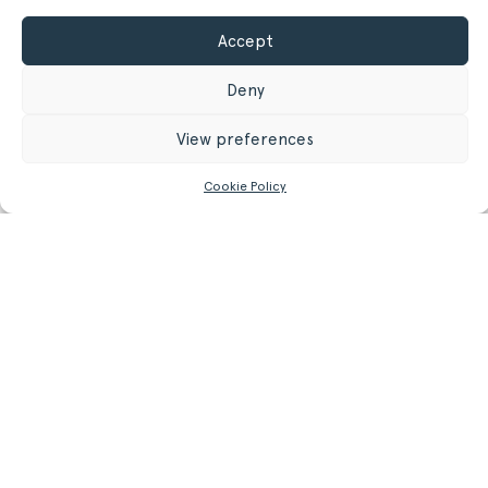
Accept
GET MORE INFORMATION
Deny
Register/Login
to get access to technical files
View preferences
Cookie Policy
Related
Products.