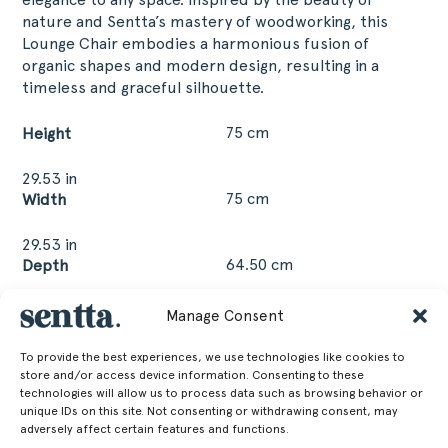
nature and Sentta’s mastery of woodworking, this
Lounge Chair embodies a harmonious fusion of
organic shapes and modern design, resulting in a
timeless and graceful silhouette.
75 cm
Height
29.53 in
75 cm
Width
29.53 in
64.50 cm
Depth
25.39 in
Manage Consent
45.50 cm
Seat Height
To provide the best experiences, we use technologies like cookies to
17.91 in
store and/or access device information. Consenting to these
technologies will allow us to process data such as browsing behavior or
27.30 kg
Weight
unique IDs on this site. Not consenting or withdrawing consent, may
adversely affect certain features and functions.
60.19 lb