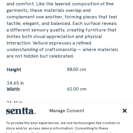
and comfort. Like the layered composition of fine
garments, these materials overlap and
complement one another, forming pieces that feel
tactile, elegant, and balanced. Each surface reveals
a different sensory quality, creating furniture that
invites both visual appreciation and physical
interaction. Vellure expresses a refined
understanding of craftsmanship — where materials
are not hidden but celebrated.
88.00 cm
Height
34.65 in
62.00 cm
Width
24.41 in
63.00 cm
Depth
Manage Consent
24.8 in
To provide the best experiences, we use technologies like cookies to
50.00 cm
Seat Height
store and/or access device information. Consenting to these