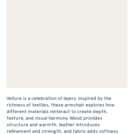
Vellure is a celebration of layers. Inspired by the
richness of textiles, these armchair explores how
different materials ninteract to create depth,
texture, and visual harmony. Wood provides
structure and warmth, leather introduces
refinement and strength, and fabric adds softness