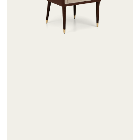
ABOUT
PRODUCTS
COLLECTIONS
DESIGNERS