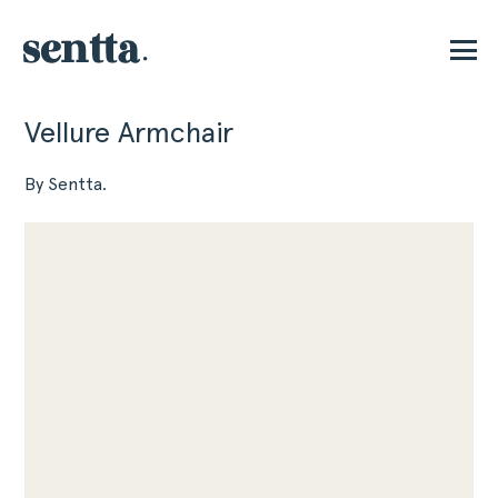
Vellure Armchair
P
By Sentta.