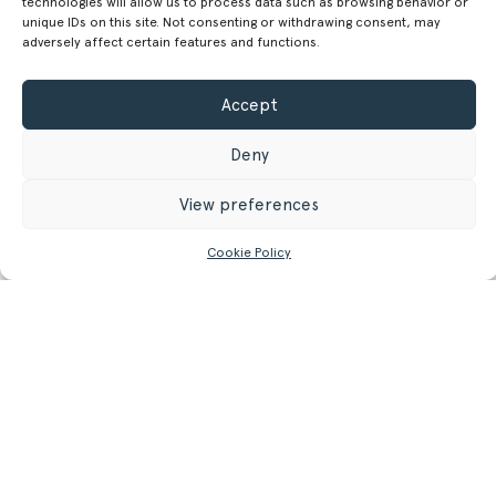
technologies will allow us to process data such as browsing behavior or
unique IDs on this site. Not consenting or withdrawing consent, may
19.69 in
adversely affect certain features and functions.
16.60 kg
Weight
Accept
36.6 lb
Deny
GET MORE INFORMATION
View preferences
Register/Login
to get access to technical files
Cookie Policy
Related
Products.