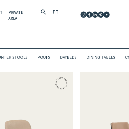
PT
CT
PRIVATE
AREA
NTER STOOLS
POUFS
DAYBEDS
DINING TABLES
C