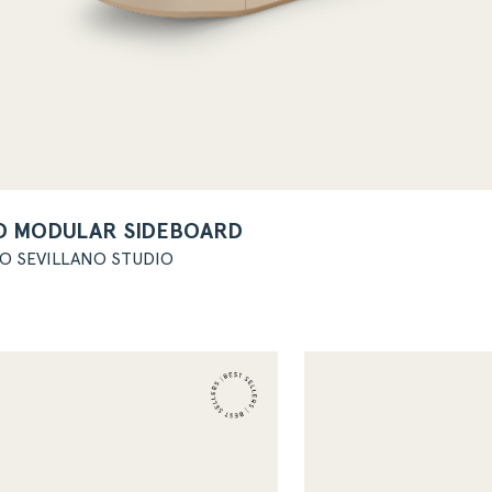
O MODULAR SIDEBOARD
GO SEVILLANO STUDIO