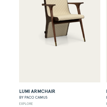
LUMI ARMCHAIR
BY PACO CAMUS
EXPLORE