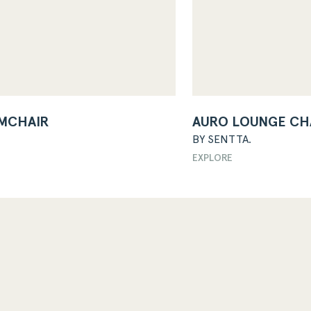
MCHAIR
AURO LOUNGE CH
BY SENTTA.
EXPLORE