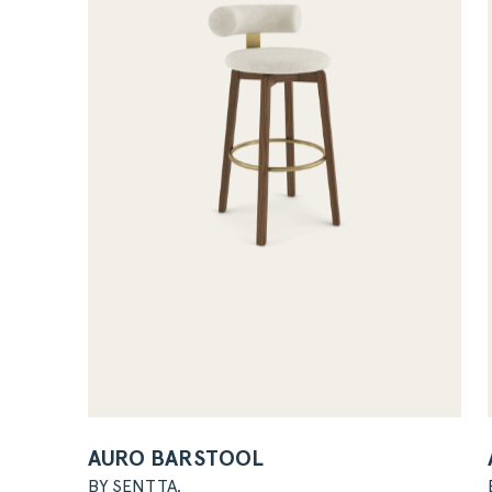
AURO BARSTOOL
BY SENTTA.