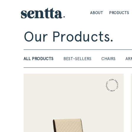
ABOUT
PRODUCTS
Our Products.
ALL PRODUCTS
BEST-SELLERS
CHAIRS
AR