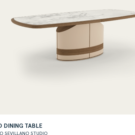
 DINING TABLE
GO SEVILLANO STUDIO