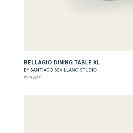
BELLAGIO DINING TABLE XL
BY SANTIAGO SEVILLANO STUDIO
EXPLORE