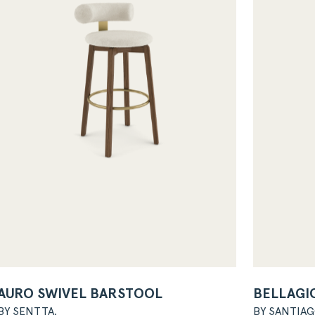
AURO SWIVEL BARSTOOL
BELLAGIO
BY SENTTA.
BY SANTIA