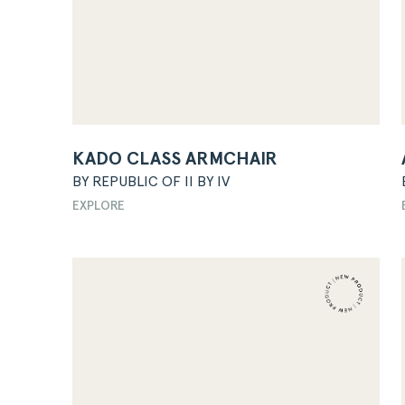
KADO CLASS ARMCHAIR
BY REPUBLIC OF II BY IV
EXPLORE