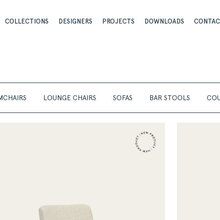
COLLECTIONS
DESIGNERS
PROJECTS
DOWNLOADS
CONTA
MCHAIRS
LOUNGE CHAIRS
SOFAS
BAR STOOLS
COU