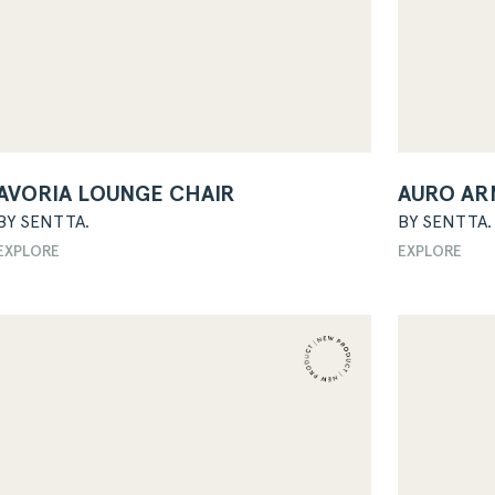
AVORIA LOUNGE CHAIR
AURO AR
BY SENTTA.
BY SENTTA.
EXPLORE
EXPLORE