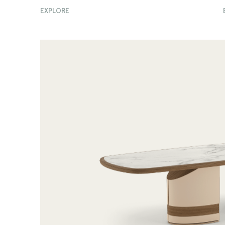
EXPLORE