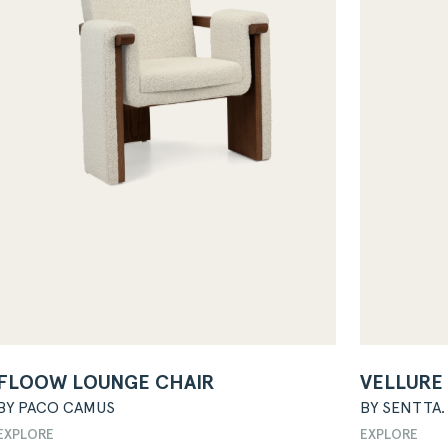
FLOOW LOUNGE CHAIR
VELLURE
BY PACO CAMUS
BY SENTTA.
EXPLORE
EXPLORE