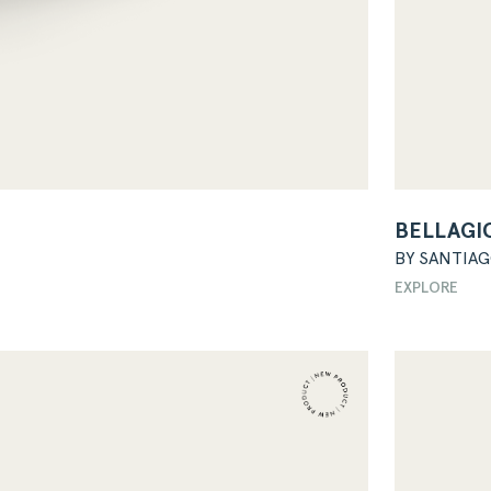
BELLAGI
BY SANTIA
EXPLORE