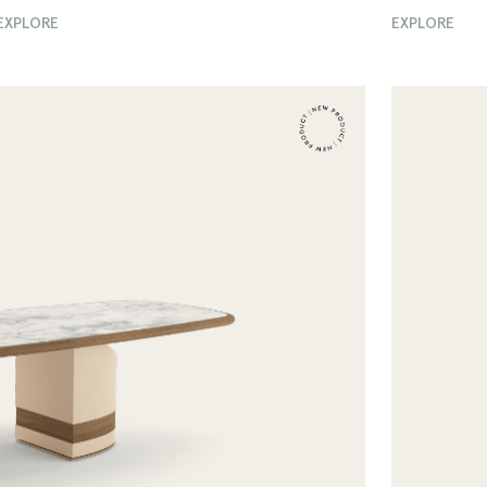
EXPLORE
EXPLORE