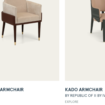
 ARMCHAIR
KADO ARMCHAIR
BY REPUBLIC OF II BY I
EXPLORE