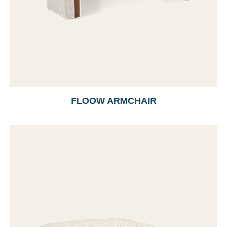
FLOOW ARMCHAIR