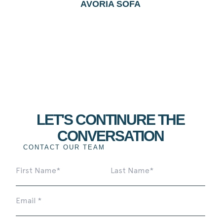
AVORIA SOFA
LET'S CONTINURE THE
CONVERSATION
CONTACT OUR TEAM