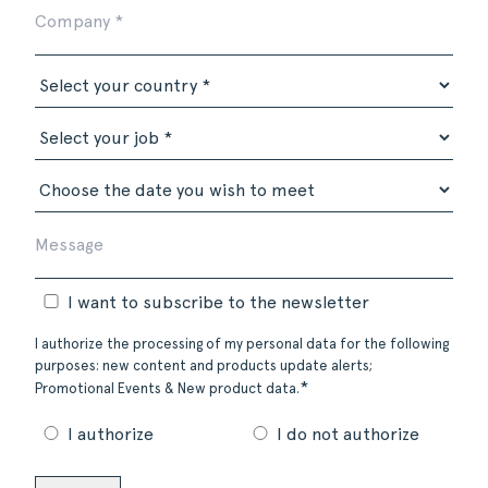
I want to subscribe to the newsletter
I authorize the processing of my personal data for the following
purposes: new content and products update alerts;
*
Promotional Events & New product data.
I authorize
I do not authorize