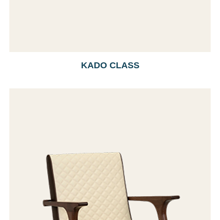
KADO CLASS