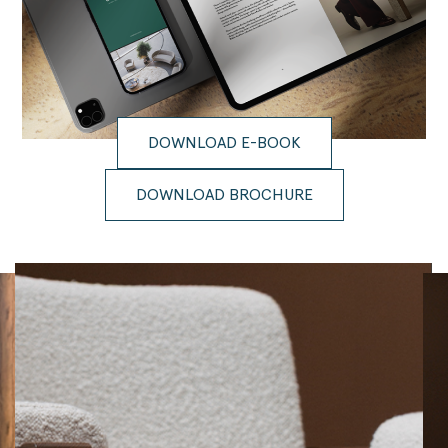
DOWNLOAD E-BOOK
DOWNLOAD BROCHURE