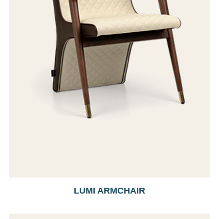
LUMI ARMCHAIR