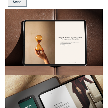
Alternative: