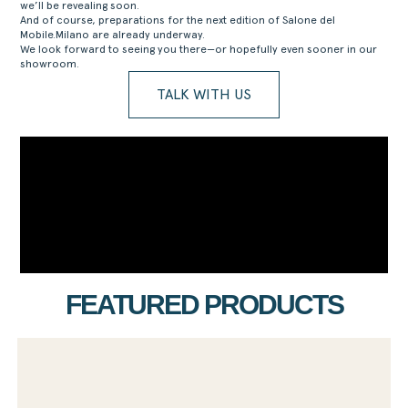
we’ll be revealing soon.
And of course, preparations for the next edition of Salone del
Mobile.Milano are already underway.
We look forward to seeing you there—or hopefully even sooner in our
showroom.
TALK WITH US
FEATURED PRODUCTS