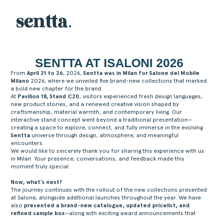
SENTTA AT ISALONI 2026
From
April 21 to 26
, 2026,
Sentta was in Milan for Salone del Mobile
Milano
2026, where we unveiled five brand-new collections that marked
a bold new chapter for the brand.
At
Pavilion 18, Stand C20
, visitors experienced fresh design languages,
new product stories, and a renewed creative vision shaped by
craftsmanship, material warmth, and contemporary living. Our
interactive stand concept went beyond a traditional presentation—
creating a space to explore, connect, and fully immerse in the evolving
Sentta
universe through design, atmosphere, and meaningful
encounters.
We would like to sincerely thank you for sharing this experience with us
in Milan. Your presence, conversations, and feedback made this
moment truly special.
Now, what’s next?
The journey continues with the rollout of the new collections presented
at Salone, alongside additional launches throughout the year. We have
also
presented a brand-new catalogue, updated pricelist, and
refined sample box
—along with exciting award announcements that