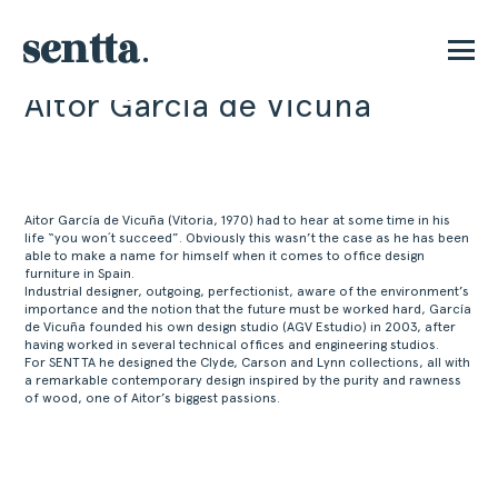
Aitor Garcia de Vicuña
PT
Aitor García de Vicuña (Vitoria, 1970) had to hear at some time in his
life “you won´t succeed”. Obviously this wasn’t the case as he has been
able to make a name for himself when it comes to office design
furniture in Spain.
Industrial designer, outgoing, perfectionist, aware of the environment’s
importance and the notion that the future must be worked hard, García
de Vicuña founded his own design studio (AGV Estudio) in 2003, after
having worked in several technical offices and engineering studios.
For SENTTA he designed the Clyde, Carson and Lynn collections, all with
a remarkable contemporary design inspired by the purity and rawness
of wood, one of Aitor’s biggest passions.