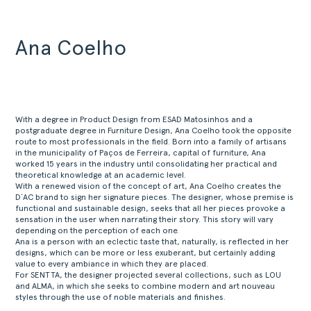
Ana Coelho
With a degree in Product Design from ESAD Matosinhos and a
postgraduate degree in Furniture Design, Ana Coelho took the opposite
route to most professionals in the field. Born into a family of artisans
in the municipality of Paços de Ferreira, capital of furniture, Ana
worked 15 years in the industry until consolidating her practical and
theoretical knowledge at an academic level.
With a renewed vision of the concept of art, Ana Coelho creates the
D`AC brand to sign her signature pieces. The designer, whose premise is
functional and sustainable design, seeks that all her pieces provoke a
sensation in the user when narrating their story. This story will vary
depending on the perception of each one.
Ana is a person with an eclectic taste that, naturally, is reflected in her
designs, which can be more or less exuberant, but certainly adding
value to every ambiance in which they are placed.
For SENTTA, the designer projected several collections, such as LOU
and ALMA, in which she seeks to combine modern and art nouveau
styles through the use of noble materials and finishes.