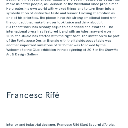
make us better people, as Bauhaus or the Werkbund once proclaimed.
He creates his own world with wicked things and to turn them into a
symbolization of distinctive taste and humor. Looking at emotion as
one of his priorities, the pieces have this strong emotional bond with
the concept that make the user look twice and think about it.
His recent work has already begun to be noticed and awarded. The
international press has featured it and with an Adesignaward won in
2015, the studio has started with the right foot. The invitation to be part
of the Portuguese Design Bienale with the Kaleidoscope table was
another important milestone of 2015 that was followed by the
Welcome to the Club exhibition in the beginning of 2016 in the ShowMe
Art & Design Gallery.
Francesc Rifé
Interior and industrial designer, Francesc Rifé (Sant Sadurní d’Anoia,