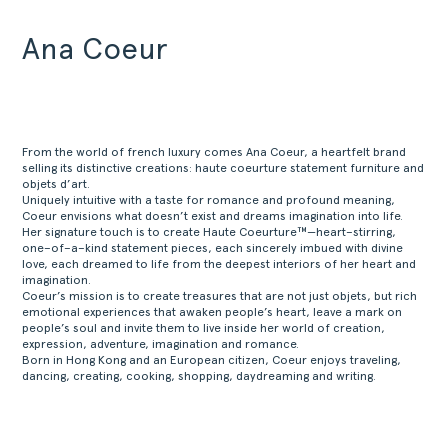
Ana Coeur
From the world of french luxury comes Ana Coeur, a heartfelt brand
selling its distinctive creations: haute coeurture statement furniture and
objets d’art.
Uniquely intuitive with a taste for romance and profound meaning,
Coeur envisions what doesn’t exist and dreams imagination into life.
Her signature touch is to create Haute Coeurture™—heart–stirring,
one–of–a–kind statement pieces, each sincerely imbued with divine
love, each dreamed to life from the deepest interiors of her heart and
imagination.
Coeur’s mission is to create treasures that are not just objets, but rich
emotional experiences that awaken people’s heart, leave a mark on
people’s soul and invite them to live inside her world of creation,
expression, adventure, imagination and romance.
Born in Hong Kong and an European citizen, Coeur enjoys traveling,
dancing, creating, cooking, shopping, daydreaming and writing.