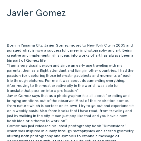
Javier Gomez
Born in Panama City, Javier Gomez moved to New York City in 2005 and
pursued what is now a successful career in photography and art. Being
creative and implementing his ideas into works of art has always been a
big part of Gomez life.
“I am a very visual person and since an early age traveling with my
parents, then as a flight attendant and living in other countries, I had the
passion for capturing those interesting subjects and moments of each
trip through pictures. For me, it was about documenting everything.
After moving to the most creative city in the world I was able to
translate that passion into a profession”.
Javier Gomez says that as a photographer it is all about “creating and
bringing emotions out of the observer. Most of the inspiration comes
from nature which is perfect on its own. I try to go out and experience it
on a weekly basis; Also from books that I have read, from traveling and
just by walking in the city. It can just pop like that and you have a new
book idea or a theme to work on”.
Gomez has just released his latest photography book “Dimensions”
which was inspired in duality through metaphysics and sacred geometry
utilizing both photography and symbols to expand a message of