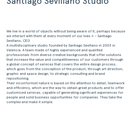
Santiago Sevillano Studio
We live in a world of objects without being aware of it, perhaps because
we interact with them at every moment of our lives.» – Santiago
Sevillano, CEO
A multidisciplinary studio founded by Santiago Sevillano in 2003 in
Valencia. A team made of highly experienced and qualified
professionals from diverse creative backgrounds that offer solutions
that increase the value and competitiveness of our customers through
a global concept of services that covers the entire design process,
which goes from the conception of the product, through art direction,
graphic and space design, to strategic consulting and brand
repositioning.
Their inconformist nature is based on the attention to detail, teamwork
and efficiency, which are the way to obtain great products and to offer
customized services, capable of generating significant experiences for
people and solid business opportunities for companies. They take the
complex and make it simple.