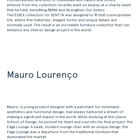
connectedness and unity of individuals with nature and others.
Artwork from this collection recently went on display at a charity event
that he held, benefiting RBRW and Strengthen Our Sisters.
The ESSEX collection for SENTTA was designed to fit that cosmopolitan
life, where fine materials, elegant forms and unique details are
normally used. The result is an incredible furniture collection that can
enhance any interior design project in the world.
Mauro Lourenço
Mauro, a young product designer with a penchant for minimalist
aesthetics and functional design, had always harbored a dream of
making a significant impact in the world. While studying at the Lisbon
School of Design, he poured his heart and soul into his final project: the
Edge Lounge. A sleek, modern lounge chair with an unique design, the
Edge Lounge was a departure from the traditional furniture that
dominated the market.