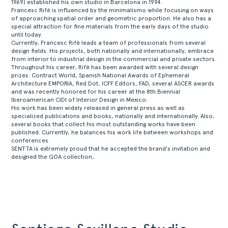
1969) established his own studio in Barcelona in 1994.
ABOUT
Francesc Rifé is influenced by the minimalismo while focusing on ways
of approaching spatial order and geometric proportion. He also has a
PRODUCTS
special attraction for fine materials from the early days of the studio
until today.
COLLECTIONS
Currently, Francesc Rifé leads a team of professionals from several
design fields. His projects, both nationally and internationally, embrace
DESIGNERS
from interior to industrial design in the commercial and private sectors.
Throughout his career, Rifé has been awarded with several design
PROJECTS
prizes: Contract World, Spanish National Awards of Ephemeral
DOWNLOADS
Architecture EMPORIA, Red Dot, ICFF Editors, FAD, several ASCER awards
and was recently honored for his career at the 8th Biennial
CONTACT
Iberoamerican CIDI of Interior Design in Mexico.
His work has been widely released in general press as well as
PRIVATE AREA
specialized publications and books, nationally and internationally. Also,
several books that collect his most outstanding works have been
published. Currently, he balances his work life between workshops and
conferences.
SENTTA is extremely proud that he accepted the brand’s invitation and
designed the GOA collection,