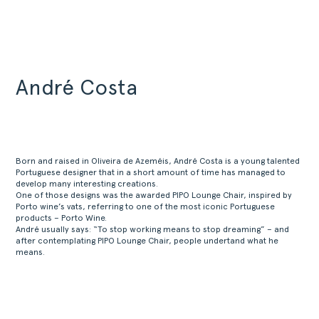
André Costa
Born and raised in Oliveira de Azeméis, André Costa is a young talented
Portuguese designer that in a short amount of time has managed to
develop many interesting creations.
One of those designs was the awarded PIPO Lounge Chair, inspired by
Porto wine’s vats, referring to one of the most iconic Portuguese
products – Porto Wine.
André usually says: “To stop working means to stop dreaming” – and
after contemplating PIPO Lounge Chair, people undertand what he
means.