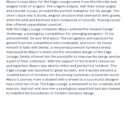
Mauro’s inspiration for the Edge Lounge came from the intricate and
elegant folds of origami. The origami shapes, with their sharp angles
and smooth curves, provided the perfect metaphor for his design. The
chair’s base was a sturdy, angular structure that seemed to defy gravity,
while the seat and backrest were composed of smooth, flowing curves
that offered unparalleled comfort.
With the Edge Lounge complete, Mauro entered the Fenabel Design
Challenge, a prestigious competition for emerging designers. To his
astonishment, he won first place. The recognition and exposure he
gained from the competition were invaluable, and soon, he found
himself in talks with Sentta, a renowned premium furniture brand.
Impressed by Mauro’s talent and the innovative design of the Edge
Lounge, Sentta offered him the possibility to improve the design and be
a part of their collection. With the support of the brand’s resources
and expertise, Mauro was able to refine and perfect his creation. The
Edge Lounge was launched to great acclaim, and it quickly became a
coveted piece of furniture for discerning customers around the world.
Mauro’s journey from a student with a dream to a successful designer
had come full circle. The Edge Lounge, a testament to his creativity and
passion, had not only won him a prestigious award but had also helped
to redefine the boundaries of modern furniture design.