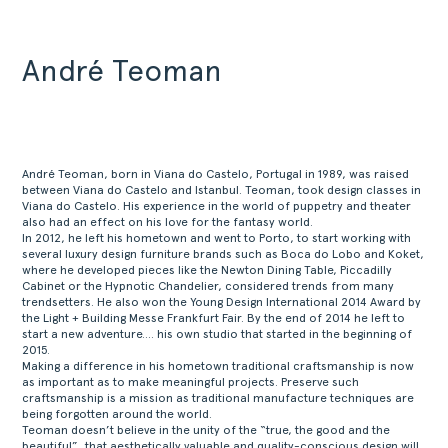
André Teoman
André Teoman, born in Viana do Castelo, Portugal in 1989, was raised
between Viana do Castelo and Istanbul. Teoman, took design classes in
Viana do Castelo. His experience in the world of puppetry and theater
also had an effect on his love for the fantasy world.
In 2012, he left his hometown and went to Porto, to start working with
several luxury design furniture brands such as Boca do Lobo and Koket,
where he developed pieces like the Newton Dining Table, Piccadilly
Cabinet or the Hypnotic Chandelier, considered trends from many
trendsetters. He also won the Young Design International 2014 Award by
the Light + Building Messe Frankfurt Fair. By the end of 2014 he left to
start a new adventure…. his own studio that started in the beginning of
2015.
Making a difference in his hometown traditional craftsmanship is now
as important as to make meaningful projects. Preserve such
craftsmanship is a mission as traditional manufacture techniques are
being forgotten around the world.
Teoman doesn’t believe in the unity of the “true, the good and the
beautiful”, that aesthetically valuable and quality-conscious design will