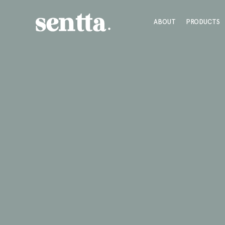
ABOUT
PRODUCTS