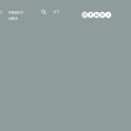
PT
CT
PRIVATE
AREA