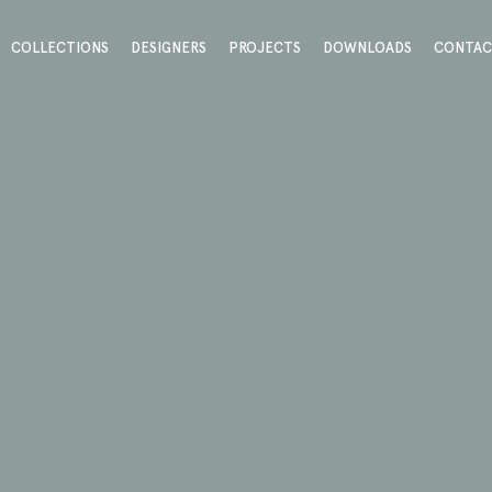
COLLECTIONS
DESIGNERS
PROJECTS
DOWNLOADS
CONTA