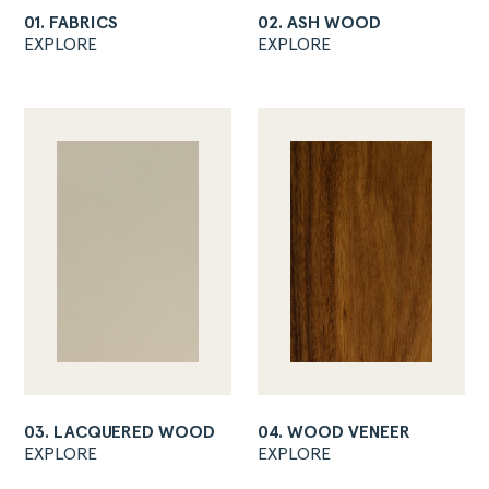
01. FABRICS
02. ASH WOOD
EXPLORE
EXPLORE
03. LACQUERED WOOD
04. WOOD VENEER
EXPLORE
EXPLORE