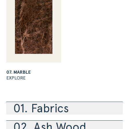
07. MARBLE
EXPLORE
01. Fabrics
02. Ash Wood
ABOUT