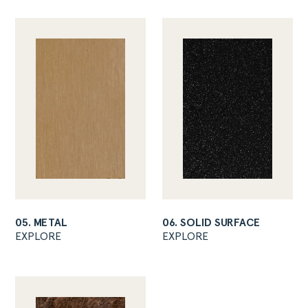
05. METAL
06. SOLID SURFACE
EXPLORE
EXPLORE