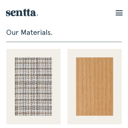
Our Materials.
P