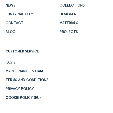
NEWS
COLLECTIONS
SUSTAINABILITY
DESIGNERS
CONTACT.
MATERIALS
BLOG.
PROJECTS
CUSTOMER SERVICE
FAQ’S
MAINTENANCE & CARE
TERMS AND CONDITIONS
PRIVACY POLICY
COOKIE POLICY (EU)