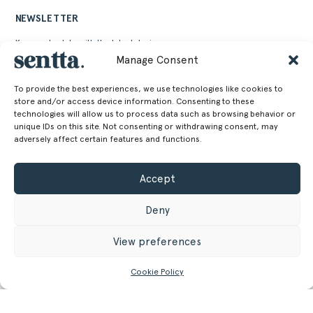
NEWSLETTER
Keep up to date with the latest design news,
stories and events from Sentta
Manage Consent
To provide the best experiences, we use technologies like cookies to
store and/or access device information. Consenting to these
technologies will allow us to process data such as browsing behavior or
unique IDs on this site. Not consenting or withdrawing consent, may
adversely affect certain features and functions.
Alternative:
Accept
Deny
View preferences
SENTTA. 2026 © ALL RIGHTS RESERVED
Cookie Policy