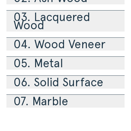
PRODUCTS
COLLECTIONS
03. Lacquered
DESIGNERS
Wood
PROJECTS
DOWNLOADS
04. Wood Veneer
CONTACT
PRIVATE AREA
05. Metal
06. Solid Surface
07. Marble