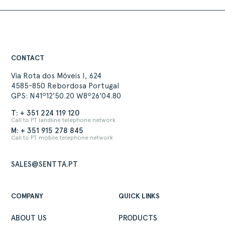
CONTACT
Via Rota dos Móveis I, 624
4585-850 Rebordosa Portugal
GPS: N41º12'50.20 W8º26'04.80
T: + 351 224 119 120
Call to PT landline telephone network
M: + 351 915 278 845
Call to PT mobile telephone network
SALES@SENTTA.PT
COMPANY
QUICK LINKS
ABOUT US
PRODUCTS