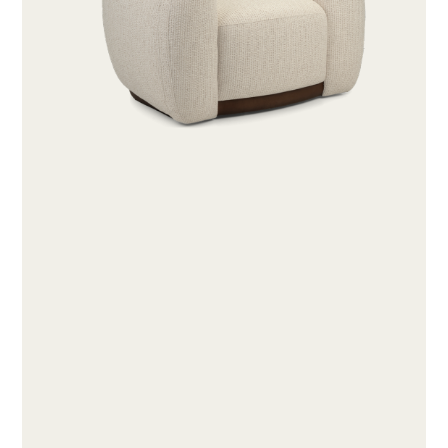
ABOUT
PRODUCTS
COLLECTIONS