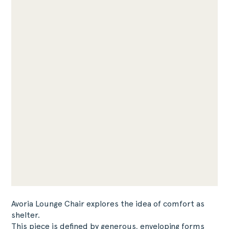
Avoria Lounge Chair explores the idea of comfort as
shelter.
This piece is defined by generous, enveloping forms