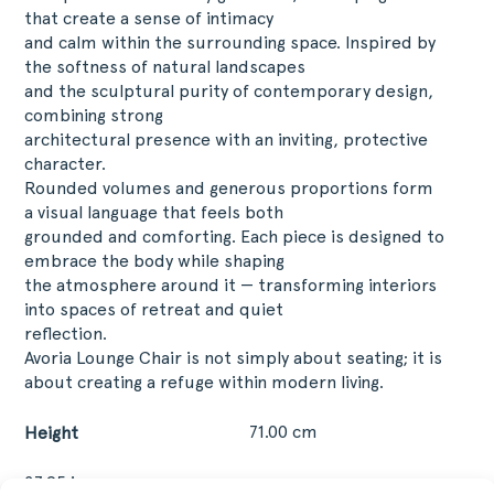
that create a sense of intimacy
and calm within the surrounding space. Inspired by
the softness of natural landscapes
and the sculptural purity of contemporary design,
combining strong
architectural presence with an inviting, protective
character.
Rounded volumes and generous proportions form
a visual language that feels both
grounded and comforting. Each piece is designed to
embrace the body while shaping
the atmosphere around it — transforming interiors
into spaces of retreat and quiet
reflection.
Avoria Lounge Chair is not simply about seating; it is
about creating a refuge within modern living.
71.00 cm
Height
27.95 in