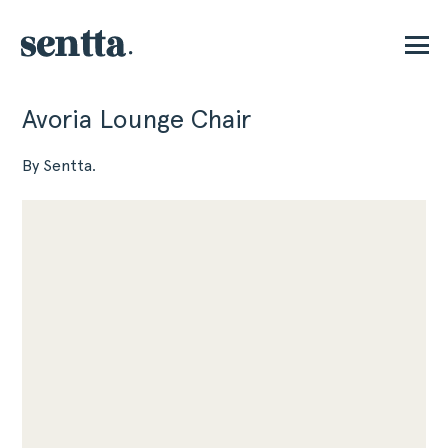
Avoria Lounge Chair
P
By Sentta.