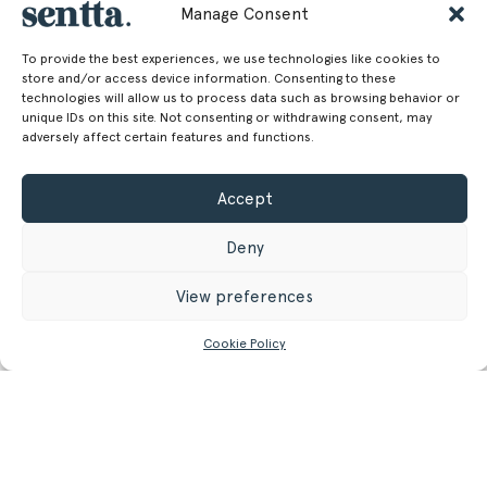
100.00 cm
Width
Manage Consent
39.37 in
To provide the best experiences, we use technologies like cookies to
store and/or access device information. Consenting to these
85.00 cm
Depth
technologies will allow us to process data such as browsing behavior or
unique IDs on this site. Not consenting or withdrawing consent, may
33.46 in
adversely affect certain features and functions.
44.00 cm
Seat Height
Accept
17.32 in
30.50 kg
Weight
Deny
67.24 lb
View preferences
Cookie Policy
GET MORE INFORMATION
Register/Login
to get access to technical files