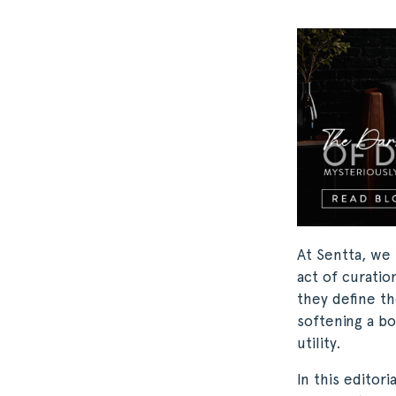
At Sentta, we 
act of curatio
they define th
softening a bo
utility.
In this editor