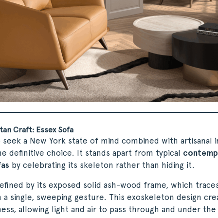
an Craft: Essex Sofa
seek a New York state of mind combined with artisanal in
he definitive choice. It stands apart from typical
contemp
fas
by celebrating its skeleton rather than hiding it.
defined by its exposed solid ash-wood frame, which trace
n a single, sweeping gesture. This exoskeleton design cre
tness, allowing light and air to pass through and under the 