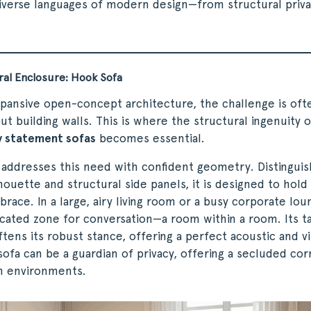
verse languages of modern design—from structural priva
ral Enclosure: Hook Sofa
xpansive open-concept architecture, the challenge is oft
ut building walls. This is where the structural ingenuity o
 statement sofas
becomes essential.
addresses this need with confident geometry. Distinguis
houette and structural side panels, it is designed to hold 
race. In a large, airy living room or a busy corporate lo
cated zone for conversation—a room within a room. Its ta
tens its robust stance, offering a perfect acoustic and vis
sofa can be a guardian of privacy, offering a secluded cor
n environments.