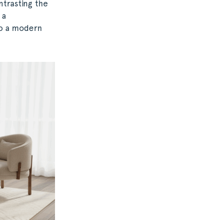
ntrasting the
 a
to a modern