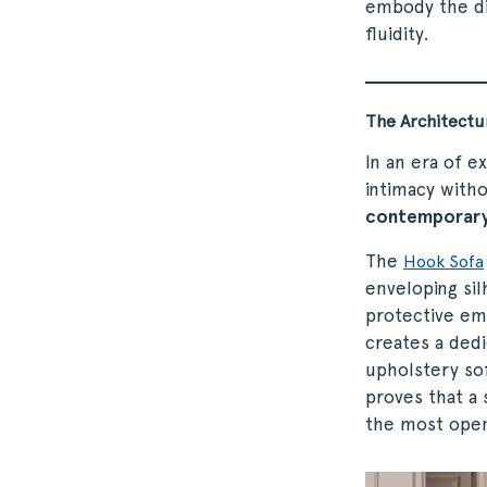
embody the di
fluidity.
The Architectu
In an era of e
intimacy witho
contemporary
The
Hook Sofa
enveloping sil
protective emb
creates a dedi
upholstery sof
proves that a 
the most ope