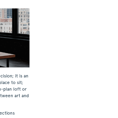
ision; it is an
lace to sit;
-plan loft or
etween art and
ections