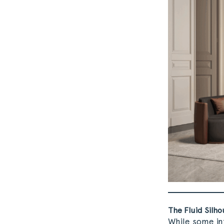
The Fluid Silho
While some in