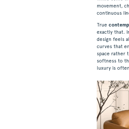
movement, chal
continuous lin
True
contemp
exactly that. 
design feels a
curves that en
space rather t
softness to the
luxury is ofte