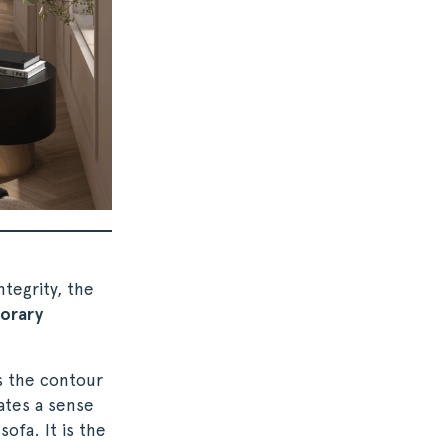
tegrity, the
orary
s the contour
ates a sense
sofa. It is the