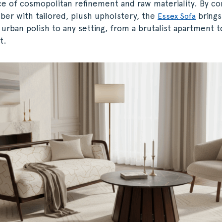
ce of cosmopolitan refinement and raw materiality. By co
ber with tailored, plush upholstery, the
brings
Essex Sofa
 urban polish to any setting, from a brutalist apartment 
t.