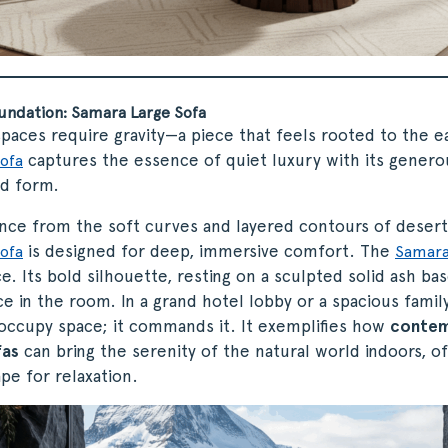
undation: Samara Large Sofa
spaces require gravity—a piece that feels rooted to the e
captures the essence of quiet luxury with its gener
ofa
ed form.
ence from the soft curves and layered contours of desert
is designed for deep, immersive comfort. The
ofa
Samara
. Its bold silhouette, resting on a sculpted solid ash base
e in the room. In a grand hotel lobby or a spacious family
 occupy space; it commands it. It exemplifies how
contem
fas
can bring the serenity of the natural world indoors, of
ape for relaxation.