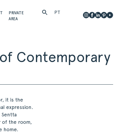
PT
CT
PRIVATE
AREA
r of Contemporary
, it is the
al expression.
. Sentta
r of the room,
he home.