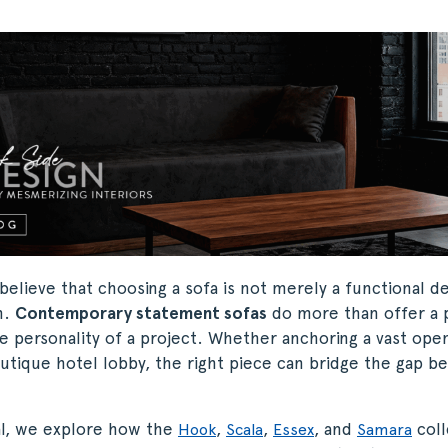
believe that choosing a sofa is not merely a functional dec
n.
Contemporary statement sofas
do more than offer a p
e personality of a project. Whether anchoring a vast open
utique hotel lobby, the right piece can bridge the gap b
ial, we explore how the
,
,
, and
coll
Hook
Scala
Essex
Samara