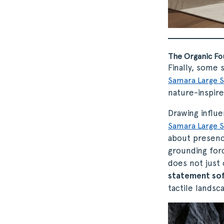
The Organic Fo
Finally, some 
Samara Large S
nature-inspir
Drawing influ
Samara Large S
about presence
grounding forc
does not just
statement so
tactile landsc