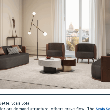
uette: Scala Sofa
teriors demand structure, others crave flow. The
Scala S