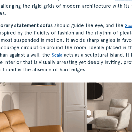
lenging the rigid grids of modern architecture with its 
es.
orary statement sofas
should guide the eye, and the
Sca
Inspired by the fluidity of fashion and the rhythm of pleat
lmost suspended in motion. It avoids sharp angles in favo
courage circulation around the room. Ideally placed in t
han against a wall, the
acts as a sculptural island. It 
Scala
 interior that is visually arresting yet deeply inviting, pro
n found in the absence of hard edges.