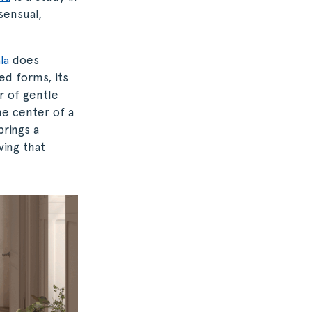
sensual,
does
la
ed forms, its
r of gentle
he center of a
brings a
ving that