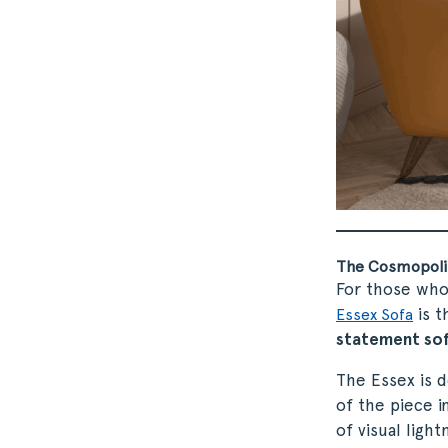
The Cosmopolit
For those who 
is t
Essex Sofa
statement so
The Essex is 
of the piece i
of visual ligh