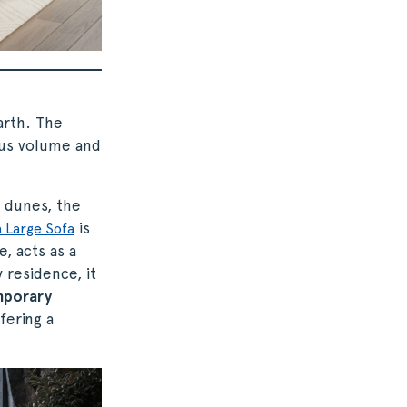
arth. The
ous volume and
 dunes, the
is
 Large Sofa
, acts as a
 residence, it
porary
fering a