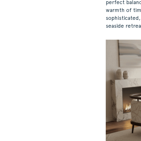
perfect balan
warmth of tim
sophisticated,
seaside retrea