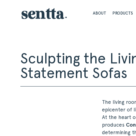
ABOUT
PRODUCTS
Sculpting the Li
Statement Sofas
The living roo
epicenter of l
At the heart o
produces
Con
determining t