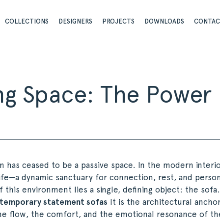
COLLECTIONS
DESIGNERS
PROJECTS
DOWNLOADS
CONTA
ving Space: The Powe
m has ceased to be a passive space. In the modern interior
ife—a dynamic sanctuary for connection, rest, and person
f this environment lies a single, defining object: the sofa
temporary statement sofas
It is the architectural ancho
he flow, the comfort, and the emotional resonance of t