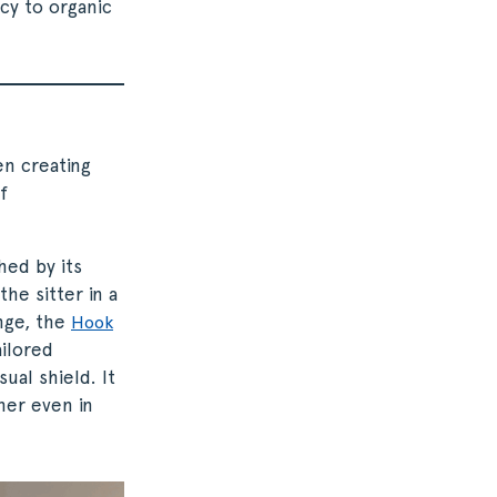
cy to organic
en creating
f
hed by its
the sitter in a
unge, the
Hook
ilored
ual shield. It
ner even in