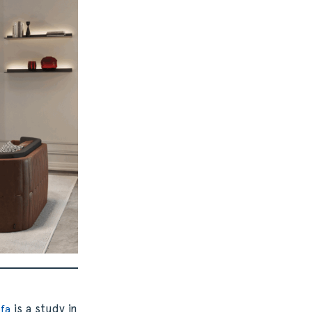
is a study in
ofa