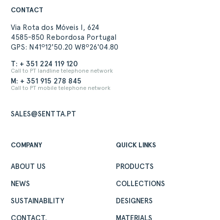
CONTACT
Via Rota dos Móveis I, 624
4585-850 Rebordosa Portugal
GPS: N41º12'50.20 W8º26'04.80
T: + 351 224 119 120
Call to PT landline telephone network
M: + 351 915 278 845
Call to PT mobile telephone network
SALES@SENTTA.PT
COMPANY
QUICK LINKS
ABOUT US
PRODUCTS
NEWS
COLLECTIONS
SUSTAINABILITY
DESIGNERS
CONTACT.
MATERIALS