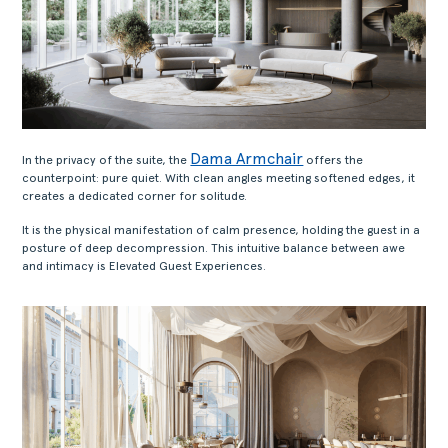
Dama Armchair
In the privacy of the suite, the
offers the
counterpoint: pure quiet. With clean angles meeting softened edges, it
creates a dedicated corner for solitude.
It is the physical manifestation of calm presence, holding the guest in a
posture of deep decompression. This intuitive balance between awe
and intimacy is Elevated Guest Experiences.