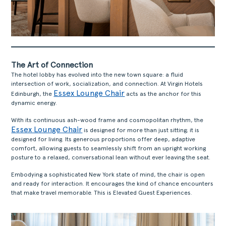
The Art of Connection
The hotel lobby has evolved into the new town square: a fluid
intersection of work, socialization, and connection. At Virgin Hotels
Essex Lounge Chair
Edinburgh, the
acts as the anchor for this
dynamic energy.
With its continuous ash-wood frame and cosmopolitan rhythm, the
Essex Lounge Chair
is designed for more than just sitting; it is
designed for living. Its generous proportions offer deep, adaptive
comfort, allowing guests to seamlessly shift from an upright working
posture to a relaxed, conversational lean without ever leaving the seat.
Embodying a sophisticated New York state of mind, the chair is open
and ready for interaction. It encourages the kind of chance encounters
that make travel memorable. This is Elevated Guest Experiences.