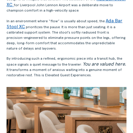
XC
for Liverpool John Lennon Airport was a deliberate move to
champion comfort in a high-velocity space.
Ada Bar
In an environment where “flow” is usually about speed, the
Stool XC
prioritizes the pause. It is more than just seating; it is a
calibrated support system. The stool’s softly radiused front is
precision-engineered to eliminate pressure points on the legs, offering
deep, long-form comfort that accommodates the unpredictable
nature of delays and layovers.
By introducing such a refined, ergonomic piece into a transit hub, the
You are valued here.
space signals a quiet message to the traveler:
It transforms a moment of anxious waiting into a genuine moment of
restorative rest. This is Elevated Guest Experiences.