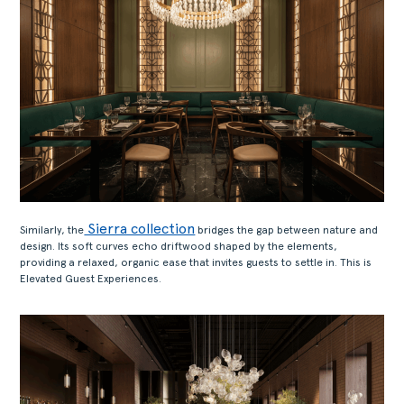
Sierra collection
Similarly, the
bridges the gap between nature and
design. Its soft curves echo driftwood shaped by the elements,
providing a relaxed, organic ease that invites guests to settle in. This is
Elevated Guest Experiences.