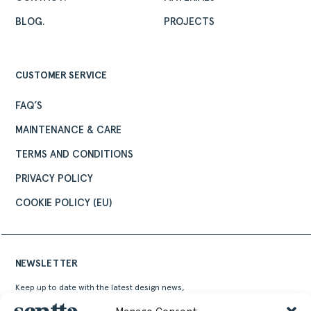
BLOG.
PROJECTS
CUSTOMER SERVICE
FAQ’S
MAINTENANCE & CARE
TERMS AND CONDITIONS
PRIVACY POLICY
COOKIE POLICY (EU)
NEWSLETTER
Keep up to date with the latest design news,
stories and events from Sentta