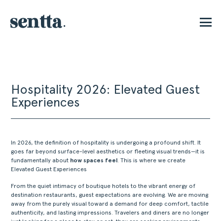
P
Hospitality 2026: Elevated Guest
Experiences
In 2026, the definition of hospitality is undergoing a profound shift. It
goes far beyond surface-level aesthetics or fleeting visual trends—it is
fundamentally about
how spaces feel
. This is where we create
Elevated Guest Experiences
From the quiet intimacy of boutique hotels to the vibrant energy of
destination restaurants, guest expectations are evolving. We are moving
away from the purely visual toward a demand for deep comfort, tactile
authenticity, and lasting impressions. Travelers and diners are no longer