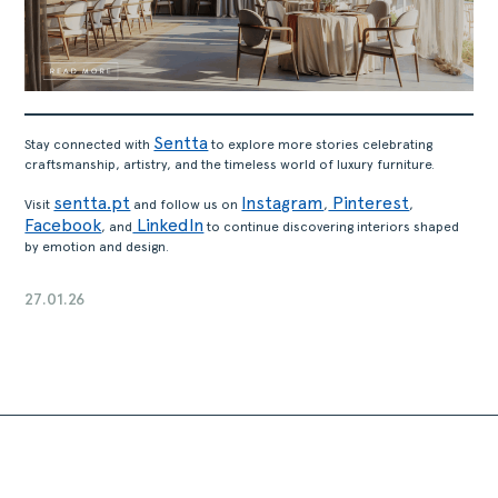
Sentta
Stay connected with
to explore more stories celebrating
craftsmanship, artistry, and the timeless world of luxury furniture.
sentta.pt
Instagram
Pinterest
Visit
and follow us on
,
,
Facebook
LinkedIn
, and
to continue discovering interiors shaped
by emotion and design.
27.01.26