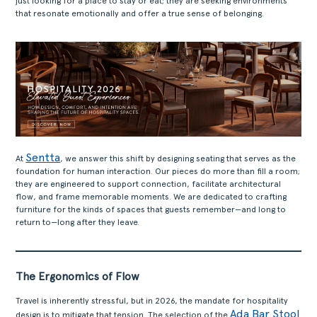
just looking for a place to stay or eat; they are seeking environments
that resonate emotionally and offer a true sense of belonging.
Sentta
At
, we answer this shift by designing seating that serves as the
foundation for human interaction. Our pieces do more than fill a room;
they are engineered to support connection, facilitate architectural
flow, and frame memorable moments. We are dedicated to crafting
furniture for the kinds of spaces that guests remember—and long to
return to—long after they leave.
The Ergonomics of Flow
Travel is inherently stressful, but in 2026, the mandate for hospitality
Ada Bar Stool
design is to mitigate that tension. The selection of the