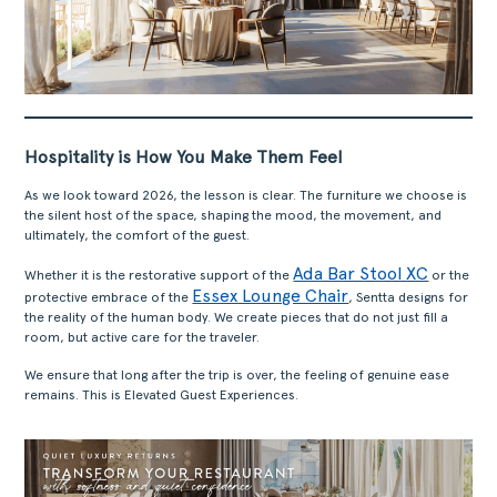
Hospitality is How You Make Them Feel
As we look toward 2026, the lesson is clear. The furniture we choose is
the silent host of the space, shaping the mood, the movement, and
ultimately, the comfort of the guest.
Ada Bar Stool XC
Whether it is the restorative support of the
or the
Essex Lounge Chair
protective embrace of the
, Sentta designs for
the reality of the human body. We create pieces that do not just fill a
room, but active care for the traveler.
We ensure that long after the trip is over, the feeling of genuine ease
remains. This is Elevated Guest Experiences.