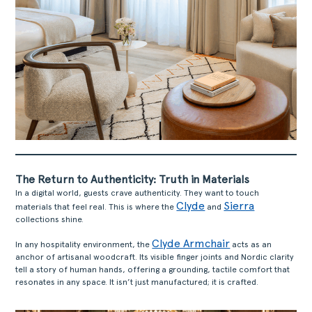
The Return to Authenticity: Truth in Materials
In a digital world, guests crave authenticity. They want to touch
Clyde
Sierra
materials that feel real. This is where the
and
collections shine.
Clyde Armchair
In any hospitality environment, the
acts as an
anchor of artisanal woodcraft. Its visible finger joints and Nordic clarity
tell a story of human hands, offering a grounding, tactile comfort that
resonates in any space. It isn’t just manufactured; it is crafted.