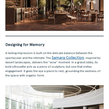
ABOUT
Designing for Memory
PRODUCTS
COLLECTIONS
A lasting impression is built on the delicate balance between the
Samara Collection
spectacular and the intimate. The
, inspired by
DESIGNERS
desert landscapes, delivers the “wow” moment. In a grand lobby, its
PROJECTS
bold silhouette acts as a piece of sculpture, but one that invites
engagement. It gives the eye a place to rest, grounding the vastness of
DOWNLOADS
the space with organic form.
CONTACT
PRIVATE AREA