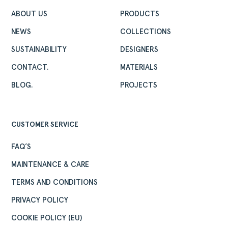
ABOUT US
PRODUCTS
NEWS
COLLECTIONS
SUSTAINABILITY
DESIGNERS
CONTACT.
MATERIALS
BLOG.
PROJECTS
CUSTOMER SERVICE
FAQ’S
MAINTENANCE & CARE
TERMS AND CONDITIONS
PRIVACY POLICY
COOKIE POLICY (EU)