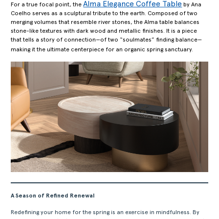
ABOUT
Alma Elegance Coffee Table
For a true focal point, the
by Ana
Coelho serves as a sculptural tribute to the earth. Composed of two
PRODUCTS
merging volumes that resemble river stones, the Alma table balances
COLLECTIONS
stone-like textures with dark wood and metallic finishes. It is a piece
that tells a story of connection—of two “soulmates” finding balance—
DESIGNERS
making it the ultimate centerpiece for an organic spring sanctuary.
PROJECTS
DOWNLOADS
CONTACT
PRIVATE AREA
A Season of Refined Renewal
Redefining your home for the spring is an exercise in mindfulness. By