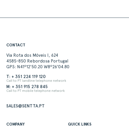
CONTACT
Via Rota dos Móveis I, 624
4585-850 Rebordosa Portugal
GPS: N41º12'50.20 W8º26'04.80
T: + 351 224 119 120
Call to PT landline telephone network
M: + 351 915 278 845
Call to PT mobile telephone network
SALES@SENTTA.PT
COMPANY
QUICK LINKS