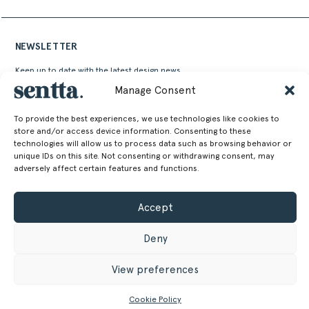
NEWSLETTER
Keep up to date with the latest design news,
stories and events from Sentta
Manage Consent
To provide the best experiences, we use technologies like cookies to
store and/or access device information. Consenting to these
technologies will allow us to process data such as browsing behavior or
unique IDs on this site. Not consenting or withdrawing consent, may
adversely affect certain features and functions.
Alternative:
Accept
Deny
View preferences
SENTTA. 2026 © ALL RIGHTS RESERVED
Cookie Policy