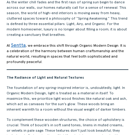
As the winter chill fades and the first rays of spring sun begin to dance
across our walls, our homes naturally call for a sense of renewal. This
season, the world of high-end interiors is moving away from heavy,
cluttered spaces toward a philosophy of “Spring Awakening.” This trend
is defined by three essential pillars: Light, Airy, and Organic. For the
modern homeowner, luxury is no longer about filling a room; it is about
creating a sanctuary that breathes.
Sentta
At
, we embrace this shift through Organic Modern Design. It is
a celebration of the harmony between human craftsmanship and the
natural world, resulting in spaces that feel both sophisticated and
profoundly peaceful.
The Radiance of Light and Natural Textures
The foundation of any spring-inspired interior is, undoubtedly, light. In
Organic Modern Design, light is treated as a material in itself. To
maximize this, we prioritize light wood finishes like natural oak and ash,
which act as canvases for the sun’s glow. These woods bring an
inherent warmth to a room without the visual weight of darker timbers.
To complement these wooden structures, the choice of upholstery is
crucial. Think of bouclé’s in soft sand tones, linens in muted creams,
or velvets in pale sage. These textures don’t just look beautiful; they