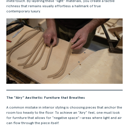
invite touch. By layering these “light” materials, you create a tactile
richness that remains visually effortless a hallmark of true
contemporary luxury.
The “Airy” Aesthetic: Furniture that Breathes
A common mistake in interior styling is choosing pieces that anchor the
room too heavily to the floor. To achieve an “Airy” feel, one must look
for furniture that allows for “negative space”—areas where light and air
can flow through the piece itself.