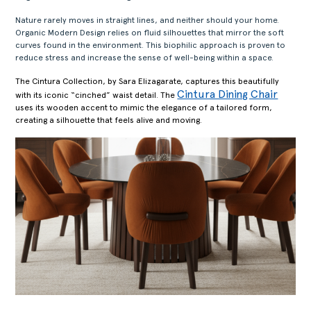
Nature rarely moves in straight lines, and neither should your home.
Organic Modern Design relies on fluid silhouettes that mirror the soft
curves found in the environment. This biophilic approach is proven to
reduce stress and increase the sense of well-being within a space.
The Cintura Collection, by Sara Elizagarate, captures this beautifully
Cintura Dining Chair
with its iconic “cinched” waist detail. The
uses its wooden accent to mimic the elegance of a tailored form,
creating a silhouette that feels alive and moving.