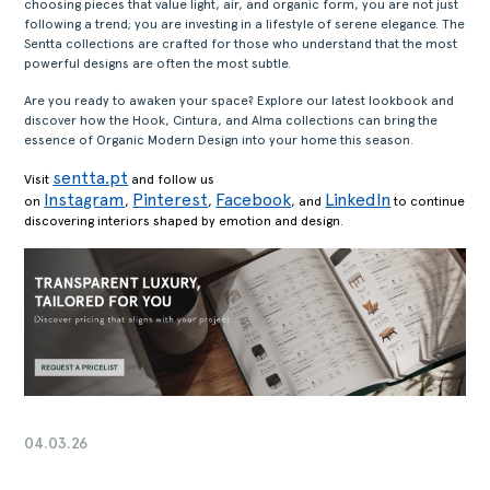
choosing pieces that value light, air, and organic form, you are not just
following a trend; you are investing in a lifestyle of serene elegance. The
Sentta collections are crafted for those who understand that the most
powerful designs are often the most subtle.
Are you ready to awaken your space? Explore our latest lookbook and
discover how the Hook, Cintura, and Alma collections can bring the
essence of Organic Modern Design into your home this season.
sentta.pt
Visit
and follow us
Instagram
Pinterest
Facebook
LinkedIn
on
,
,
, and
to continue
discovering interiors shaped by emotion and design.
04.03.26