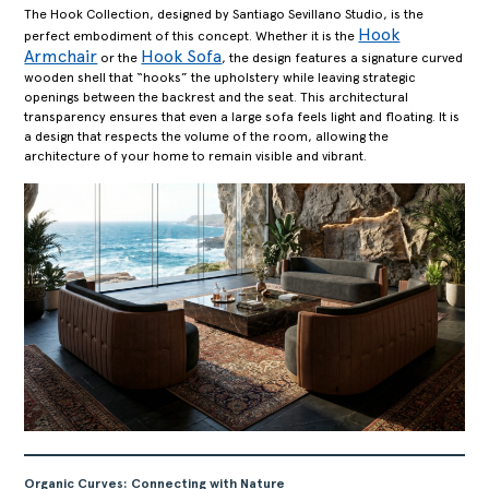
The Hook Collection, designed by Santiago Sevillano Studio, is the
Hook
perfect embodiment of this concept. Whether it is the
Armchair
Hook Sofa
or the
, the design features a signature curved
wooden shell that “hooks” the upholstery while leaving strategic
openings between the backrest and the seat. This architectural
transparency ensures that even a large sofa feels light and floating. It is
a design that respects the volume of the room, allowing the
architecture of your home to remain visible and vibrant.
Organic Curves: Connecting with Nature