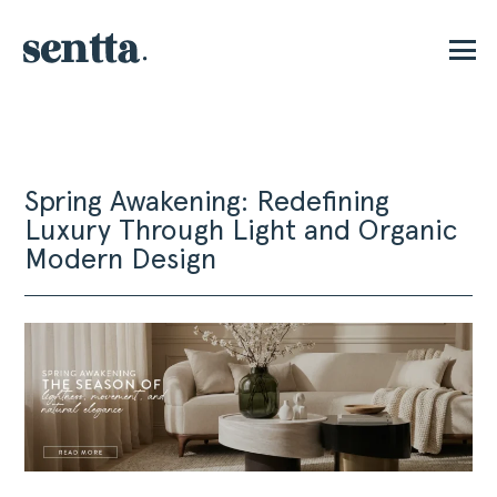
P
Spring Awakening: Redefining
Luxury Through Light and Organic
Modern Design