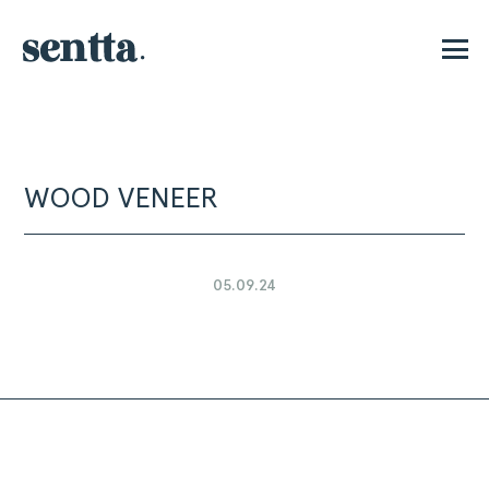
P
WOOD VENEER
05.09.24