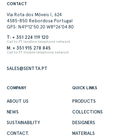
CONTACT
Via Rota dos Móveis I, 624
4585-850 Rebordosa Portugal
GPS: N41º12'50.20 W8º26'04.80
T: + 351 224 119 120
Call to PT landline telephone network
M: + 351 915 278 845
Call to PT mobile telephone network
SALES@SENTTA.PT
COMPANY
QUICK LINKS
ABOUT US
PRODUCTS
NEWS
COLLECTIONS
ABOUT
SUSTAINABILITY
DESIGNERS
PRODUCTS
COLLECTIONS
CONTACT.
MATERIALS