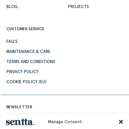
DESIGNERS
BLOG.
PROJECTS
PROJECTS
DOWNLOADS
CUSTOMER SERVICE
CONTACT
PRIVATE AREA
FAQ’S
MAINTENANCE & CARE
TERMS AND CONDITIONS
PRIVACY POLICY
COOKIE POLICY (EU)
NEWSLETTER
Keep up to date with the latest design news,
Manage Consent
stories and events from Sentta