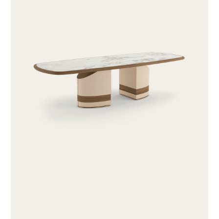
ABOUT