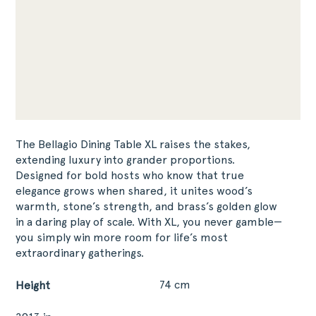
The Bellagio Dining Table XL raises the stakes,
extending luxury into grander proportions.
Designed for bold hosts who know that true
elegance grows when shared, it unites wood’s
warmth, stone’s strength, and brass’s golden glow
in a daring play of scale. With XL, you never gamble—
you simply win more room for life’s most
extraordinary gatherings.
74 cm
Height