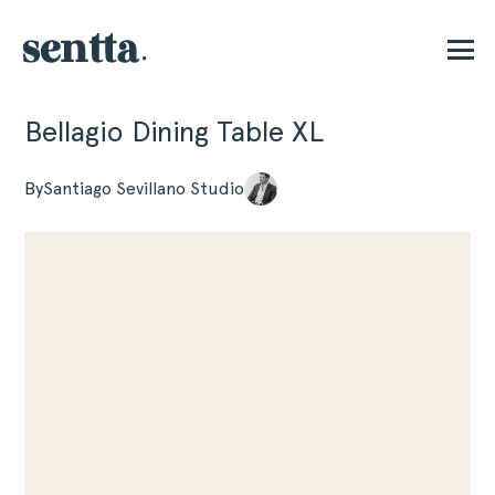
Bellagio Dining Table XL
P
By
Santiago Sevillano Studio