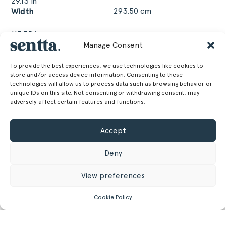
29.13 in
293.50 cm
Width
115.55 in
111.50 cm
Depth
Manage Consent
To provide the best experiences, we use technologies like cookies to
43.9 in
store and/or access device information. Consenting to these
technologies will allow us to process data such as browsing behavior or
unique IDs on this site. Not consenting or withdrawing consent, may
GET MORE INFORMATION
adversely affect certain features and functions.
Register/Login
to get access to technical files
Accept
Deny
View preferences
Cookie Policy
Related