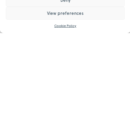
Deny
22.05 in
65 cm
Seat Height
View preferences
25.59 in
10.20 kg
Weight
Cookie Policy
22.49 lb
GET MORE INFORMATION
Register/Login
to get access to technical files
Related