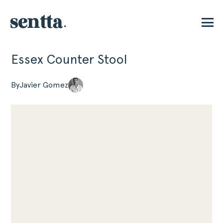
Essex Counter Stool
P
By
Javier Gomez