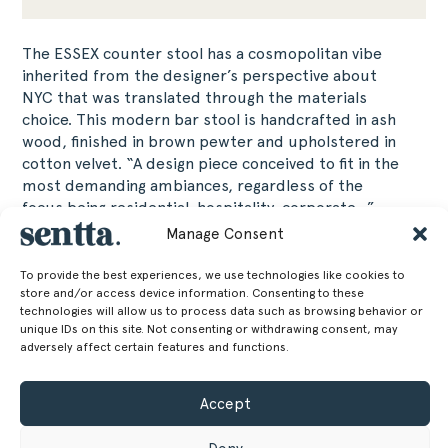
The ESSEX counter stool has a cosmopolitan vibe
inherited from the designer’s perspective about
NYC that was translated through the materials
choice. This modern bar stool is handcrafted in ash
wood, finished in brown pewter and upholstered in
cotton velvet. “A design piece conceived to fit in the
most demanding ambiances, regardless of the
focus being residential, hospitality, corporate…”
Javier Gomez.
Manage Consent
87 cm
Height
To provide the best experiences, we use technologies like cookies to
store and/or access device information. Consenting to these
technologies will allow us to process data such as browsing behavior or
34.25 in
unique IDs on this site. Not consenting or withdrawing consent, may
51 cm
Width
adversely affect certain features and functions.
20.08 in
Accept
56 cm
Depth