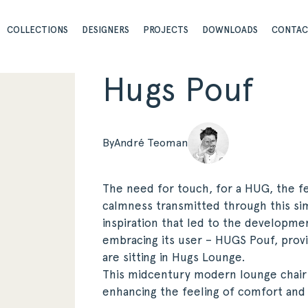
COLLECTIONS
DESIGNERS
PROJECTS
DOWNLOADS
CONTA
Hugs Pouf
By
André Teoman
The need for touch, for a HUG, the fe
calmness transmitted through this si
inspiration that led to the developmen
embracing its user – HUGS Pouf, prov
are sitting in Hugs Lounge.
This midcentury modern lounge chair
enhancing the feeling of comfort and 