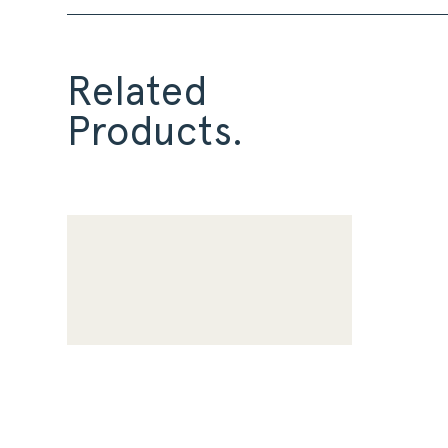
Related
Products.