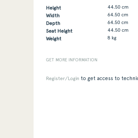
44.50 cm
Height
64.50 cm
Width
64.50 cm
Depth
44.50 cm
Seat Height
8 kg
Weight
GET MORE INFORMATION
to get access to technic
Register/Login