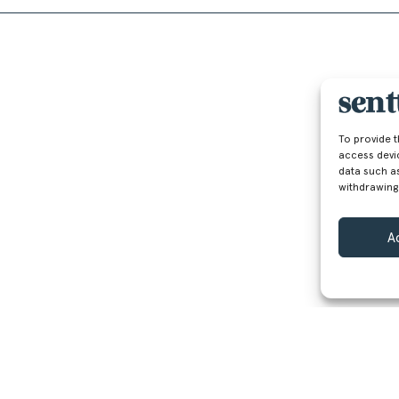
To provide 
access devi
data such as
withdrawing
A