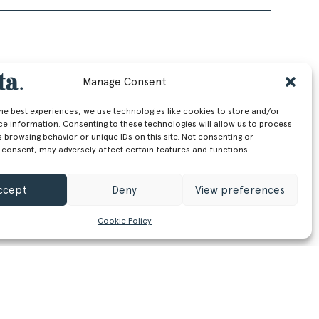
Manage Consent
the best experiences, we use technologies like cookies to store and/or
ce information. Consenting to these technologies will allow us to process
 browsing behavior or unique IDs on this site. Not consenting or
 consent, may adversely affect certain features and functions.
ccept
Deny
View preferences
Cookie Policy