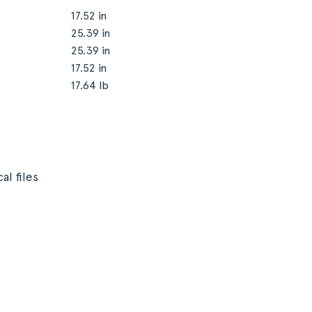
17.52 in
25.39 in
25.39 in
17.52 in
17.64 lb
al files