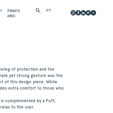
PT
CT
PRIVATE
AREA
eling of protection and the
mple yet strong gesture was the
t of this design piece. While
ides extra comfort to those who
 is complemented by a Puff,
relax to the user.