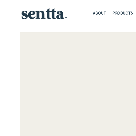
ABOUT
PRODUCTS