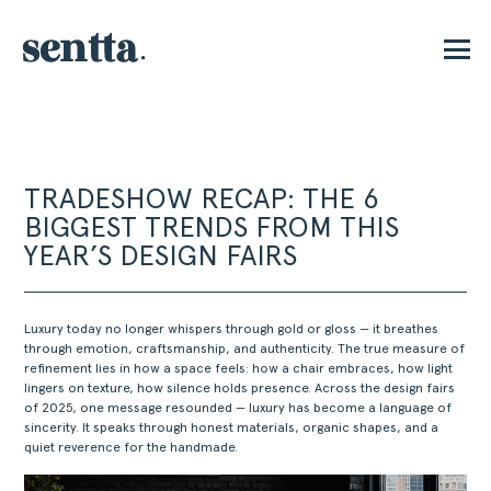
E
TRADESHOW RECAP: THE 6
BIGGEST TRENDS FROM THIS
YEAR’S DESIGN FAIRS
Luxury today no longer whispers through gold or gloss — it breathes
through emotion, craftsmanship, and authenticity. The true measure of
refinement lies in how a space feels: how a chair embraces, how light
lingers on texture, how silence holds presence. Across the design fairs
of 2025, one message resounded — luxury has become a language of
sincerity. It speaks through honest materials, organic shapes, and a
quiet reverence for the handmade.