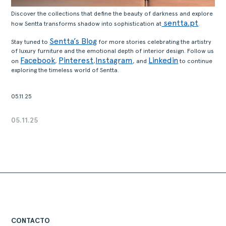
Discover the collections that define the beauty of darkness and explore
sentta.pt
how Sentta transforms shadow into sophistication at
.
Sentta’s Blog
Stay tuned to
for more stories celebrating the artistry
of luxury furniture and the emotional depth of interior design. Follow us
Facebook
Pinterest
Instagram
Linkedin
on
,
,
, and
to continue
exploring the timeless world of Sentta.
05.11.25
05.11.25
CONTACTO