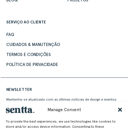
BLOG.
PROJETOS
SERVIÇO AO CLIENTE
FAQ
CUIDADOS & MANUTENÇÃO
TERMOS E CONDIÇÕES
POLÍTICA DE PRIVACIDADE
NEWSLETTER
Mantenha-se atualizado com as últimas notícias de design e eventos
Sentta
Manage Consent
To provide the best experiences, we use technologies like cookies to
store and/or access device information. Consenting to these