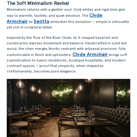
The Soft Minimalism Revival
Minimalism returns with a gentler soul. Cold whites and rigid lines give
Clyde
way to warmth, tactility, and quiet emotion. The
Armchair
Sentta
by
embodies this evolution — simple in silhouette
yet rich in sculptural detail.
Inspired by the flow of the River Clyde, its X-shaped backrest and
curved arms express movement and balance. Handcrafted in solid ash
wood, the chair merges Nordic restraint with artisanal precision. Fully
Clyde Armchair
customizable in finish and upholstery,
brings soft
sophistication to luxury residences, boutique hospitality, and modern
contract spaces — proof that simplicity, when shaped by
craftsmanship, becomes pure elegance.