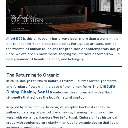
Sentta
At
, this philosophy has always been more than a trend — it is
our foundation. Each piece, sculpted by Portuguese artisans, carries
the warmth of human touch and the precision of contemporary design.
Here, we explore six movements shaping the interiors of tomorrow — a
new grammar of beauty, balance, and belonging.
The Returning to Organic
In 2025, design returns to nature’s rhythm — curves soften geometry,
Cintura
and furniture flows with the ease of the human form. The
Dining Chair
Sentta
by
embodies this movement with a fluid
silhouette that echoes the body’s natural contour.
Inspired by 19th-century fashion, its sculpted backrest recalls the
gathered detailing of period dressmaking, framing the curve of the
waist with elegance. Handcrafted in Portugal, Cintura unites historical
grace with contemporary clarity — an ode to organic design that feels
instinctive, emotional, and timeless.