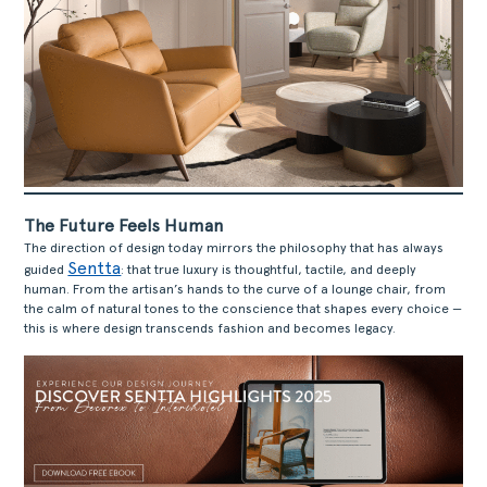
The Future Feels Human
The direction of design today mirrors the philosophy that has always
Sentta
guided
: that true luxury is thoughtful, tactile, and deeply
human. From the artisan’s hands to the curve of a lounge chair, from
the calm of natural tones to the conscience that shapes every choice —
this is where design transcends fashion and becomes legacy.