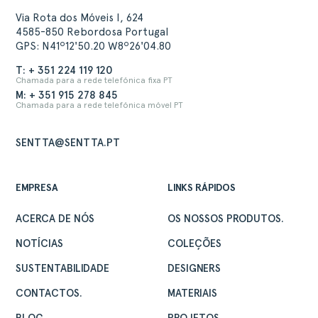
Via Rota dos Móveis I, 624
4585-850 Rebordosa Portugal
GPS: N41º12'50.20 W8º26'04.80
T: + 351 224 119 120
Chamada para a rede telefónica fixa PT
M: + 351 915 278 845
Chamada para a rede telefónica móvel PT
SENTTA@SENTTA.PT
EMPRESA
LINKS RÁPIDOS
ACERCA DE NÓS
OS NOSSOS PRODUTOS.
NOTÍCIAS
COLEÇÕES
SUSTENTABILIDADE
DESIGNERS
CONTACTOS.
MATERIAIS