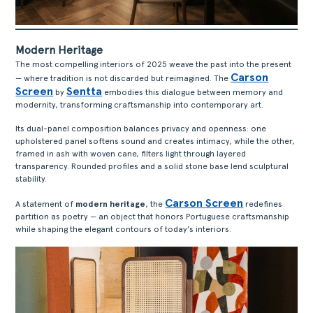
Modern Heritage
The most compelling interiors of 2025 weave the past into the present
Carson
— where tradition is not discarded but reimagined. The
ACERCA
Screen
Sentta
by
embodies this dialogue between memory and
modernity, transforming craftsmanship into contemporary art.
PRODUTOS
COLEÇÕES
Its dual-panel composition balances privacy and openness: one
upholstered panel softens sound and creates intimacy, while the other,
DESIGNERS
framed in ash with woven cane, filters light through layered
transparency. Rounded profiles and a solid stone base lend sculptural
PROJETOS
stability.
DOWNLOADS
Carson Screen
A statement of
modern heritage
, the
redefines
CONTACTOS
partition as poetry — an object that honors Portuguese craftsmanship
ÁREA RESERVADA
while shaping the elegant contours of today’s interiors.