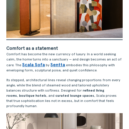
Comfort as a statement
Comfort has become the new currency of luxury. In a world seeking
calm, the home turns into a sanctuary — and design becomes an act of
Scala Sofa
Sentta
care. The
by
embodies this philosophy with
enveloping form, sculptural poise, and quiet confidence.
Its stepped, architectural lines reveal changing proportions from every
angle, while the blend of steamed wood and tailored upholstery
balances structure with softness. Designed for
refined living
rooms
,
boutique hotels
, and
curated lounge spaces
, Scala proves
that true sophistication lies not in excess, but in comfort that feels
profoundly human.