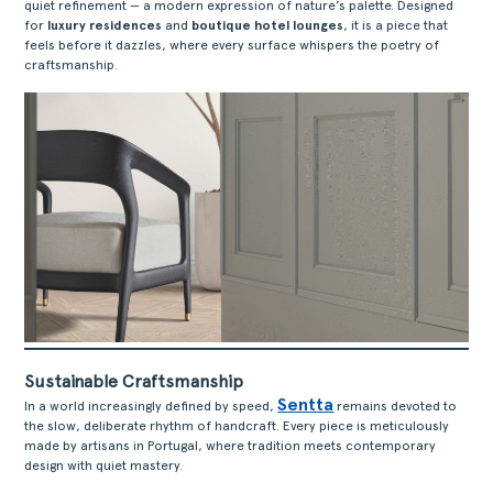
quiet refinement — a modern expression of nature’s palette. Designed
for
luxury residences
and
boutique hotel lounges
, it is a piece that
feels before it dazzles, where every surface whispers the poetry of
craftsmanship.
Sustainable Craftsmanship
Sentta
In a world increasingly defined by speed,
remains devoted to
the slow, deliberate rhythm of handcraft. Every piece is meticulously
made by artisans in Portugal, where tradition meets contemporary
design with quiet mastery.