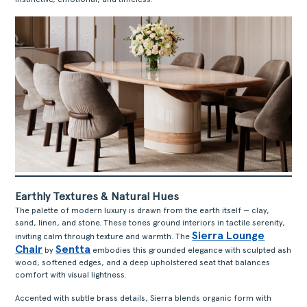
Earthly Textures & Natural Hues
The palette of modern luxury is drawn from the earth itself — clay,
sand, linen, and stone. These tones ground interiors in tactile serenity,
Sierra Lounge
inviting calm through texture and warmth. The
Chair
Sentta
by
embodies this grounded elegance with sculpted ash
wood, softened edges, and a deep upholstered seat that balances
comfort with visual lightness.
Accented with subtle brass details, Sierra blends organic form with