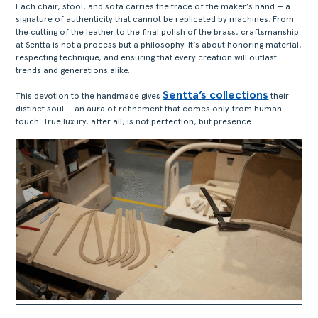
Each chair, stool, and sofa carries the trace of the maker’s hand — a
signature of authenticity that cannot be replicated by machines. From
the cutting of the leather to the final polish of the brass, craftsmanship
at Sentta is not a process but a philosophy. It’s about honoring material,
respecting technique, and ensuring that every creation will outlast
trends and generations alike.
Sentta’s collections
This devotion to the handmade gives
their
distinct soul — an aura of refinement that comes only from human
touch. True luxury, after all, is not perfection, but presence.