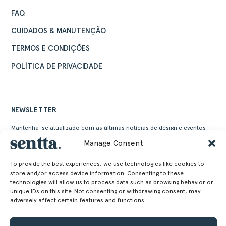
FAQ
CUIDADOS & MANUTENÇÃO
TERMOS E CONDIÇÕES
POLÍTICA DE PRIVACIDADE
NEWSLETTER
Mantenha-se atualizado com as últimas notícias de design e eventos
Sentta
Manage Consent
To provide the best experiences, we use technologies like cookies to
store and/or access device information. Consenting to these
technologies will allow us to process data such as browsing behavior or
unique IDs on this site. Not consenting or withdrawing consent, may
adversely affect certain features and functions.
Alternative: