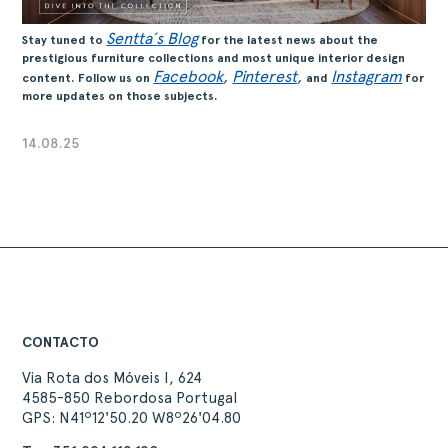
Sentta´
s
Blog
Stay tuned to
for the latest news about the
prestigious furniture collections and most unique interior design
Facebook
,
Pinterest
,
Instagram
content. Follow us on
and
for
more updates on those subjects.
14.08.25
CONTACTO
Via Rota dos Móveis I, 624
4585-850 Rebordosa Portugal
GPS: N41º12'50.20 W8º26'04.80