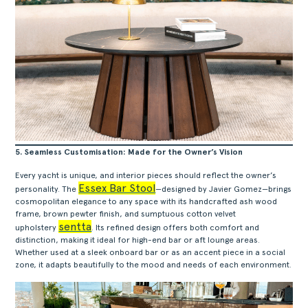
5. Seamless Customisation: Made for the Owner’s Vision
Every yacht is unique, and interior pieces should reflect the owner’s
Essex Bar Stool
personality. The
—designed by Javier Gomez—brings
cosmopolitan elegance to any space with its handcrafted ash wood
frame, brown pewter finish, and sumptuous cotton velvet
sentta
upholstery
. Its refined design offers both comfort and
distinction, making it ideal for high-end bar or aft lounge areas.
Whether used at a sleek onboard bar or as an accent piece in a social
zone, it adapts beautifully to the mood and needs of each environment.