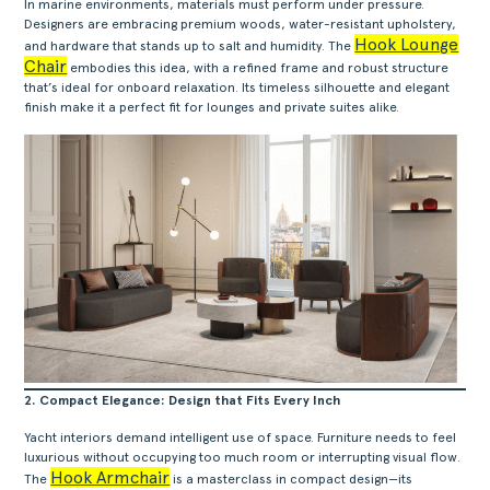
In marine environments, materials must perform under pressure.
Designers are embracing premium woods, water-resistant upholstery,
Hook Lounge
and hardware that stands up to salt and humidity. The
Chair
embodies this idea, with a refined frame and robust structure
that’s ideal for onboard relaxation. Its timeless silhouette and elegant
finish make it a perfect fit for lounges and private suites alike.
2. Compact Elegance: Design that Fits Every Inch
Yacht interiors demand intelligent use of space. Furniture needs to feel
luxurious without occupying too much room or interrupting visual flow.
Hook Armchair
The
is a masterclass in compact design—its