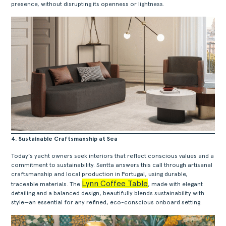
presence, without disrupting its openness or lightness.
4. Sustainable Craftsmanship at Sea
Today’s yacht owners seek interiors that reflect conscious values and a
commitment to sustainability. Sentta answers this call through artisanal
craftsmanship and local production in Portugal, using durable,
Lynn Coffee Table
traceable materials. The
, made with elegant
detailing and a balanced design, beautifully blends sustainability with
style—an essential for any refined, eco-conscious onboard setting.