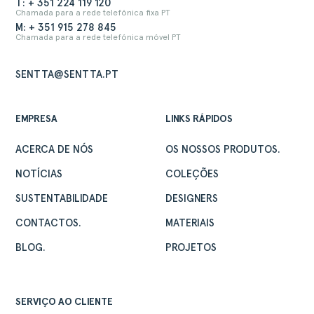
T: + 351 224 119 120
Chamada para a rede telefónica fixa PT
M: + 351 915 278 845
Chamada para a rede telefónica móvel PT
SENTTA@SENTTA.PT
EMPRESA
LINKS RÁPIDOS
ACERCA DE NÓS
OS NOSSOS PRODUTOS.
NOTÍCIAS
COLEÇÕES
SUSTENTABILIDADE
DESIGNERS
CONTACTOS.
MATERIAIS
BLOG.
PROJETOS
SERVIÇO AO CLIENTE