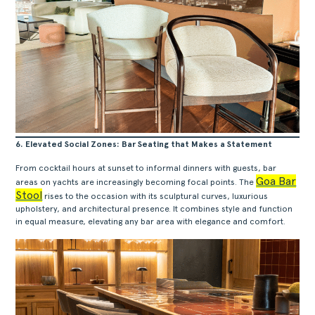
ACERCA
PRODUTOS
COLEÇÕES
DESIGNERS
PROJETOS
6. Elevated Social Zones: Bar Seating that Makes a Statement
DOWNLOADS
From cocktail hours at sunset to informal dinners with guests, bar
CONTACTOS
Goa Bar
areas on yachts are increasingly becoming focal points. The
Stool
ÁREA RESERVADA
rises to the occasion with its sculptural curves, luxurious
upholstery, and architectural presence. It combines style and function
in equal measure, elevating any bar area with elegance and comfort.