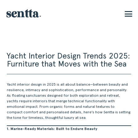
E
Yacht Interior Design Trends 2025:
Furniture that Moves with the Sea
Yacht interior design in 2025 is all about balance—between beauty and
resilience, intimacy and sophistication, performance and personality.
As floating sanctuaries designed for both exploration and retreat,
yachts require interiors that merge technical functionality with
emotional impact. From organic forms and natural textures to
compact comfort and personalised details, here’s how Sentta is setting
the tone for timeless, thoughtful luxury at sea.
1. Marine-Ready Materials: Built to Endure Beauty