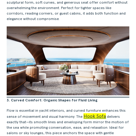
sculptural form, soft curves, and generous seat offer comfort without
overwhelming the environment. Perfect for tighter spaces like
corridors, reading corners, or guest cabins, it adds both function and
elegance without compromise.
3. Curved Comfort: Organic Shapes for Fluid Living
Flow is essential in yacht interiors, and curved furniture enhances this
Hook Sofa
sense of movement and visual harmony. The
delivers
exactly that—its smooth lines and enveloping form mirror the motion of
the sea while promoting conversation, ease, and relaxation. Ideal for
salons or sky lounges, this piece anchors the space with gentle