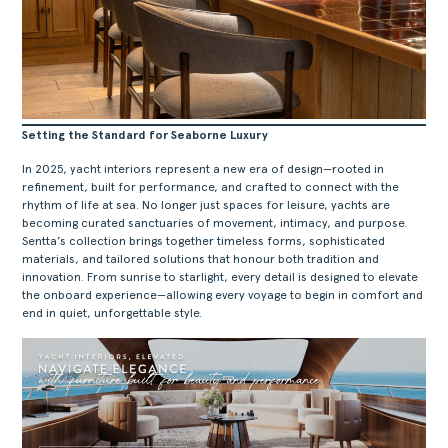
Setting the Standard for Seaborne Luxury
In 2025, yacht interiors represent a new era of design—rooted in
refinement, built for performance, and crafted to connect with the
rhythm of life at sea. No longer just spaces for leisure, yachts are
becoming curated sanctuaries of movement, intimacy, and purpose.
Sentta’s collection brings together timeless forms, sophisticated
materials, and tailored solutions that honour both tradition and
innovation. From sunrise to starlight, every detail is designed to elevate
the onboard experience—allowing every voyage to begin in comfort and
end in quiet, unforgettable style.