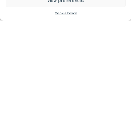
View preferences
42.50 kg
Weight
Cookie Policy
93.7 lb
GET MORE INFORMATION
Register/Login
to get access to technical files
Related
Products.