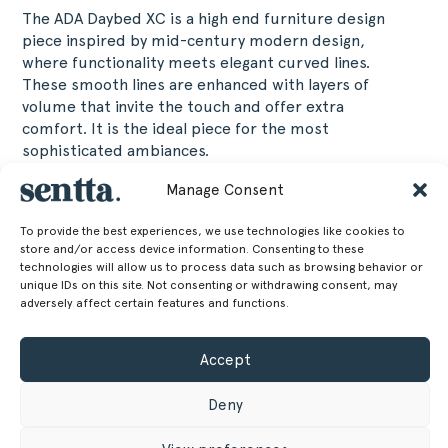
The ADA Daybed XC is a high end furniture design
piece inspired by mid-century modern design,
where functionality meets elegant curved lines.
These smooth lines are enhanced with layers of
volume that invite the touch and offer extra
comfort. It is the ideal piece for the most
sophisticated ambiances.
Manage Consent
60 cm
Height
To provide the best experiences, we use technologies like cookies to
23.62 in
store and/or access device information. Consenting to these
217 cm
Width
technologies will allow us to process data such as browsing behavior or
unique IDs on this site. Not consenting or withdrawing consent, may
adversely affect certain features and functions.
85.43 in
80 cm
Depth
Accept
31.5 in
48 cm
Seat Height
Deny
18.9 in