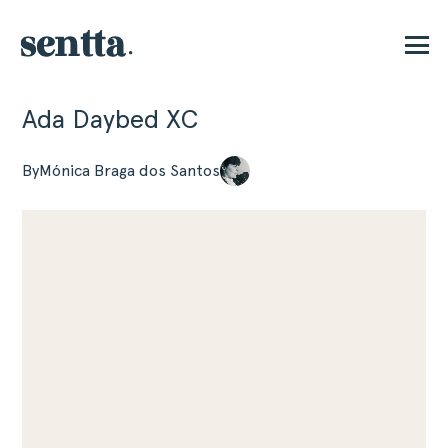
Ada Daybed XC
P
By
Mónica Braga dos Santos