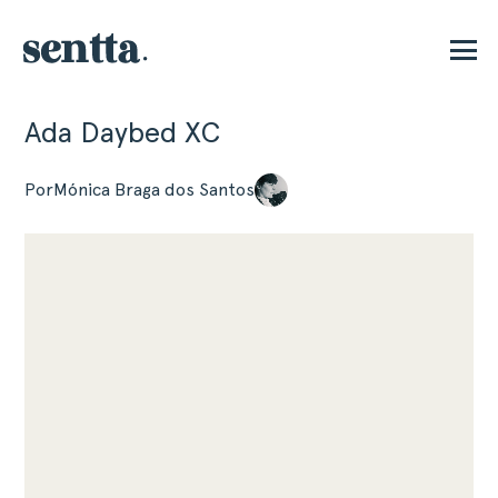
Ada Daybed XC
E
Por
Mónica Braga dos Santos