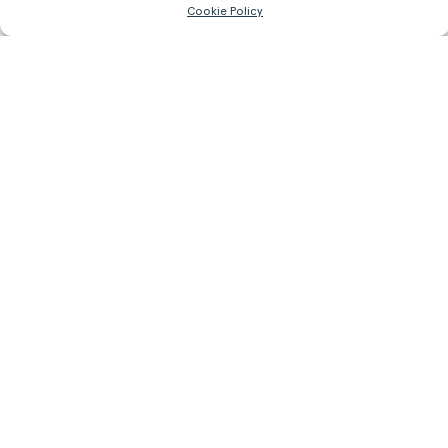
Cookie Policy
93.7 lb
OBTER MAIS INFORMAÇÕES
Register/Login
to get access to technical files
Produtos
Relacionados.