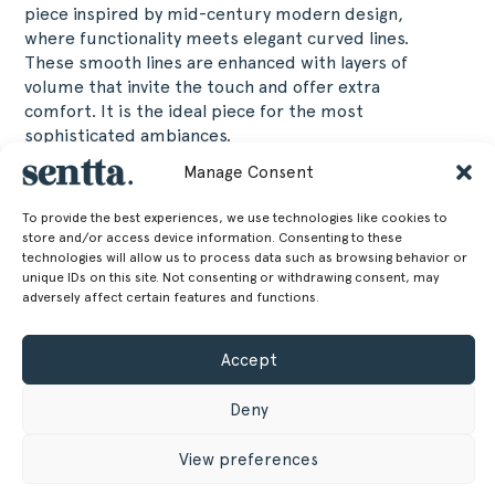
piece inspired by mid-century modern design,
where functionality meets elegant curved lines.
These smooth lines are enhanced with layers of
volume that invite the touch and offer extra
comfort. It is the ideal piece for the most
sophisticated ambiances.
Manage Consent
60 cm
Altura
To provide the best experiences, we use technologies like cookies to
23.62 in
store and/or access device information. Consenting to these
217 cm
Largura
technologies will allow us to process data such as browsing behavior or
unique IDs on this site. Not consenting or withdrawing consent, may
adversely affect certain features and functions.
85.43 in
80 cm
Profundidade
Accept
31.5 in
48 cm
Altura do assento
Deny
18.9 in
View preferences
42.50 kg
Peso