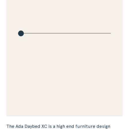
The Ada Daybed XC is a high end furniture design