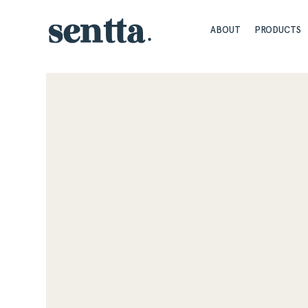
ABOUT
PRODUCTS