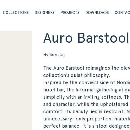
COLLECTIONS
DESIGNERS
PROJECTS
DOWNLOADS
CONTA
Auro Barstool
By Sentta.
The Auro Barstool reimagines the elev
collection’s quiet philosophy.
Inspired by the convivial side of Nordi
hotel bar, the informal gathering at 
simplicity with an inviting softness. 
and character, while the upholstered 
comfort. Its beauty lies in restraint.
unnecessary—only proportion, materia
perfect balance. It is a stool designe