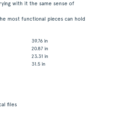
rying with it the same sense of
the most functional pieces can hold
39.76 in
20.87 in
23.31 in
31.5 in
al files