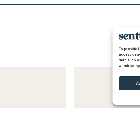
To provide 
access devi
data such as
withdrawing
A