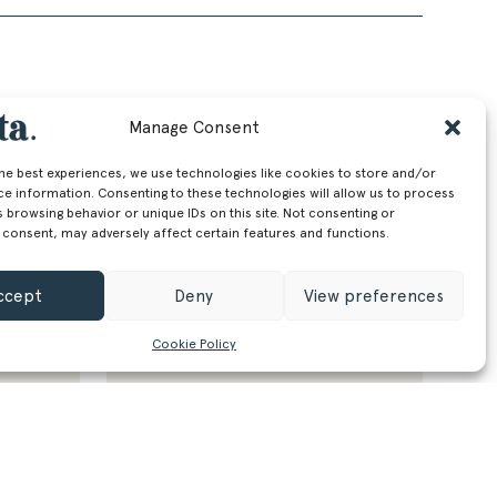
Manage Consent
the best experiences, we use technologies like cookies to store and/or
ce information. Consenting to these technologies will allow us to process
 browsing behavior or unique IDs on this site. Not consenting or
 consent, may adversely affect certain features and functions.
ccept
Deny
View preferences
Cookie Policy