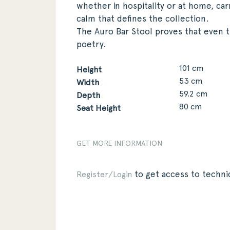
whether in hospitality or at home, car
calm that defines the collection.
The Auro Bar Stool proves that even 
poetry.
101 cm
Height
53 cm
Width
59.2 cm
Depth
80 cm
Seat Height
GET MORE INFORMATION
to get access to technic
Register/Login