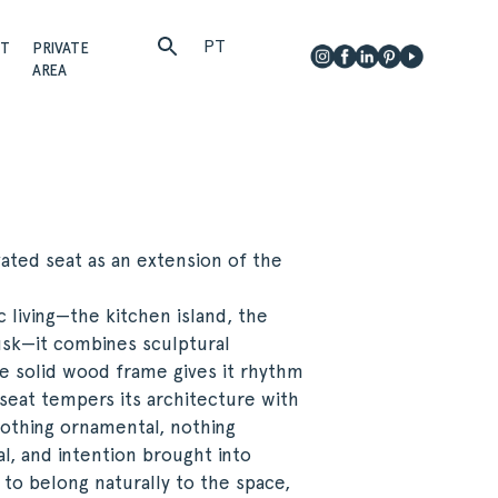
PT
CT
PRIVATE
AREA
ated seat as an extension of the
c living—the kitchen island, the
dusk—it combines sculptural
The solid wood frame gives it rhythm
seat tempers its architecture with
 Nothing ornamental, nothing
l, and intention brought into
d to belong naturally to the space,