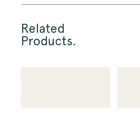
Related
Products.