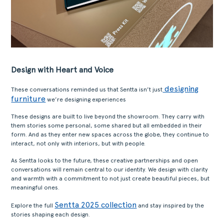
Design with Heart and Voice
designing
These conversations reminded us that Sentta isn’t just
furniture
we’re designing experiences
These designs are built to live beyond the showroom. They carry with
them stories some personal, some shared but all embedded in their
form. And as they enter new spaces across the globe, they continue to
interact, not only with interiors, but with people.
As Sentta looks to the future, these creative partnerships and open
conversations will remain central to our identity. We design with clarity
and warmth with a commitment to not just create beautiful pieces, but
meaningful ones.
Sentta 2025 collection
Explore the full
and stay inspired by the
stories shaping each design.