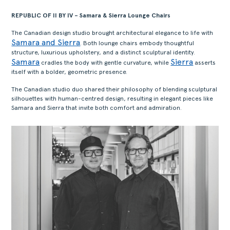
REPUBLIC OF II BY IV – Samara & Sierra Lounge Chairs
The Canadian design studio brought architectural elegance to life with
Samara and Sierra
. Both lounge chairs embody thoughtful
structure, luxurious upholstery, and a distinct sculptural identity.
Samara
Sierra
cradles the body with gentle curvature, while
asserts
itself with a bolder, geometric presence.
The Canadian studio duo shared their philosophy of blending sculptural
silhouettes with human-centred design, resulting in elegant pieces like
Samara and Sierra that invite both comfort and admiration.
ACERCA
PRODUTOS
COLEÇÕES
DESIGNERS