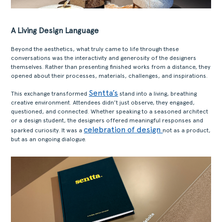
A Living Design Language
Beyond the aesthetics, what truly came to life through these
conversations was the interactivity and generosity of the designers
themselves. Rather than presenting finished works from a distance, they
opened about their processes, materials, challenges, and inspirations.
Sentta’s
This exchange transformed
stand into a living, breathing
creative environment. Attendees didn’t just observe, they engaged,
questioned, and connected. Whether speaking to a seasoned architect
or a design student, the designers offered meaningful responses and
celebration of design
sparked curiosity. It was a
not as a product,
but as an ongoing dialogue.