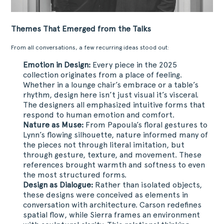
PROJETOS
DOWNLOADS
Themes That Emerged from the Talks
CONTACTOS
From all conversations, a few recurring ideas stood out:
ÁREA RESERVADA
Emotion in Design:
Every
piece
in the 2025
collection originates from a place of feeling.
Whether in a lounge chair’s embrace or a table’s
rhythm, design here isn’t just visual it’s visceral.
The designers all emphasized intuitive forms that
respond to human emotion and comfort.
Nature as Muse:
From Papoula’s floral gestures to
Lynn’s flowing silhouette, nature informed many of
the pieces not through literal imitation, but
through gesture, texture, and movement. These
references brought warmth and softness to even
the most structured forms.
Design as Dialogue:
Rather than isolated objects,
these designs were conceived as elements in
conversation with architecture. Carson redefines
spatial flow, while Sierra frames an environment