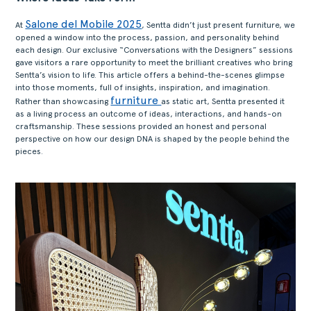
Salone del Mobile 2025
At
, Sentta didn’t just present furniture, we
opened a window into the process, passion, and personality behind
each design. Our exclusive “Conversations with the Designers” sessions
gave visitors a rare opportunity to meet the brilliant creatives who bring
Sentta’s vision to life. This article offers a behind-the-scenes glimpse
into those moments, full of insights, inspiration, and imagination.
furniture
Rather than showcasing
as static art, Sentta presented it
as a living process an outcome of ideas, interactions, and hands-on
craftsmanship. These sessions provided an honest and personal
perspective on how our design DNA is shaped by the people behind the
pieces.