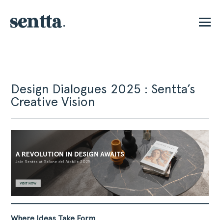
E
Design Dialogues 2025 : Sentta’s
Creative Vision
Where Ideas Take Form