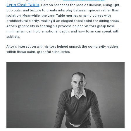
Lynn Oval Table
. Carson redefines the idea of division, using light,
cut-outs, and texture to create interplay between spaces rather than
isolation. Meanwhile, the Lynn Table merges organic curves with
architectural clarity, making it an elegant focal point for dining areas.
Aitor’s generosity in sharing his process helped visitors grasp how
minimalism can hold emotional depth, and how form can speak with
subtlety.
Aitor’s interaction with visitors helped unpack the complexity hidden
within these calm, graceful silhouettes.