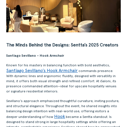
The Minds Behind the Designs: Sentta’s 2025 Creators
Santiago Sevillano – Hook Armchair
Known for his mastery in balancing function with bold aesthetics,
Santiago Sevillano’s Hook Armchair
commands presence.
With dynamic lines and ergonomic fluidity, designed with versatility in
mind, it offers both visual strength and refined comfort. At iSaloni, its
presence commanded attention—ideal for upscale hospitality venues
or signature residential interiors.
Sevillano’s approach emphasized thoughtful curvature, inviting posture,
and structural elegance. Throughout the event, he shared insights into
balancing design intention with real-world use, offering visitors a
Hook
deeper understanding of how
became a Sentta standout. Is
designed to stand strong in large hospitality settings while offering an
intimate, comfortable experience. Sevillano shared how he approached