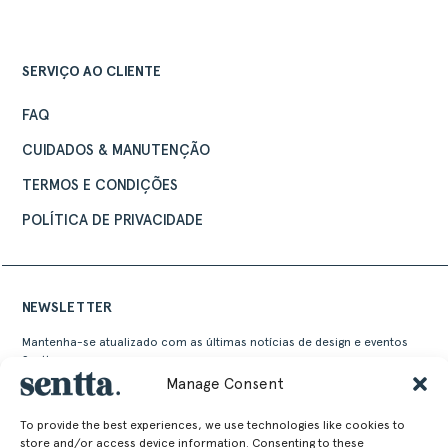
SERVIÇO AO CLIENTE
FAQ
CUIDADOS & MANUTENÇÃO
TERMOS E CONDIÇÕES
POLÍTICA DE PRIVACIDADE
NEWSLETTER
Mantenha-se atualizado com as últimas notícias de design e eventos
Sentta
Manage Consent
To provide the best experiences, we use technologies like cookies to
store and/or access device information. Consenting to these