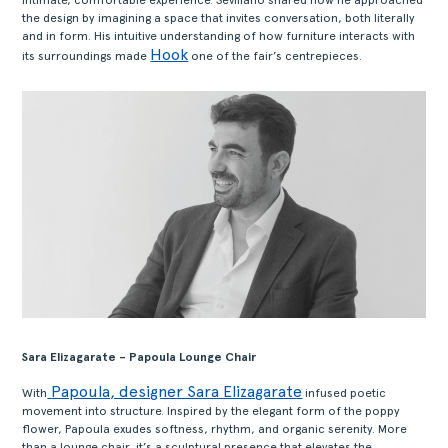
the design by imagining a space that invites conversation, both literally
and in form. His intuitive understanding of how furniture interacts with
Hook
its surroundings made
one of the fair’s centrepieces.
Sara Elizagarate – Papoula Lounge Chair
Papoula, designer Sara Elizagarate
With
infused poetic
movement into structure. Inspired by the elegant form of the poppy
flower, Papoula exudes softness, rhythm, and organic serenity. More
than a lounge chair, it’s a sculptural presence that elevates the