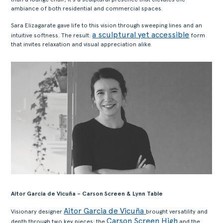
ambiance of both residential and commercial spaces.
Sara Elizagarate gave life to this vision through sweeping lines and an
a sculptural yet accessible
intuitive softness. The result:
form
that invites relaxation and visual appreciation alike.
Aitor Garcia de Vicuña – Carson Screen & Lynn Table
Aitor Garcia de Vicuña
Visionary designer
brought versatility and
Carson Screen High
depth through two key pieces: the
and the