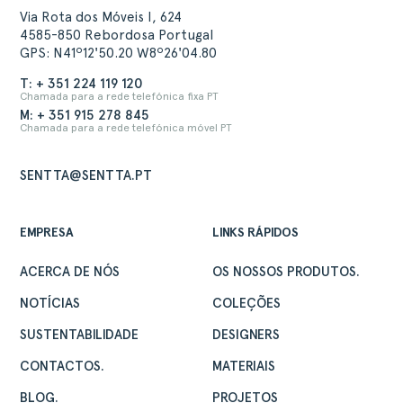
Via Rota dos Móveis I, 624
4585-850 Rebordosa Portugal
GPS: N41º12'50.20 W8º26'04.80
T: + 351 224 119 120
Chamada para a rede telefónica fixa PT
M: + 351 915 278 845
Chamada para a rede telefónica móvel PT
SENTTA@SENTTA.PT
EMPRESA
LINKS RÁPIDOS
ACERCA DE NÓS
OS NOSSOS PRODUTOS.
NOTÍCIAS
COLEÇÕES
SUSTENTABILIDADE
DESIGNERS
CONTACTOS.
MATERIAIS
BLOG.
PROJETOS