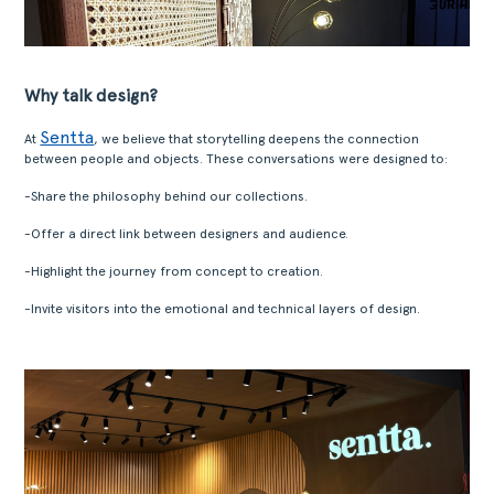
Why talk design?
Sentta
At
, we believe that storytelling deepens the connection
between people and objects. These conversations were designed to:
-Share the philosophy behind our collections.
-Offer a direct link between designers and audience.
-Highlight the journey from concept to creation.
-Invite visitors into the emotional and technical layers of design.