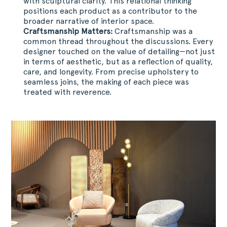
with sculptural clarity. This relational thinking
positions each product as a contributor to the
broader narrative of interior space.
Craftsmanship Matters:
Craftsmanship was a
common thread throughout the discussions. Every
designer touched on the value of detailing—not just
in terms of aesthetic, but as a reflection of quality,
care, and longevity. From precise upholstery to
seamless joins, the making of each piece was
treated with reverence.