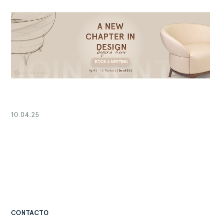
10.04.25
CONTACTO