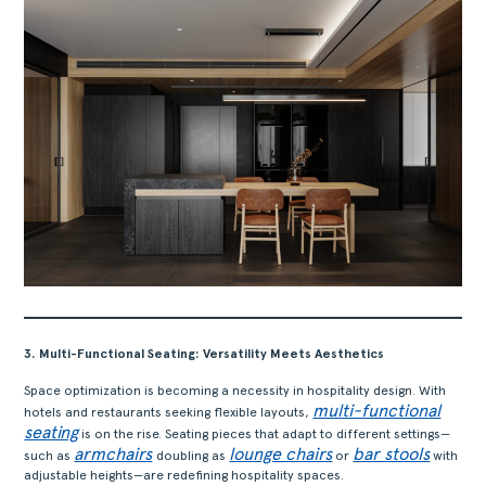
3. Multi-Functional Seating: Versatility Meets Aesthetics
Space optimization is becoming a necessity in hospitality design. With
multi-functional
hotels and restaurants seeking flexible layouts,
seating
is on the rise. Seating pieces that adapt to different settings—
armchairs
lounge chairs
bar stools
such as
doubling as
or
with
adjustable heights—are redefining hospitality spaces.