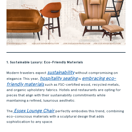
1. Sustainable Luxury: Eco-Friendly Materials
sustainability
Modern travelers expect
without compromising on
hospitality seating
embracing eco-
elegance. This year,
is
friendly materials
such as FSC-certified wood, recycled metals,
and organic upholstery fabrics. Hotels and restaurants are opting for
pieces that align with their sustainability commitments while
maintaining a refined, luxurious aesthetic.
Essex Lounge Chair
The
perfectly embodies this trend, combining
eco-conscious materials with a sculptural design that adds
sophistication to any space.