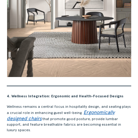
4. Wellness Integration: Ergonomic and Health-Focused Designs
Wellness remains a central focus in hospitality design, and seating plays
Ergonomically
a crucial role in enhancing guest well-being.
designed chairs
that promote good posture, provide lumbar
support, and feature breathable fabrics are becoming essential in
luxury spaces.