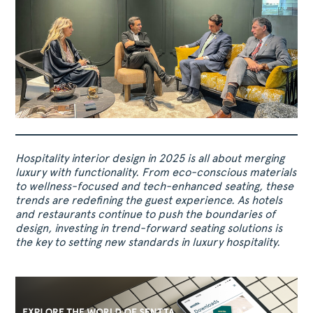
Hospitality interior design in 2025 is all about merging
luxury with functionality. From eco-conscious materials
to wellness-focused and tech-enhanced seating, these
trends are redefining the guest experience. As hotels
and restaurants continue to push the boundaries of
design, investing in trend-forward seating solutions is
the key to setting new standards in luxury hospitality.