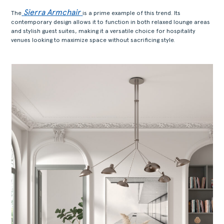
Sierra Armchair
The
is a prime example of this trend. Its
contemporary design allows it to function in both relaxed lounge areas
and stylish guest suites, making it a versatile choice for hospitality
venues looking to maximize space without sacrificing style.