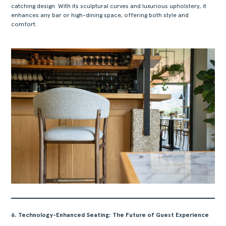
catching design. With its sculptural curves and luxurious upholstery, it
enhances any bar or high-dining space, offering both style and
comfort.
6. Technology-Enhanced Seating: The Future of Guest Experience