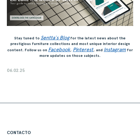
Sentta´s Blog
Stay tuned to
for the latest news about the
prestigious furniture collections and most unique interior design
Facebook
,
Pinterest
,
Instagram
content. Follow us on
and
for
more updates on those subjects.
06.02.25
CONTACTO