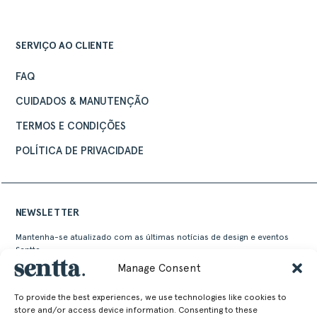
SERVIÇO AO CLIENTE
FAQ
CUIDADOS & MANUTENÇÃO
TERMOS E CONDIÇÕES
POLÍTICA DE PRIVACIDADE
NEWSLETTER
Mantenha-se atualizado com as últimas notícias de design e eventos
Sentta
Manage Consent
To provide the best experiences, we use technologies like cookies to
store and/or access device information. Consenting to these