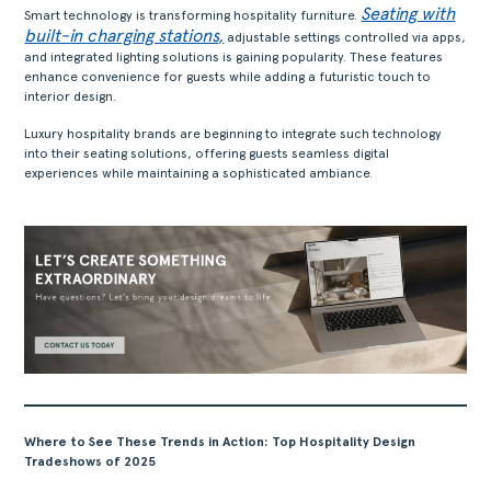
Seating with
Smart technology is transforming hospitality furniture.
built-in charging stations
,
adjustable settings controlled via apps,
and integrated lighting solutions is gaining popularity. These features
enhance convenience for guests while adding a futuristic touch to
interior design.
Luxury hospitality brands are beginning to integrate such technology
into their seating solutions, offering guests seamless digital
experiences while maintaining a sophisticated ambiance.
Where to See These Trends in Action: Top Hospitality Design
Tradeshows of 2025