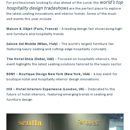
world’s top
For professionals looking to stay ahead of the curve, the
hospitality design tradeshows
are the perfect place to explore
the latest seating innovations and interior trends. Some of the must-
visit events this year include:
Maison & Objet (Paris, France)
– A leading design fair showcasing high-
end furniture and hospitality trends
Salone del Mobile (Milan, Italy)
– The world’s largest furniture fair
featuring luxury seating and cutting-edge hospitality concepts.
The Hotel Show (Dubai, UAE)
– Focused on hospitality interiors, this
event highlights the latest seating solutions tailored to the luxury sector.
BDNY – Boutique Design New York (New York, USA)
– A key event for
boutique hotel and hospitality interior design innovations.
HIX – Hotel Interiors Experience (London, UK)
– Dedicated to the
future of hotel interiors, featuring emerging trends in seating and
furniture design.