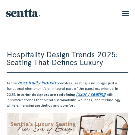
E
Hospitality Design Trends 2025:
Seating That Defines Luxury
hospitality industry
As the
evolves, seating is no longer just a
functional element—it’s an integral part of the guest experience. In
luxury seating
2025,
interior designers are redefining
with
innovative trends that blend sustainability, wellness, and technology
while enhancing aesthetics and comfort.