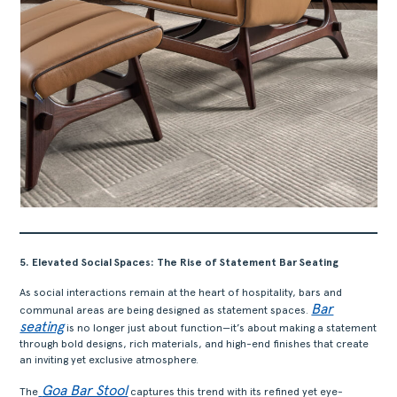
ACERCA
PRODUTOS
COLEÇÕES
DESIGNERS
PROJETOS
DOWNLOADS
CONTACTOS
5. Elevated Social Spaces: The Rise of Statement Bar Seating
ÁREA RESERVADA
As social interactions remain at the heart of hospitality, bars and
Bar
communal areas are being designed as statement spaces.
seating
is no longer just about function—it’s about making a statement
through bold designs, rich materials, and high-end finishes that create
an inviting yet exclusive atmosphere.
Goa Bar Stool
The
captures this trend with its refined yet eye-