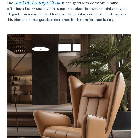
Jackob Lounge Chair
The
is designed with comfort in mind,
offering a luxury seating that supports relaxation while maintaining an
elegant, masculine look. Ideal for hotel lobbies and high-end lounges,
this piece ensures guests experience both comfort and luxury.