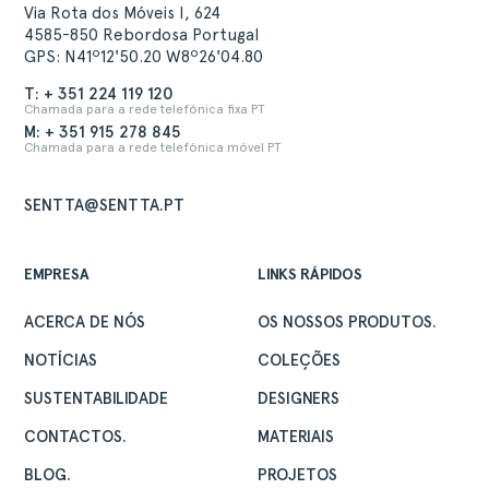
Via Rota dos Móveis I, 624
4585-850 Rebordosa Portugal
GPS: N41º12'50.20 W8º26'04.80
T: + 351 224 119 120
Chamada para a rede telefónica fixa PT
M: + 351 915 278 845
Chamada para a rede telefónica móvel PT
SENTTA@SENTTA.PT
EMPRESA
LINKS RÁPIDOS
ACERCA DE NÓS
OS NOSSOS PRODUTOS.
NOTÍCIAS
COLEÇÕES
SUSTENTABILIDADE
DESIGNERS
CONTACTOS.
MATERIAIS
BLOG.
PROJETOS