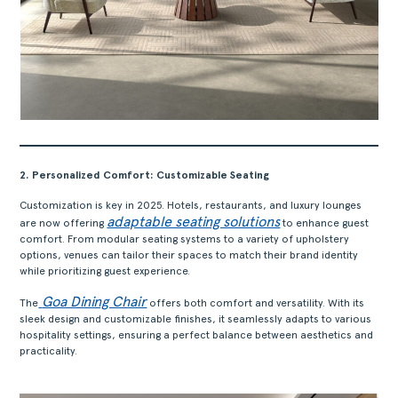
2. Personalized Comfort: Customizable Seating
Customization is key in 2025. Hotels, restaurants, and luxury lounges
adaptable seating solutions
are now offering
to enhance guest
comfort. From modular seating systems to a variety of upholstery
options, venues can tailor their spaces to match their brand identity
while prioritizing guest experience.
Goa Dining Chair
The
offers both comfort and versatility. With its
sleek design and customizable finishes, it seamlessly adapts to various
hospitality settings, ensuring a perfect balance between aesthetics and
practicality.