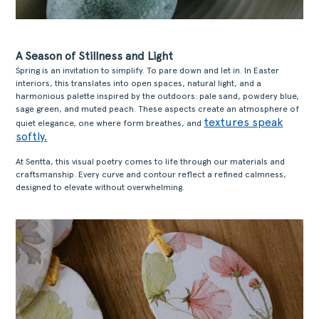
A Season of Stillness and Light
Spring is an invitation to simplify. To pare down and let in. In Easter
interiors, this translates into open spaces, natural light, and a
harmonious palette inspired by the outdoors: pale sand, powdery blue,
sage green, and muted peach. These aspects create an atmosphere of
textures speak
quiet elegance, one where form breathes, and
softly.
At Sentta, this visual poetry comes to life through our materials and
craftsmanship. Every curve and contour reflect a refined calmness,
designed to elevate without overwhelming.