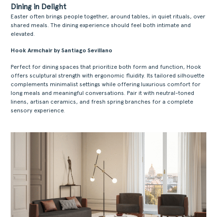
Dining in Delight
Easter often brings people together, around tables, in quiet rituals, over
shared meals. The dining experience should feel both intimate and
elevated.
Hook Armchair by Santiago Sevillano
Perfect for dining spaces that prioritize both form and function, Hook
ACERCA
offers sculptural strength with ergonomic fluidity. Its tailored silhouette
complements minimalist settings while offering luxurious comfort for
PRODUTOS
long meals and meaningful conversations. Pair it with neutral-toned
linens, artisan ceramics, and fresh spring branches for a complete
COLEÇÕES
sensory experience.
DESIGNERS
PROJETOS
DOWNLOADS
CONTACTOS
ÁREA RESERVADA