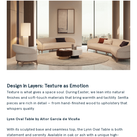
Design in Layers: Texture as Emotion
Texture is what gives a space soul. During Easter, we lean into natural
finishes and soft-touch materials that bring warmth and tactility. Sentta
pieces are rich in detail — from hand-finished wood to upholstery that
whispers quality.
Lynn Oval Table by Aitor Garcia de Vicuña
With its sculpted base and seamless top, the Lynn Oval Table is both
statement and serenity. Available in oak or ash with a unique high-