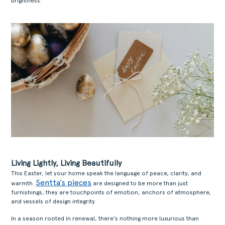
brightness.
Living Lightly, Living Beautifully
This Easter, let your home speak the language of peace, clarity, and
Sentta’s pieces
warmth.
are designed to be more than just
furnishings, they are touchpoints of emotion, anchors of atmosphere,
and vessels of design integrity.
In a season rooted in renewal, there’s nothing more luxurious than