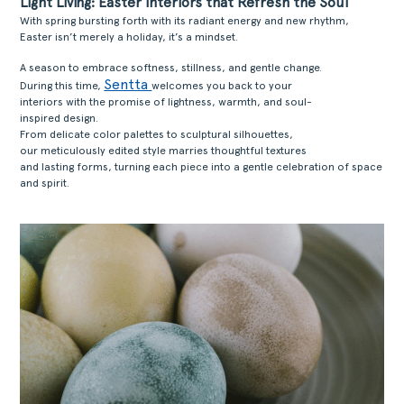
Light Living: Easter Interiors that Refresh the Soul
With spring bursting forth with its radiant energy and new rhythm,
Easter isn’t merely a holiday, it’s a mindset.
A season to embrace softness, stillness, and gentle change.
Sentta
During this time,
welcomes you back to your
interiors with the promise of lightness, warmth, and soul-
inspired design.
From delicate color palettes to sculptural silhouettes,
our meticulously edited style marries thoughtful textures
and lasting forms, turning each piece into a gentle celebration of space
and spirit.