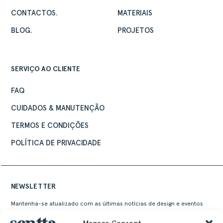
CONTACTOS.
MATERIAIS
BLOG.
PROJETOS
SERVIÇO AO CLIENTE
FAQ
CUIDADOS & MANUTENÇÃO
TERMOS E CONDIÇÕES
POLÍTICA DE PRIVACIDADE
NEWSLETTER
Mantenha-se atualizado com as últimas notícias de design e eventos
Sentta