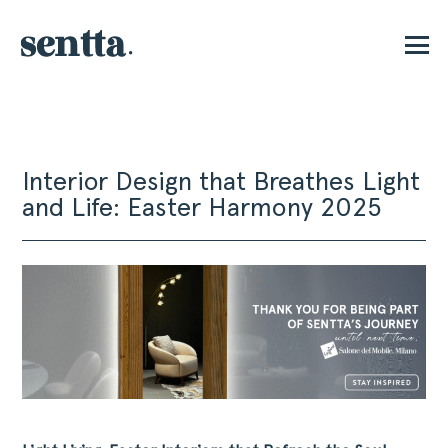
E
Interior Design that Breathes Light
and Life: Easter Harmony 2025