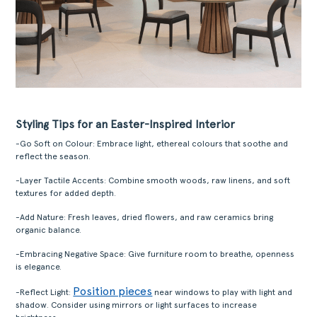
Styling Tips for an Easter-Inspired Interior
-Go Soft on Colour: Embrace light, ethereal colours that soothe and
reflect the season.
-Layer Tactile Accents: Combine smooth woods, raw linens, and soft
textures for added depth.
-Add Nature: Fresh leaves, dried flowers, and raw ceramics bring
organic balance.
-Embracing Negative Space: Give furniture room to breathe, openness
is elegance.
Position pieces
-Reflect Light:
near windows to play with light and
shadow. Consider using mirrors or light surfaces to increase