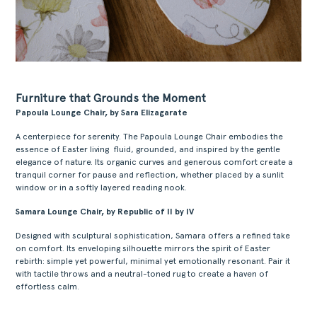
Furniture that Grounds the Moment
Papoula Lounge Chair, by Sara Elizagarate
A centerpiece for serenity. The Papoula Lounge Chair embodies the
essence of Easter living fluid, grounded, and inspired by the gentle
elegance of nature. Its organic curves and generous comfort create a
tranquil corner for pause and reflection, whether placed by a sunlit
window or in a softly layered reading nook.
Samara Lounge Chair, by Republic of II by IV
Designed with sculptural sophistication, Samara offers a refined take
on comfort. Its enveloping silhouette mirrors the spirit of Easter
rebirth: simple yet powerful, minimal yet emotionally resonant. Pair it
with tactile throws and a neutral-toned rug to create a haven of
effortless calm.