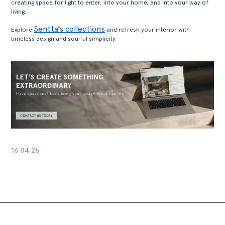
creating space for light to enter, into your home, and into your way of
living.
Sentta’s collections
Explore
and refresh your interior with
timeless design and soulful simplicity.
16.04.25