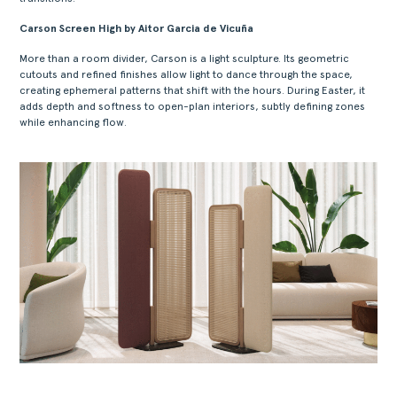
Carson Screen High by Aitor Garcia de Vicuña
More than a room divider, Carson is a light sculpture. Its geometric
cutouts and refined finishes allow light to dance through the space,
creating ephemeral patterns that shift with the hours. During Easter, it
adds depth and softness to open-plan interiors, subtly defining zones
while enhancing flow.