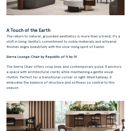
A Touch of the Earth
The return to natural, grounded aesthetics is more than a trend, it’s a
shift in living. Sentta’s commitment to noble materials and artisanal
finishes aligns beautifully with the slow-living spirit of Easter.
Sierra Lounge Chair by Republic of II by IV
The Sierra Chair offers crisp lines and contemporary poise. It anchors
a space with architectural clarity while maintaining a gentle visual
rhythm. Perfect for a transitional corner or light-filled hallway, it
embodies the balance of structure and softness so central to this
season.