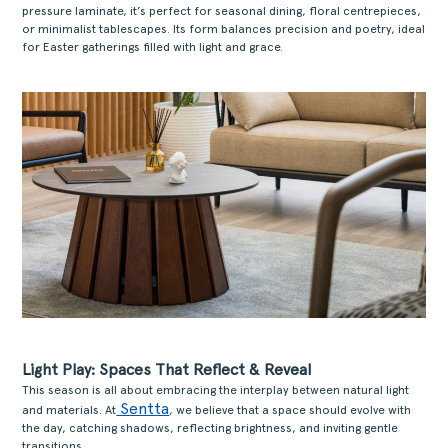
pressure laminate, it’s perfect for seasonal dining, floral centrepieces,
or minimalist tablescapes. Its form balances precision and poetry, ideal
for Easter gatherings filled with light and grace.
Light Play: Spaces That Reflect & Reveal
This season is all about embracing the interplay between natural light
Sentta
and materials. At
, we believe that a space should evolve with
the day, catching shadows, reflecting brightness, and inviting gentle
transitions.