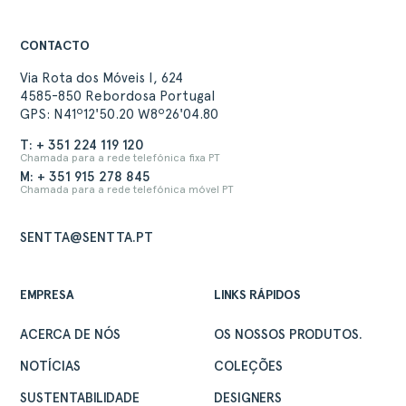
CONTACTO
Via Rota dos Móveis I, 624
4585-850 Rebordosa Portugal
GPS: N41º12'50.20 W8º26'04.80
T: + 351 224 119 120
Chamada para a rede telefónica fixa PT
M: + 351 915 278 845
Chamada para a rede telefónica móvel PT
SENTTA@SENTTA.PT
EMPRESA
LINKS RÁPIDOS
ACERCA DE NÓS
OS NOSSOS PRODUTOS.
NOTÍCIAS
COLEÇÕES
SUSTENTABILIDADE
DESIGNERS